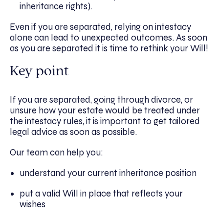
inheritance rights).
Even if you are separated, relying on intestacy
alone can lead to unexpected outcomes. As soon
as you are separated it is time to rethink your Will!
Key point
If you are separated, going through divorce, or
unsure how your estate would be treated under
the intestacy rules, it is important to get tailored
legal advice as soon as possible.
Our team can help you:
understand your current inheritance position
put a valid Will in place that reflects your
wishes