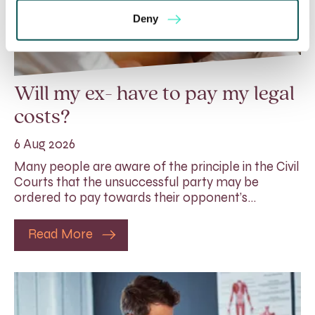
Deny
Will my ex- have to pay my legal
costs?
6 Aug 2026
Many people are aware of the principle in the Civil
Courts that the unsuccessful party may be
ordered to pay towards their opponent’s…
Read More