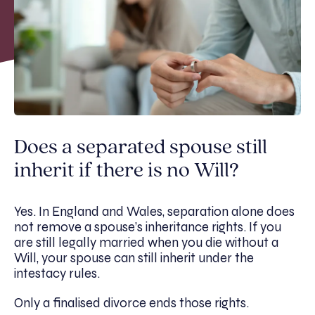
Does a separated spouse still
inherit if there is no Will?
Yes. In England and Wales, separation alone does
not remove a spouse’s inheritance rights. If you
are still legally married when you die without a
Will, your spouse can still inherit under the
intestacy rules.
Only a finalised divorce ends those rights.