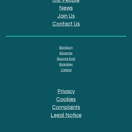
News
Join Us
Contact Us
Banbury
Bicester
Bourne End
Brackley
Oxford
Privacy
Cookies
Complaints
Legal Notice