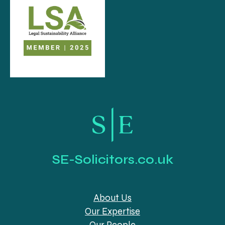
SE-Solicitors.co.uk
About Us
Our Expertise
Our People