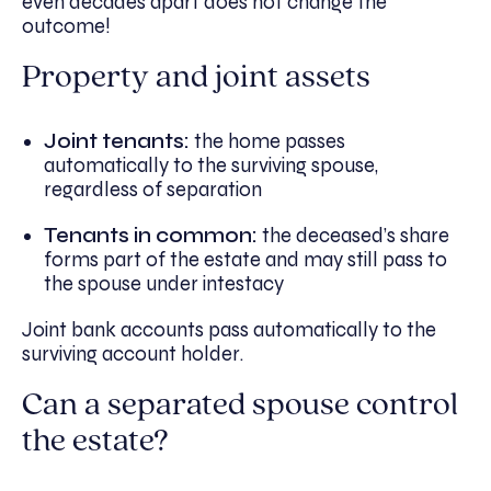
even decades apart does not change the
outcome!
Property and joint assets
Joint tenants:
the home passes
automatically to the surviving spouse,
regardless of separation
Tenants in common:
the deceased’s share
forms part of the estate and may still pass to
the spouse under intestacy
Joint bank accounts pass automatically to the
surviving account holder.
Can a separated spouse control
the estate?