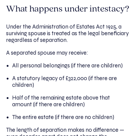
What happens under intestacy?
Under the Administration of Estates Act 1925, a
surviving spouse is treated as the legal beneficiary
regardless of separation.
A separated spouse may receive:
All personal belongings (if there are children)
A statutory legacy of £322,000 (if there are
children)
Half of the remaining estate above that
amount (if there are children)
The entire estate (if there are no children)
The length of separation makes no difference —