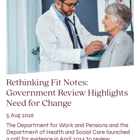
Rethinking Fit Notes:
Government Review Highlights
Need for Change
5 Aug 2026
The Department for Work and Pensions and the
Department of Health and Social Care launched
a call for evidence in April 2024 to review…