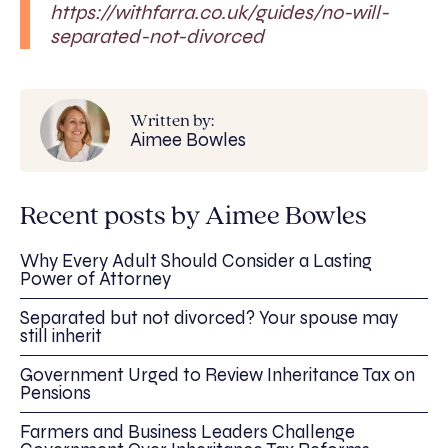
https://withfarra.co.uk/guides/no-will-
separated-not-divorced
Written by:
Aimee Bowles
Recent posts by Aimee Bowles
Why Every Adult Should Consider a Lasting
Power of Attorney
Separated but not divorced? Your spouse may
still inherit
Government Urged to Review Inheritance Tax on
Pensions
Farmers and Business Leaders Challenge