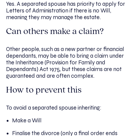
Yes. A separated spouse has priority to apply for
Letters of Administration if there is no Will,
meaning they may manage the estate.
Can others make a claim?
Other people, such as a new partner or financial
dependants, may be able to bring a claim under
the Inheritance (Provision for Family and
Dependants) Act 1975, but these claims are not
guaranteed and are often complex.
How to prevent this
To avoid a separated spouse inheriting:
Make a Will
Finalise the divorce (only a final order ends