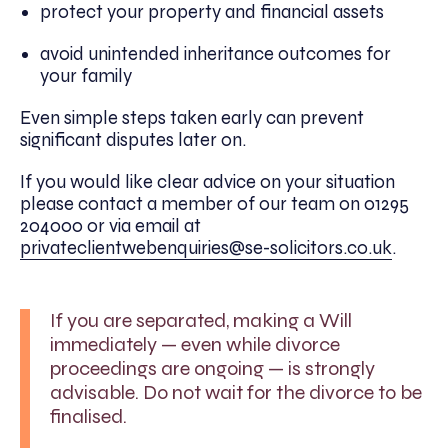
protect your property and financial assets
avoid unintended inheritance outcomes for
your family
Even simple steps taken early can prevent
significant disputes later on.
If you would like clear advice on your situation
please contact a member of our team on 01295
204000 or via email at
privateclientwebenquiries@se-solicitors.co.uk
.
If you are separated, making a Will
immediately — even while divorce
proceedings are ongoing — is strongly
advisable. Do not wait for the divorce to be
finalised.