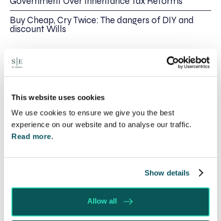
Government Over Inheritance Tax Reforms
Buy Cheap, Cry Twice: The dangers of DIY and
discount Wills
Share this
Recent posts
This website uses cookies
We use cookies to ensure we give you the best
experience on our website and to analyse our traffic.
Read more.
Show details
Allow all