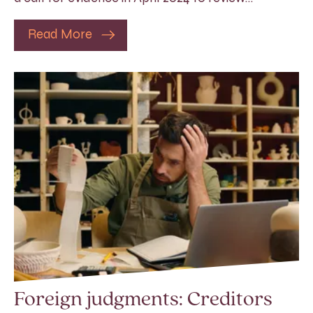
Read More
Foreign judgments: Creditors