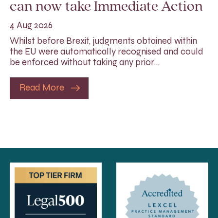
can now take Immediate Action
4 Aug 2026
Whilst before Brexit, judgments obtained within
the EU were automatically recognised and could
be enforced without taking any prior…
Read More