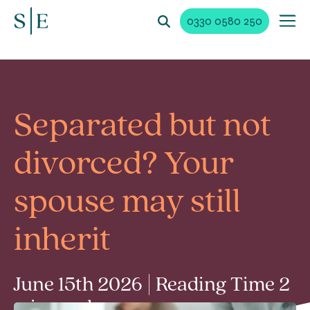
0330 0580 250
Separated but not
divorced? Your
spouse may still
inherit
June 15th 2026 | Reading Time 2
min read