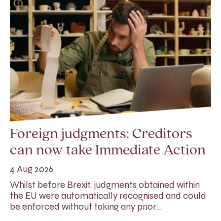
Foreign judgments: Creditors
can now take Immediate Action
4 Aug 2026
Whilst before Brexit, judgments obtained within
the EU were automatically recognised and could
be enforced without taking any prior…