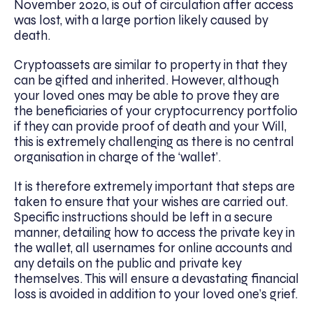
November 2020, is out of circulation after access
was lost, with a large portion likely caused by
death.
Cryptoassets are similar to property in that they
can be gifted and inherited. However, although
your loved ones may be able to prove they are
the beneficiaries of your cryptocurrency portfolio
if they can provide proof of death and your Will,
this is extremely challenging as there is no central
organisation in charge of the ‘wallet’.
It is therefore extremely important that steps are
taken to ensure that your wishes are carried out.
Specific instructions should be left in a secure
manner, detailing how to access the private key in
the wallet, all usernames for online accounts and
any details on the public and private key
themselves. This will ensure a devastating financial
loss is avoided in addition to your loved one’s grief.