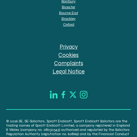
Banbury
Bicester
Bourne End
Brackley
Oxford
Privacy
Cookies
Complaints
Legal Notice
© 2026 SE, SE-Solicitors, Spratt Endicott, Spratt Endicott Solicitors are the
trading names of Spratt Endicott Limited, a company registered in England
& Wales (company no. 08030343) authorised and regulated by the Solicitors
Regulation Authority (registration no. 608169) and by the Financial Conduct