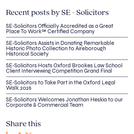
Recent posts by SE - Solicitors
SE-Solicitors Officially Accredited as a Great
Place To Work™ Certified Company
SE-Solicitors Assists in Donating Remarkable
Historic Photo Collection to Aireborough
Historical Society
SE-Solicitors Hosts Oxford Brookes Law School
Client Interviewing Competition Grand Final
SE-Solicitors to Take Part in the Oxford Legal
Walk 2026
SE-Solicitors Welcomes Jonathan Heskia to our
Corporate & Commercial Team
Share this