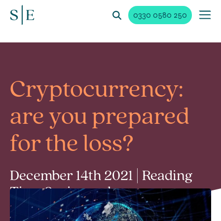
0330 0580 250
Cryptocurrency:
are you prepared
for the loss?
December 14th 2021 | Reading
Time 2 min read