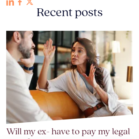
Recent posts
Will my ex- have to pay my legal