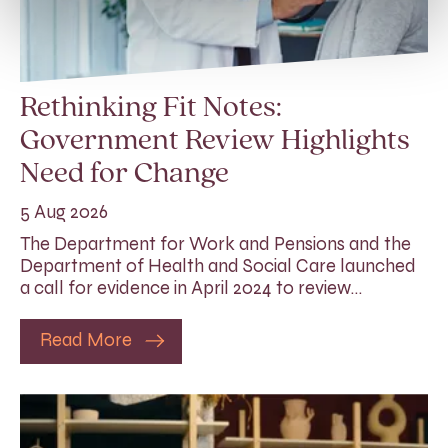
Rethinking Fit Notes:
Government Review Highlights
Need for Change
5 Aug 2026
The Department for Work and Pensions and the
Department of Health and Social Care launched
a call for evidence in April 2024 to review…
Read More