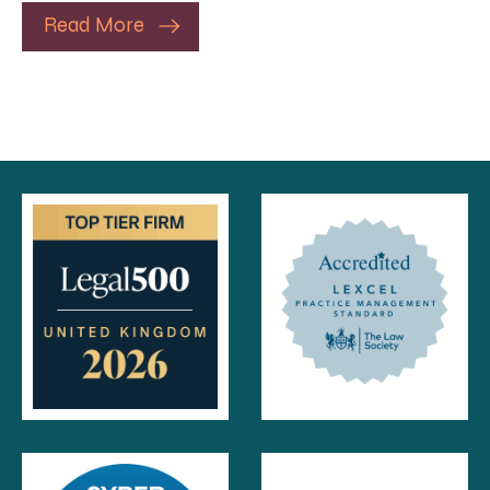
Read More