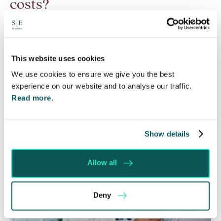
costs?
6 Aug 2026
Many people are aware of the principle in the Civil
Courts that the unsuccessful party may be
This website uses cookies
ordered to pay towards their opponent’s…
We use cookies to ensure we give you the best
experience on our website and to analyse our traffic.
Read More
Read more.
Show details
Allow all
Deny