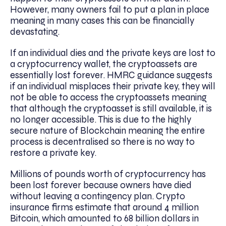
However, many owners fail to put a plan in place
meaning in many cases this can be financially
devastating.
If an individual dies and the private keys are lost to
a cryptocurrency wallet, the cryptoassets are
essentially lost forever. HMRC guidance suggests
if an individual misplaces their private key, they will
not be able to access the cryptoassets meaning
that although the cryptoasset is still available, it is
no longer accessible. This is due to the highly
secure nature of Blockchain meaning the entire
process is decentralised so there is no way to
restore a private key.
Millions of pounds worth of cryptocurrency has
been lost forever because owners have died
without leaving a contingency plan. Crypto
insurance firms estimate that around 4 million
Bitcoin, which amounted to 68 billion dollars in