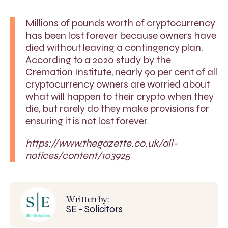
Millions of pounds worth of cryptocurrency
has been lost forever because owners have
died without leaving a contingency plan.
According to a 2020 study by the
Cremation Institute, nearly 90 per cent of all
cryptocurrency owners are worried about
what will happen to their crypto when they
die, but rarely do they make provisions for
ensuring it is not lost forever.
https://www.thegazette.co.uk/all-
notices/content/103925
Written by:
SE - Solicitors