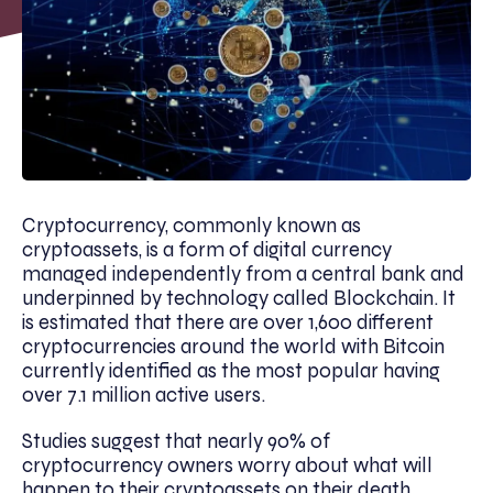
Cryptocurrency, commonly known as
cryptoassets, is a form of digital currency
managed independently from a central bank and
underpinned by technology called Blockchain. It
is estimated that there are over 1,600 different
cryptocurrencies around the world with Bitcoin
currently identified as the most popular having
over 7.1 million active users.
Studies suggest that nearly 90% of
cryptocurrency owners worry about what will
happen to their cryptoassets on their death.