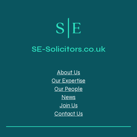
SE-Solicitors.co.uk
About Us
Our Expertise
Our People
News
Join Us
Contact Us