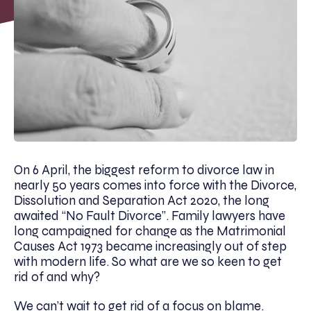
On 6 April, the biggest reform to divorce law in
nearly 50 years comes into force with the Divorce,
Dissolution and Separation Act 2020, the long
awaited “No Fault Divorce”. Family lawyers have
long campaigned for change as the Matrimonial
Causes Act 1973 became increasingly out of step
with modern life. So what are we so keen to get
rid of and why?
We can’t wait to get rid of a focus on blame.