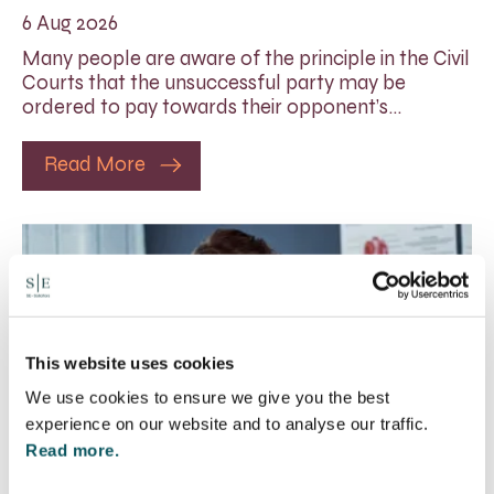
6 Aug 2026
Many people are aware of the principle in the Civil
Courts that the unsuccessful party may be
ordered to pay towards their opponent’s…
Read More
This website uses cookies
We use cookies to ensure we give you the best
experience on our website and to analyse our traffic.
Read more.