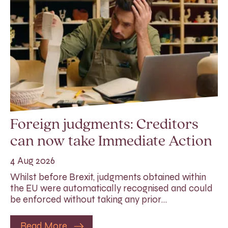
Foreign judgments: Creditors
can now take Immediate Action
4 Aug 2026
Whilst before Brexit, judgments obtained within
the EU were automatically recognised and could
be enforced without taking any prior…
Read More