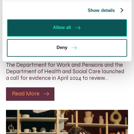
Show details
Rethinking Fit Notes:
Allow all
Government Review Highlights
Need for Change
Deny
5 Aug 2026
The Department for Work and Pensions and the
Department of Health and Social Care launched
a call for evidence in April 2024 to review…
Read More