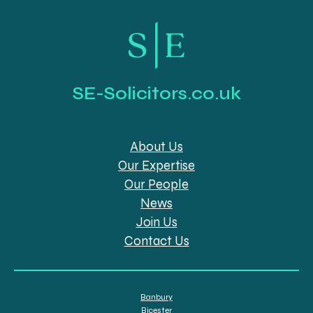
SE-Solicitors.co.uk
About Us
Our Expertise
Our People
News
Join Us
Contact Us
Banbury
Bicester