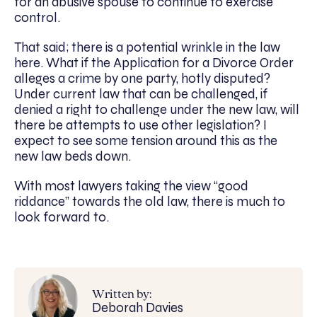
for an abusive spouse to continue to exercise
control.
That said; there is a potential wrinkle in the law
here. What if the Application for a Divorce Order
alleges a crime by one party, hotly disputed?
Under current law that can be challenged, if
denied a right to challenge under the new law, will
there be attempts to use other legislation? I
expect to see some tension around this as the
new law beds down.
With most lawyers taking the view “good
riddance” towards the old law, there is much to
look forward to.
Written by:
Deborah Davies