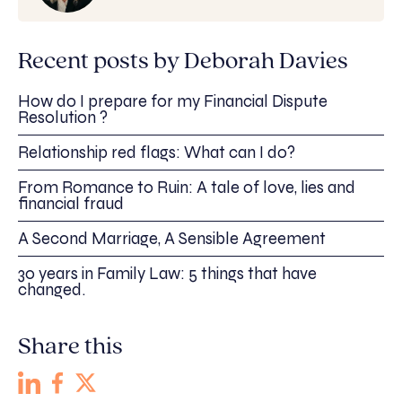
Recent posts by Deborah Davies
How do I prepare for my Financial Dispute
Resolution ?
Relationship red flags: What can I do?
From Romance to Ruin: A tale of love, lies and
financial fraud
A Second Marriage, A Sensible Agreement
30 years in Family Law: 5 things that have
changed.
Share this