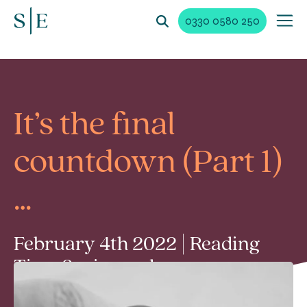
0330 0580 250
It’s the final
countdown (Part 1)
…
February 4th 2022 | Reading
Time 2 min read