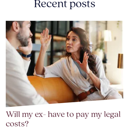
Recent posts
Will my ex- have to pay my legal
costs?