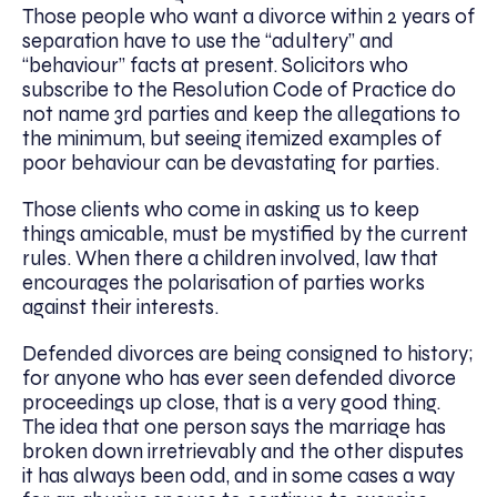
Those people who want a divorce within 2 years of
separation have to use the “adultery” and
“behaviour” facts at present. Solicitors who
subscribe to the Resolution Code of Practice do
not name 3rd parties and keep the allegations to
the minimum, but seeing itemized examples of
poor behaviour can be devastating for parties.
Those clients who come in asking us to keep
things amicable, must be mystified by the current
rules. When there a children involved, law that
encourages the polarisation of parties works
against their interests.
Defended divorces are being consigned to history;
for anyone who has ever seen defended divorce
proceedings up close, that is a very good thing.
The idea that one person says the marriage has
broken down irretrievably and the other disputes
it has always been odd, and in some cases a way