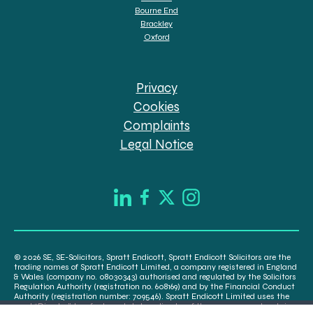
Bourne End
Brackley
Oxford
Privacy
Cookies
Complaints
Legal Notice
© 2026 SE, SE-Solicitors, Spratt Endicott, Spratt Endicott Solicitors are the
trading names of Spratt Endicott Limited, a company registered in England
& Wales (company no. 08030343) authorised and regulated by the Solicitors
Regulation Authority (registration no. 608169) and by the Financial Conduct
Authority (registration number: 709546). Spratt Endicott Limited uses the
word “Director” to refer to a statutory director of the company and certain