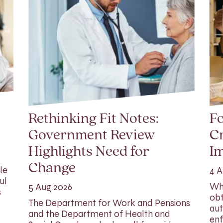
Rethinking Fit Notes:
Fo
Government Review
Cr
Highlights Need for
I
Change
le
4 A
ul
Whi
5 Aug 2026
s
obt
The Department for Work and Pensions
aut
and the Department of Health and
enf