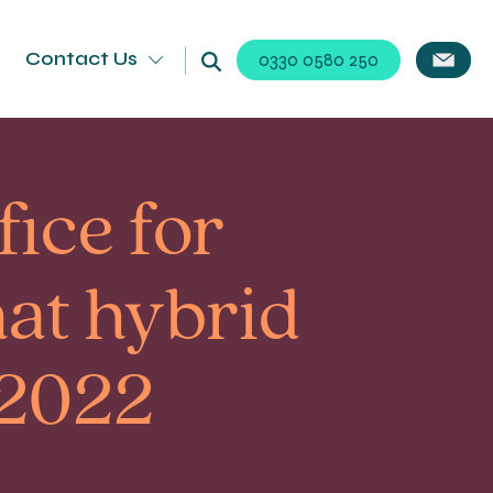
Contact Us
0330 0580 250
fice for
hat hybrid
 2022