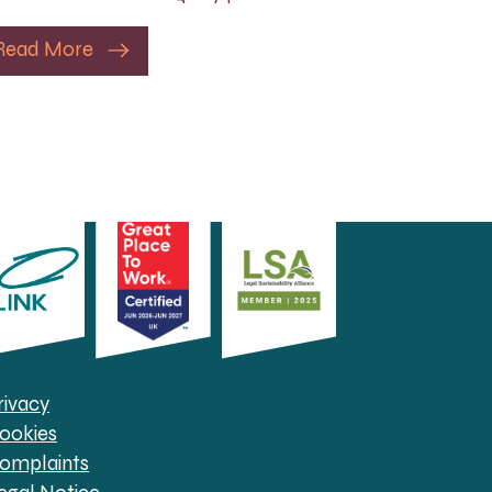
Read More
rivacy
ookies
omplaints