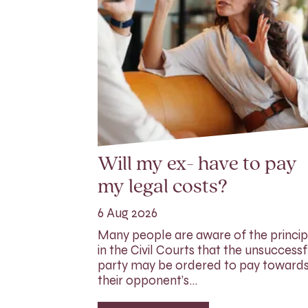
Will my ex- have to pay
my legal costs?
6 Aug 2026
Many people are aware of the princip
in the Civil Courts that the unsuccessf
party may be ordered to pay toward
their opponent’s…