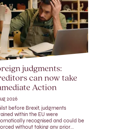
reign judgments:
editors can now take
mmediate Action
ug 2026
lst before Brexit, judgments
ained within the EU were
omatically recognised and could be
orced without taking any prior…