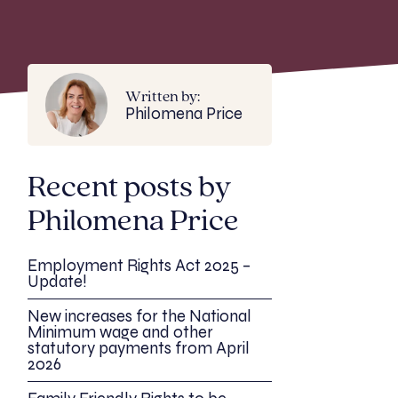
Written by:
Philomena Price
Recent posts by
Philomena Price
Employment Rights Act 2025 –
Update!
New increases for the National
Minimum wage and other
statutory payments from April
2026