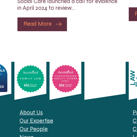
Social Care launched a call for evidence
in April 2024 to review…
Read More
About Us
P
Our Expertise
C
Our People
C