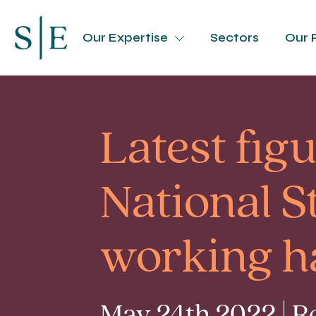
Our Expertise
Sectors
Our 
Latest fig
National S
working h