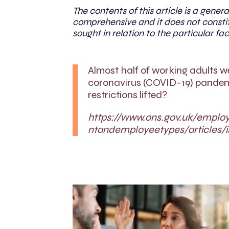
The contents of this article is a genera
comprehensive and it does not constit
sought in relation to the particular fac
Almost half of working adults w
coronavirus (COVID-19) pandemic
restrictions lifted?
https://www.ons.gov.uk/empl
ntandemployeetypes/articles/i