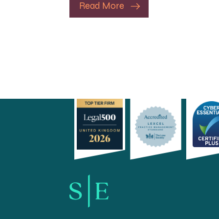
Read More