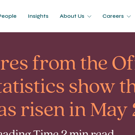
People
Insights
About Us
Careers
ures from the Of
tatistics show t
as risen in May