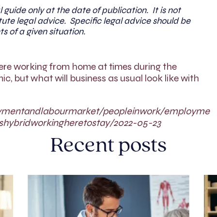
l guide only at the date of publication. It is not
ute legal advice. Specific legal advice should be
ts of a given situation.
ere working from home at times during the
, but what will business as usual look like with
oymentandlabourmarket/peopleinwork/employme
shybridworkingheretostay/2022-05-23
Recent posts