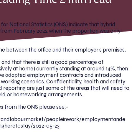
eading Time 2 min read
for National Statistics (ONS) indicate that hybrid
en from February 2022 when the proportion was only
ime between the office and their employer’s premises.
 and that there is still a good percentage of
vely at home) currently standing at around 14%, then
ve adapted employment contracts and introduced
h working scenarios. Confidentiality, health and safety
 reporting are just some of the areas that will need to
brid or homeworking arrangements.
ics from the ONS please see:-
ntandlabourmarket/peopleinwork/employmentande
ingheretostay/2022-05-23