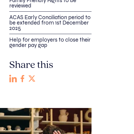
Family Friendly Rights to be
reviewed
ACAS Early Conciliation period to
be extended from 1st December
2025
Help for employers to close their
gender pay gap
Share this