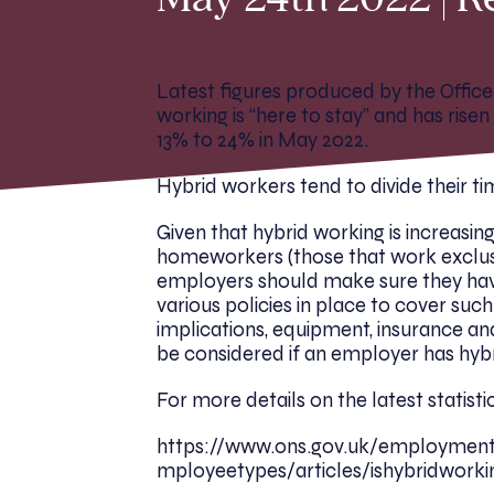
May 24th 2022 | R
Latest figures produced by the Office 
working is “here to stay” and has ris
13% to 24% in May 2022.
Hybrid workers tend to divide their t
Given that hybrid working is increasing
homeworkers (those that work exclusi
employers should make sure they ha
various policies in place to cover suc
implications, equipment, insurance and
be considered if an employer has hy
For more details on the latest statist
https://www.ons.gov.uk/employme
mployeetypes/articles/ishybridwork