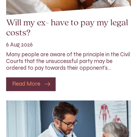
Will my ex- have to pay my legal
costs?
6 Aug 2026
Many people are aware of the principle in the Civil
Courts that the unsuccessful party may be
ordered to pay towards their opponent’s…
Read More