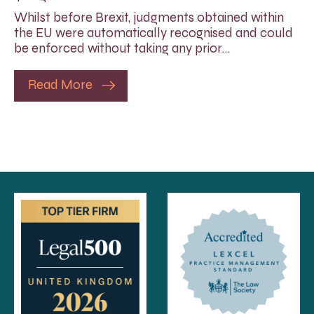
Whilst before Brexit, judgments obtained within
the EU were automatically recognised and could
be enforced without taking any prior…
Read More