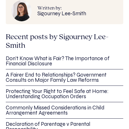
Written by:
Sigourney Lee-Smith
Recent posts by Sigourney Lee-
Smith
Don’t Know What is Fair? The Importance of
Financial Disclosure
A Fairer End to Relationships? Government
Consults on Major Family Law Reforms
Protecting Your Right to Feel Safe at Home:
Understanding Occupation Orders
Commonly Missed Considerations in Child
Arrangement Agreements
Declaration of Parentage v Parental