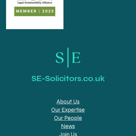
SE-Solicitors.co.uk
About Us
Our Expertise
Our People
News
Join Us