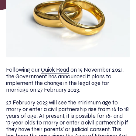
Following our
Quick Read
on 19 November 2021,
the Government has announced it plans to
implement the change in the legal age for
marriage on 27 February 2023.
27 February 2023 will see the minimum age to
marry or enter a civil partnership rise from 16 to 18
years of age. At present, it is possible for 16- and
17-year olds to marry or enter a civil partnership if
they have their parents’ or judicial consent. This