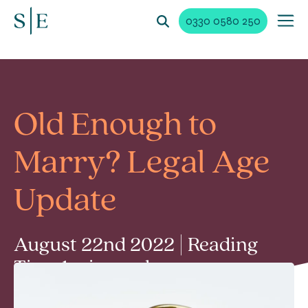
0330 0580 250
Old Enough to
Marry? Legal Age
Update
August 22nd 2022 | Reading
Time 1 min read