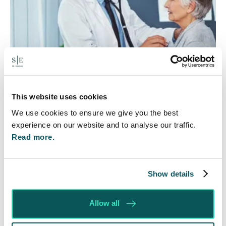
This website uses cookies
Rethinking Fit Notes:
We use cookies to ensure we give you the best
Government Review Highlights
experience on our website and to analyse our traffic.
Need for Change
Read more.
5 Aug 2026
The Department for Work and Pensions and the
Show details
Department of Health and Social Care launched
a call for evidence in April 2024 to review…
Allow all
Read More