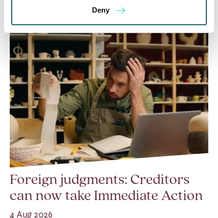
Deny
Foreign judgments: Creditors
can now take Immediate Action
4 Aug 2026