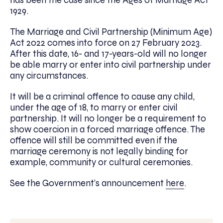
has been the case since the Ages of Marriage Act
1929.
The Marriage and Civil Partnership (Minimum Age)
Act 2022 comes into force on 27 February 2023.
After this date, 16- and 17-years-old will no longer
be able marry or enter into civil partnership under
any circumstances.
It will be a criminal offence to cause any child,
under the age of 18, to marry or enter civil
partnership. It will no longer be a requirement to
show coercion in a forced marriage offence. The
offence will still be committed even if the
marriage ceremony is not legally binding for
example, community or cultural ceremonies.
See the Government’s announcement
here
.