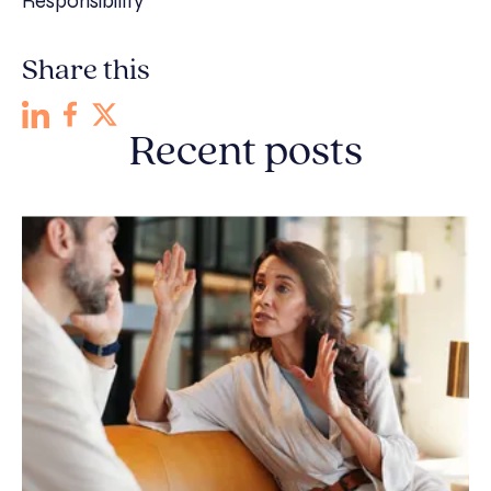
Responsibility
Share this
Recent posts