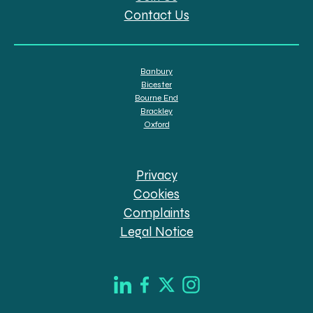
Contact Us
Banbury
Bicester
Bourne End
Brackley
Oxford
Privacy
Cookies
Complaints
Legal Notice