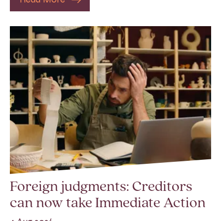
Foreign judgments: Creditors
can now take Immediate Action