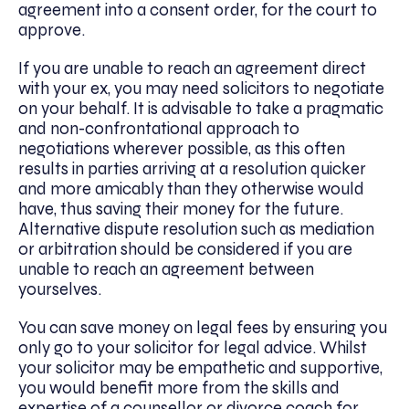
agreement into a consent order, for the court to
approve.
If you are unable to reach an agreement direct
with your ex, you may need solicitors to negotiate
on your behalf. It is advisable to take a pragmatic
and non-confrontational approach to
negotiations wherever possible, as this often
results in parties arriving at a resolution quicker
and more amicably than they otherwise would
have, thus saving their money for the future.
Alternative dispute resolution such as mediation
or arbitration should be considered if you are
unable to reach an agreement between
yourselves.
You can save money on legal fees by ensuring you
only go to your solicitor for legal advice. Whilst
your solicitor may be empathetic and supportive,
you would benefit more from the skills and
expertise of a counsellor or divorce coach for