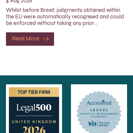
4 Aug 2026
Whilst before Brexit, judgments obtained within
the EU were automatically recognised and could
be enforced without taking any prior…
Read More