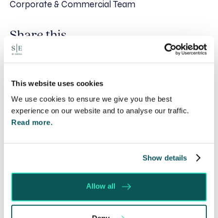
Corporate & Commercial Team
Share this
Recent posts
This website uses cookies
We use cookies to ensure we give you the best
experience on our website and to analyse our traffic.
Read more.
Show details
Allow all