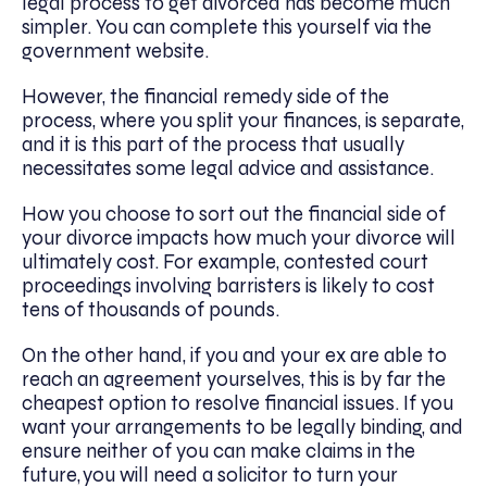
legal process to get divorced has become much
simpler. You can complete this yourself via the
government website.
However, the financial remedy side of the
process, where you split your finances, is separate,
and it is this part of the process that usually
necessitates some legal advice and assistance.
How you choose to sort out the financial side of
your divorce impacts how much your divorce will
ultimately cost. For example, contested court
proceedings involving barristers is likely to cost
tens of thousands of pounds.
On the other hand, if you and your ex are able to
reach an agreement yourselves, this is by far the
cheapest option to resolve financial issues. If you
want your arrangements to be legally binding, and
ensure neither of you can make claims in the
future, you will need a solicitor to turn your