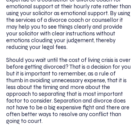
emotional support at their hourly rate rather than
using your solicitor as emotional support. By using
the services of a divorce coach or counsellor it
may help you to see things clearly and provide
your solicitor with clear instructions without
emotions clouding your judgement, thereby
reducing your legal fees.
Should you wait until the cost of living crisis is over
before getting divorced? That is a decision for you
but it is important to remember, as a rule of
thumb in avoiding unnecessary expense, that it is
less about the timing and more about the
approach to separating that is most important
factor to consider. Separation and divorce does
not have to be a big expensive fight and there are
often better ways to resolve any conflict than
going to court.