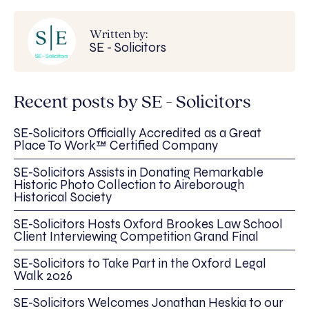
Written by:
SE - Solicitors
Recent posts by SE - Solicitors
SE-Solicitors Officially Accredited as a Great
Place To Work™ Certified Company
SE-Solicitors Assists in Donating Remarkable
Historic Photo Collection to Aireborough
Historical Society
SE-Solicitors Hosts Oxford Brookes Law School
Client Interviewing Competition Grand Final
SE-Solicitors to Take Part in the Oxford Legal
Walk 2026
SE-Solicitors Welcomes Jonathan Heskia to our