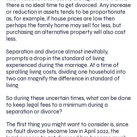
there is no ideal time to get divorced. Any increase
or reduction in assets tends to be proportionate
as, for example, if house prices are low then
perhaps the family home may sell for less, but
purchasing an alternative property will also cost
less.
Separation and divorce almost inevitably,
prompts a drop in the standard of living
experienced during the marriage. At a time of
spiralling living costs, dividing one household into
two can magnify the difference in standard of
living.
So during these uncertain times, what can be done
to keep legal fees to a minimum during a
separation or divorce?
The first thing you might want to consider is, since
no fault divorce became law in April 2022, the