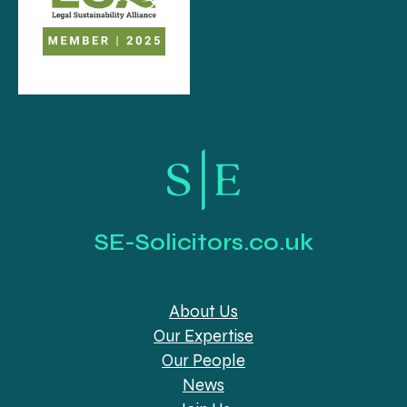
SE-Solicitors.co.uk
About Us
Our Expertise
Our People
News