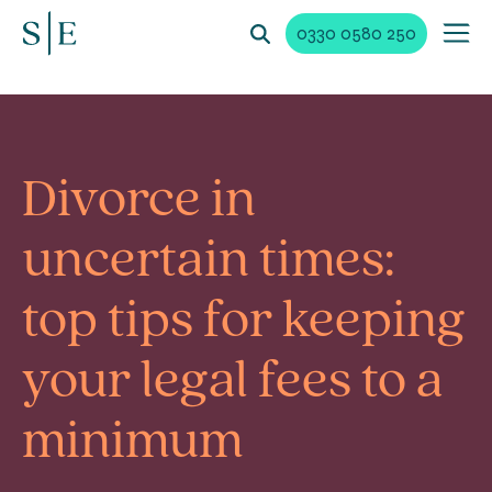
0330 0580 250
Divorce in
uncertain times:
top tips for keeping
your legal fees to a
minimum