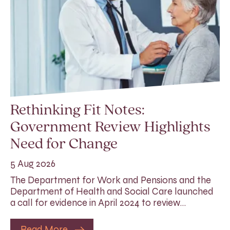
Rethinking Fit Notes:
Government Review Highlights
Need for Change
5 Aug 2026
The Department for Work and Pensions and the
Department of Health and Social Care launched
a call for evidence in April 2024 to review…
Read More