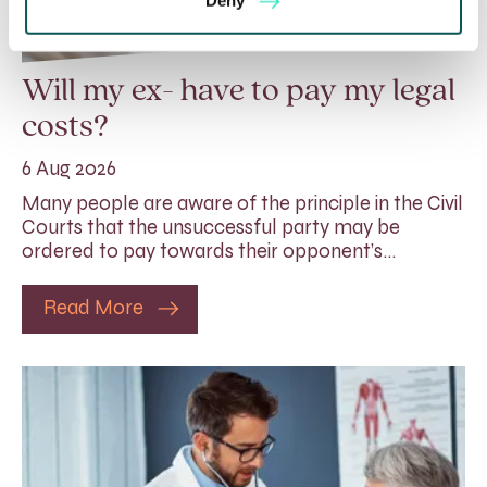
Deny
Will my ex- have to pay my legal
costs?
6 Aug 2026
Many people are aware of the principle in the Civil
Courts that the unsuccessful party may be
ordered to pay towards their opponent’s…
Read More