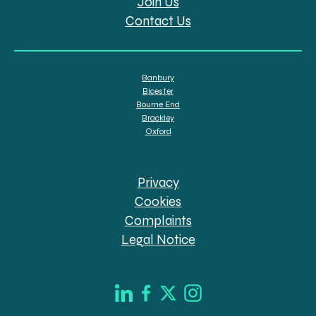
Join Us
Contact Us
Banbury
Bicester
Bourne End
Brackley
Oxford
Privacy
Cookies
Complaints
Legal Notice