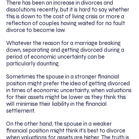
There has been an increase in divorces and
dissolutions recently, but it is hard to say whether
this is down to the cost of living crisis or more a
reflection of couples having waited for no fault
divorce to become law.
Whatever the reason for a marriage breaking
down, separating and getting divorced during a
period of economic uncertainty can be
particularly daunting.
Sometimes the spouse in a stronger financial
position might prefer the idea of getting divorced
in times of economic uncertainty, when valuations
for their assets might be lower as they think this
will minimise their liability in the financial
settlement.
On the other hand, the spouse in a weaker
financial position might think it’s best to divorce
when valuations for assets are higher. The truth is