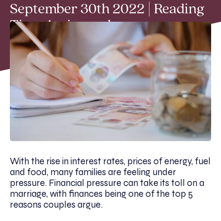
September 30th 2022 | Reading
Time 4 min read
With the rise in interest rates, prices of energy, fuel
and food, many families are feeling under
pressure. Financial pressure can take its toll on a
marriage, with finances being one of the top 5
reasons couples argue.