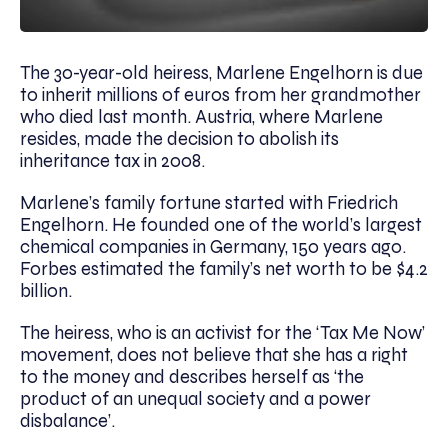
The 30-year-old heiress, Marlene Engelhorn is due
to inherit millions of euros from her grandmother
who died last month. Austria, where Marlene
resides, made the decision to abolish its
inheritance tax in 2008.
Marlene’s family fortune started with Friedrich
Engelhorn. He founded one of the world’s largest
chemical companies in Germany, 150 years ago.
Forbes estimated the family’s net worth to be $4.2
billion.
The heiress, who is an activist for the ‘Tax Me Now’
movement, does not believe that she has a right
to the money and describes herself as ‘the
product of an unequal society and a power
disbalance’.