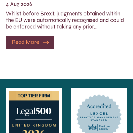
4 Aug 2026
Whilst before Brexit, judgments obtained within
the EU were automatically recognised and could
be enforced without taking any prior…
Read More