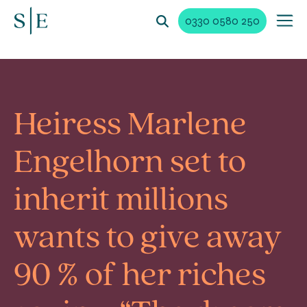
0330 0580 250
Heiress Marlene
Engelhorn set to
inherit millions
wants to give away
90 % of her riches