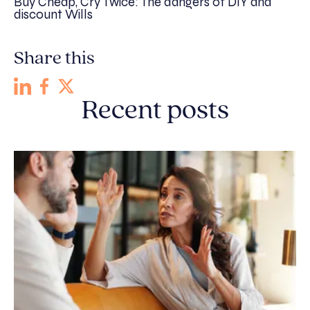
Buy Cheap, Cry Twice: The dangers of DIY and
discount Wills
Share this
Recent posts