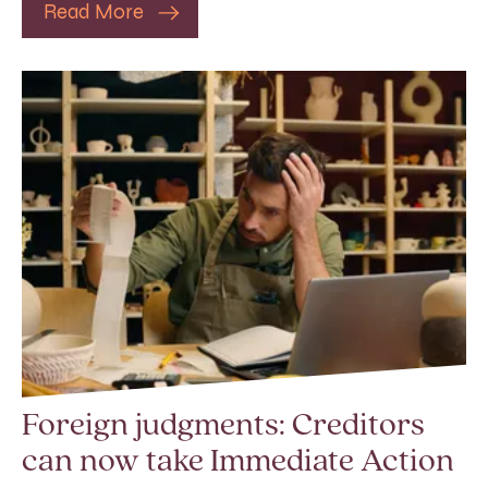
Read More
Foreign judgments: Creditors
can now take Immediate Action