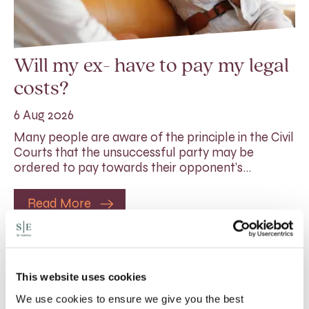
Will my ex- have to pay my legal
costs?
6 Aug 2026
Many people are aware of the principle in the Civil
Courts that the unsuccessful party may be
ordered to pay towards their opponent’s…
Read More
This website uses cookies
We use cookies to ensure we give you the best