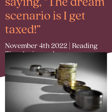
saying, “The dream
scenario is I get
taxed!”
November 4th 2022 | Reading
Time 1 min read