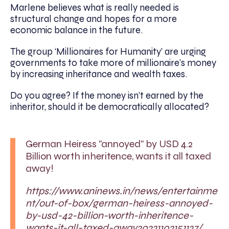
Marlene believes what is really needed is
structural change and hopes for a more
economic balance in the future.
The group ‘Millionaires for Humanity’ are urging
governments to take more of millionaire’s money
by increasing inheritance and wealth taxes.
Do you agree? If the money isn’t earned by the
inheritor, should it be democratically allocated?
German Heiress "annoyed" by USD 4.2
Billion worth inheritence, wants it all taxed
away!
https://www.aninews.in/news/entertainme
nt/out-of-box/german-heiress-annoyed-
by-usd-42-billion-worth-inheritence-
wants-it-all-taxed-away20221102151127/