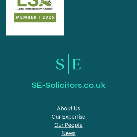
SE-Solicitors.co.uk
About Us
Our Expertise
Our People
News