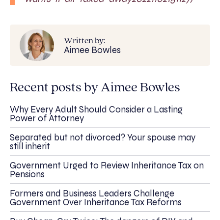
Written by:
Aimee Bowles
Recent posts by Aimee Bowles
Why Every Adult Should Consider a Lasting
Power of Attorney
Separated but not divorced? Your spouse may
still inherit
Government Urged to Review Inheritance Tax on
Pensions
Farmers and Business Leaders Challenge
Government Over Inheritance Tax Reforms