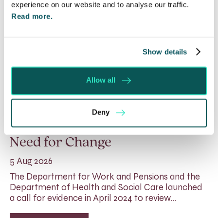
experience on our website and to analyse our traffic.
Read more.
Show details
Allow all
Rethinking Fit Notes:
Deny
Government Review Highlights
Need for Change
5 Aug 2026
The Department for Work and Pensions and the
Department of Health and Social Care launched
a call for evidence in April 2024 to review…