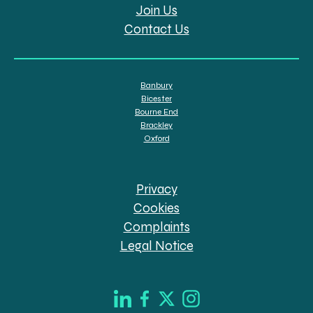
Join Us
Contact Us
Banbury
Bicester
Bourne End
Brackley
Oxford
Privacy
Cookies
Complaints
Legal Notice