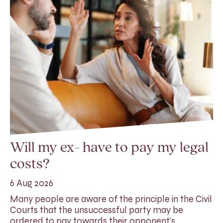
Will my ex- have to pay my legal
costs?
6 Aug 2026
Many people are aware of the principle in the Civil
Courts that the unsuccessful party may be
ordered to pay towards their opponent’s…