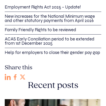
Employment Rights Act 2025 – Update!
New increases for the National Minimum wage
and other statutory payments from April 2026
Family Friendly Rights to be reviewed
ACAS Early Conciliation period to be extended
from 1st December 2025
Help for employers to close their gender pay gap
Share this
Recent posts