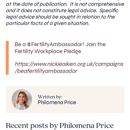
at the date of publication. It is not comprehensive
and it does not constitute legal advice. Specific
legal advice should be sought in relation to the
particular facts of a given situation.
Be a #FertilityAmbassador! Join the
Fertility Workplace Pledge
https://www.nickieaiken.org.uk/campaigns
/beafertilityambassador
Written by:
Philomena Price
Recent posts by Philomena Price