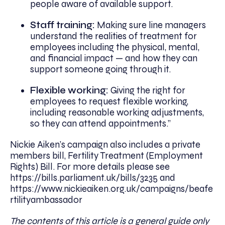
people aware of available support.
Staff training:
Making sure line managers
understand the realities of treatment for
employees including the physical, mental,
and financial impact — and how they can
support someone going through it.
Flexible working:
Giving the right for
employees to request flexible working,
including reasonable working adjustments,
so they can attend appointments.”
Nickie Aiken’s campaign also includes a private
members bill, Fertility Treatment (Employment
Rights) Bill. For more details please see
https://bills.parliament.uk/bills/3235 and
https://www.nickieaiken.org.uk/campaigns/beafe
rtilityambassador
The contents of this article is a general guide only