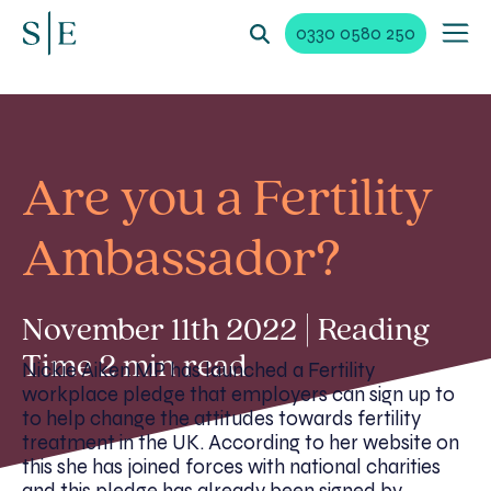
0330 0580 250
Are you a Fertility
Ambassador?
November 11th 2022 | Reading
Time 2 min read
Nickie Aiken MP has launched a Fertility
workplace pledge that employers can sign up to
to help change the attitudes towards fertility
treatment in the UK. According to her website on
this she has joined forces with national charities