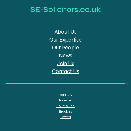
SE-Solicitors.co.uk
About Us
Our Expertise
Our People
News
Join Us
Contact Us
Banbury
Bicester
Bourne End
Brackley
Oxford