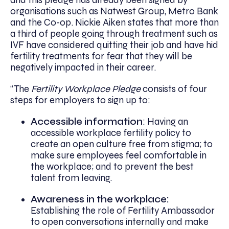
and this pledge has already been signed by
organisations such as Natwest Group, Metro Bank
and the Co-op. Nickie Aiken states that more than
a third of people going through treatment such as
IVF have considered quitting their job and have hid
fertility treatments for fear that they will be
negatively impacted in their career.
“The
Fertility Workplace Pledge
consists of four
steps for employers to sign up to:
Accessible information
: Having an
accessible workplace fertility policy to
create an open culture free from stigma; to
make sure employees feel comfortable in
the workplace; and to prevent the best
talent from leaving.
Awareness in the workplace:
Establishing the role of Fertility Ambassador
to open conversations internally and make