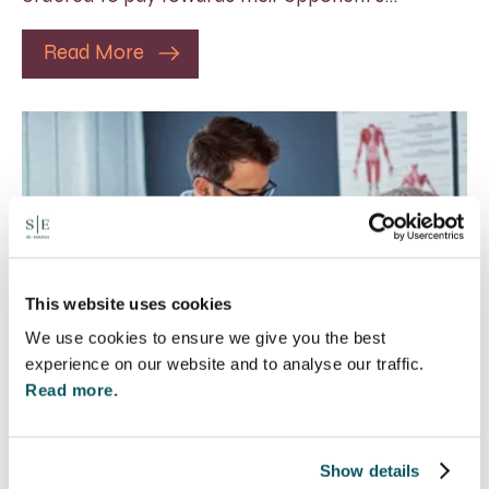
Read More
This website uses cookies
We use cookies to ensure we give you the best
experience on our website and to analyse our traffic.
Read more.
Rethinking Fit Notes:
Show details