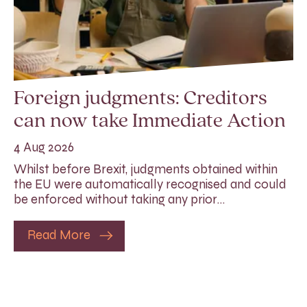
Foreign judgments: Creditors
can now take Immediate Action
4 Aug 2026
Whilst before Brexit, judgments obtained within
the EU were automatically recognised and could
be enforced without taking any prior…
Read More