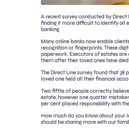
A recent survey conducted by Direct L
finding it more difficult to identify al
banking.
Many online banks now enable clients 
recognition or fingerprints. These dig
paperwork. Executors of estates are o
them after their loved ones have died
The Direct Line survey found that 38 
loved one held all their financial acc
Two fifths of people correctly believe 
estate, however one quarter mistakenly 
per cent placed responsibility with the
How much do you know about your love
should be sharing more with our famil