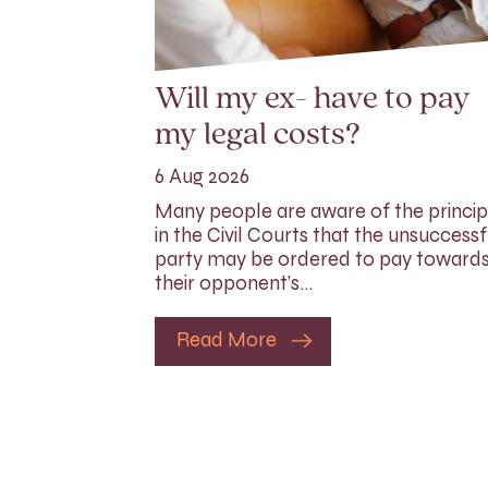
Will my ex- have to pay
my legal costs?
6 Aug 2026
Many people are aware of the princip
in the Civil Courts that the unsuccessf
party may be ordered to pay toward
their opponent’s…
Read More