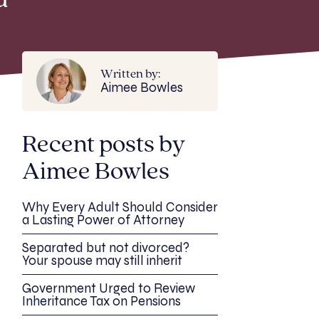
d
Written by:
Aimee Bowles
Recent posts by
Aimee Bowles
Why Every Adult Should Consider
a Lasting Power of Attorney
Separated but not divorced?
Your spouse may still inherit
Government Urged to Review
Inheritance Tax on Pensions