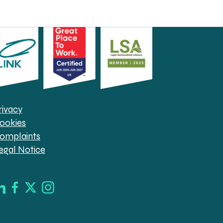
rivacy
ookies
omplaints
egal Notice