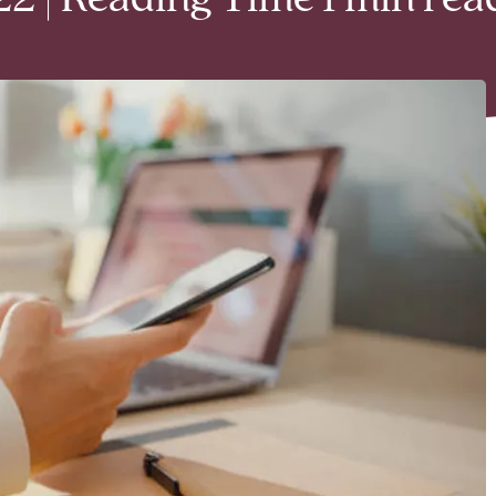
2 | Reading Time 1 min rea