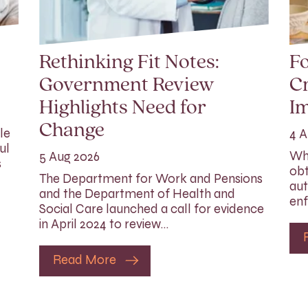
Rethinking Fit Notes:
Fo
Government Review
Cr
Highlights Need for
I
Change
le
4 A
ul
Whi
5 Aug 2026
s
obt
The Department for Work and Pensions
aut
and the Department of Health and
enf
Social Care launched a call for evidence
in April 2024 to review…
Read More