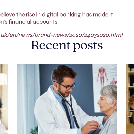
elieve the rise in digital banking has made it
n’s financial accounts
co.uk/en/news/brand-news/2020/24032020.html
Recent posts