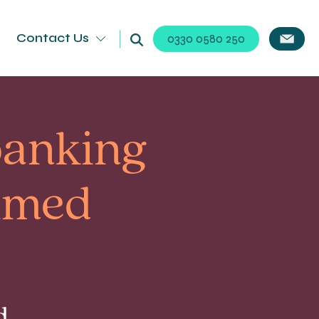
Contact Us
0330 0580 250
 banking
aimed