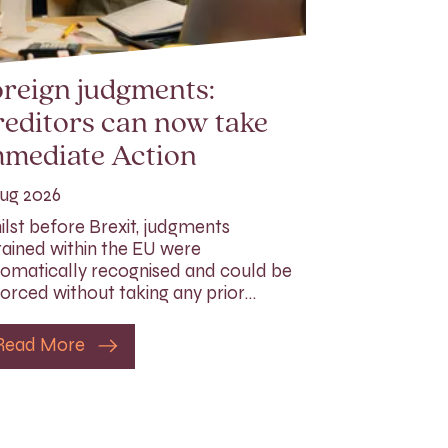
reign judgments:
editors can now take
mmediate Action
ug 2026
lst before Brexit, judgments
ained within the EU were
omatically recognised and could be
orced without taking any prior…
Read More