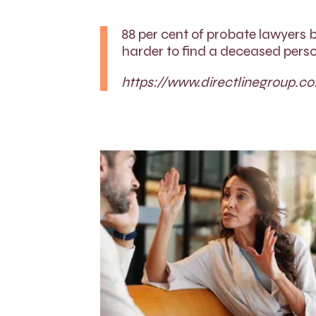
88 per cent of probate lawyers b
harder to find a deceased perso
https://www.directlinegroup.