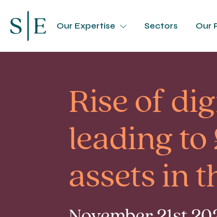
Our Expertise
Sectors
Our 
Rise of di
leading t
assets in 