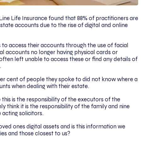
ine Life Insurance found that 88% of practitioners are
l estate accounts due to the rise of digital and online
to access their accounts through the use of facial
ital accounts no longer having physical cards or
ften left unable to access these or find any details of
.
per cent of people they spoke to did not know where a
ounts when dealing with their estate.
this is the responsibility of the executors of the
think it is the responsibility of the family and nine
 acting solicitors.
d ones digital assets and is this information we
ies and those closest to us?