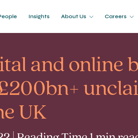
People
Insights
About Us
Careers
gital and online
o £200bn+ uncl
the UK