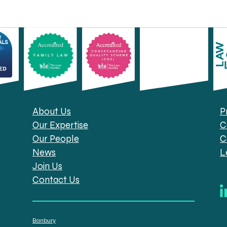
About Us
P
Our Expertise
C
Our People
C
News
L
Join Us
Contact Us
Banbury