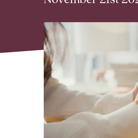
November 21st 202