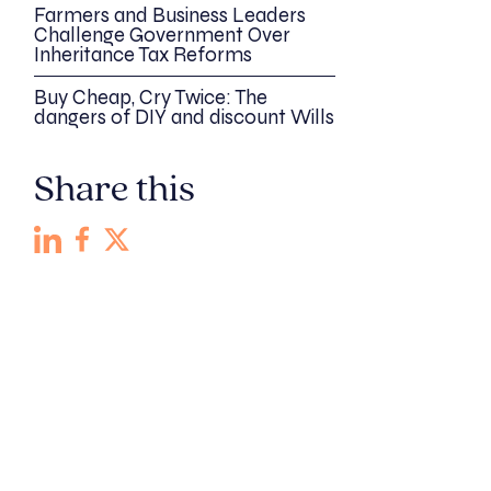
Farmers and Business Leaders
Challenge Government Over
Inheritance Tax Reforms
Buy Cheap, Cry Twice: The
dangers of DIY and discount Wills
Share this