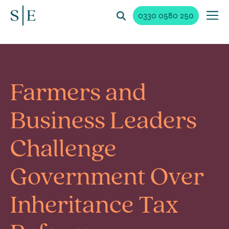
0330 0580 250
Farmers and
Business Leaders
Challenge
Government Over
Inheritance Tax