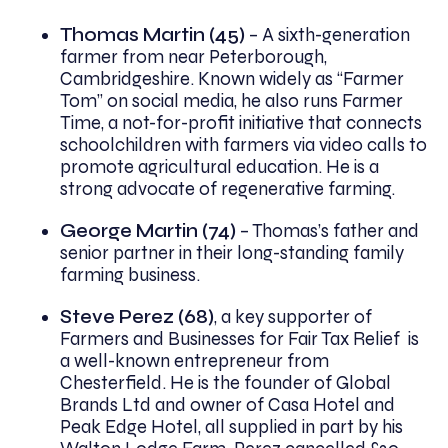
Thomas Martin (45)
– A sixth-generation
farmer from near Peterborough,
Cambridgeshire. Known widely as “Farmer
Tom” on social media, he also runs Farmer
Time, a not-for-profit initiative that connects
schoolchildren with farmers via video calls to
promote agricultural education. He is a
strong advocate of regenerative farming.
George Martin (74)
– Thomas’s father and
senior partner in their long-standing family
farming business.
Steve Perez (68)
, a key supporter of
Farmers and Businesses for Fair Tax Relief is
a well-known entrepreneur from
Chesterfield. He is the founder of Global
Brands Ltd and owner of Casa Hotel and
Peak Edge Hotel, all supplied in part by his