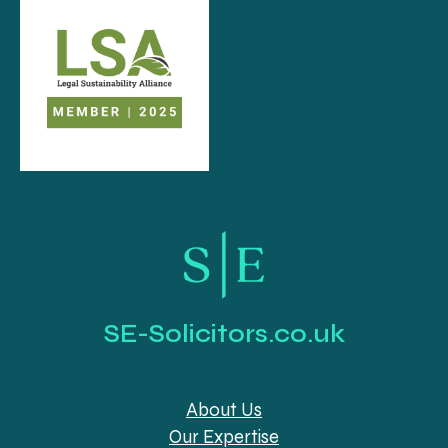
SE-Solicitors.co.uk
About Us
Our Expertise