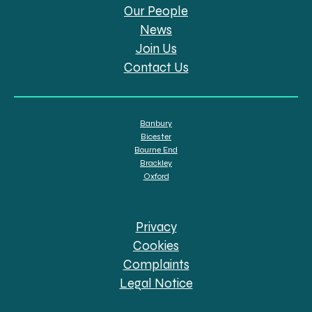
Our People
News
Join Us
Contact Us
Banbury
Bicester
Bourne End
Brackley
Oxford
Privacy
Cookies
Complaints
Legal Notice