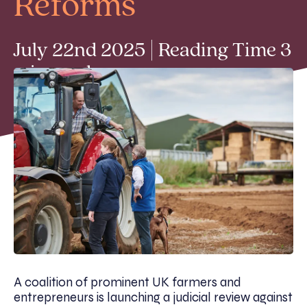
Reforms
July 22nd 2025 | Reading Time 3
min read
A coalition of prominent UK farmers and
entrepreneurs is launching a
judicial review against