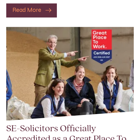
Read More
SE-Solicitors Officially
Accredited as a Great Place To