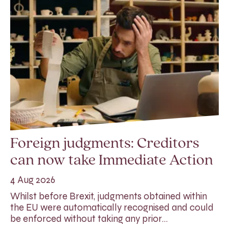
Foreign judgments: Creditors
can now take Immediate Action
4 Aug 2026
Whilst before Brexit, judgments obtained within
the EU were automatically recognised and could
be enforced without taking any prior…