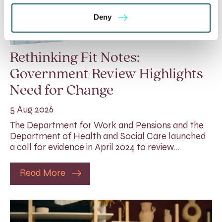
Deny
Rethinking Fit Notes:
Government Review Highlights
Need for Change
5 Aug 2026
The Department for Work and Pensions and the
Department of Health and Social Care launched
a call for evidence in April 2024 to review…
Read More