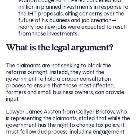
Walton Lodge Farm. Perez cancelled £20
million in planned investments in response to
the IHT proposals, citing concerns over the
future of his business and job creation—
nearly 100 new jobs were expected to result
from those investments.
What is the legal argument?
The claimants are not seeking to block the
reforms outright. Instead, they want the
government to hold a proper consultation
process to ensure that those most affected,
farmers and small business owners, can provide
input.
Lawyer James Austen from Collyer Bristow, who
is representing the claimants, stated that while the
government has the right to change tax policy, it
must follow due process, including engagement