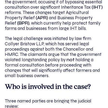
the government, accusing it of bypassing essential
consultation over significant Inheritance Tax
(IHT)
reforms. These changes target Agricultural
Property Relief
(APR)
and Business Property
Relief
(BPR)
, which currently help protect family
farms and businesses from large IHT bills.
The legal challenge was initiated by law firm
Collyer Bristow LLP, which has served legal
proceedings against both the Chancellor and
HMRC. The claimants argue that the government
violated longstanding policy by
not
holding a
formal consultation before proceeding with
changes that will significantly affect farmers and
small business owners.
Who is involved in the case?
Three named parties are bringing the judicial
review: