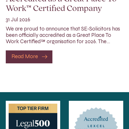
Work™ Certified Company
31 Jul 2026
We are proud to announce that SE-Solicitors has
been officially accredited as a Great Place To
Work Certified™ organisation for 2026. The…
Read More