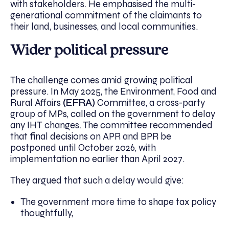
with stakeholders. He emphasised the multi-
generational commitment of the claimants to
their land, businesses, and local communities.
Wider political pressure
The challenge comes amid growing political
pressure. In May 2025, the Environment, Food and
Rural Affairs
(EFRA)
Committee, a cross-party
group of MPs, called on the government to delay
any IHT changes. The committee recommended
that final decisions on APR and BPR be
postponed until October 2026, with
implementation no earlier than April 2027.
They argued that such a delay would give:
The government more time to shape tax policy
thoughtfully,