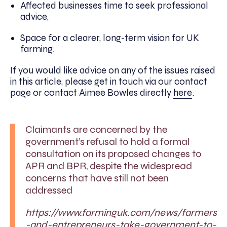
Affected businesses time to seek professional
advice,
Space for a clearer, long-term vision for UK
farming.
If you would like advice on any of the issues raised
in this article, please get in touch via our contact
page or contact Aimee Bowles directly
here
.
Claimants are concerned by the
government’s refusal to hold a formal
consultation on its proposed changes to
APR and BPR, despite the widespread
concerns that have still not been
addressed
https://www.farminguk.com/news/farmers
-and-entrepreneurs-take-government-to-