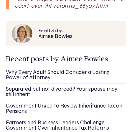
court-over-iht-reforms_66907.html
Written by:
Aimee Bowles
Recent posts by Aimee Bowles
Why Every Adult Should Consider a Lasting
Power of Attorney
Separated but not divorced? Your spouse may
still inherit
Government Urged to Review Inheritance Tax on
Pensions
Farmers and Business Leaders Challenge
Government Over Inheritance Tax Reforms