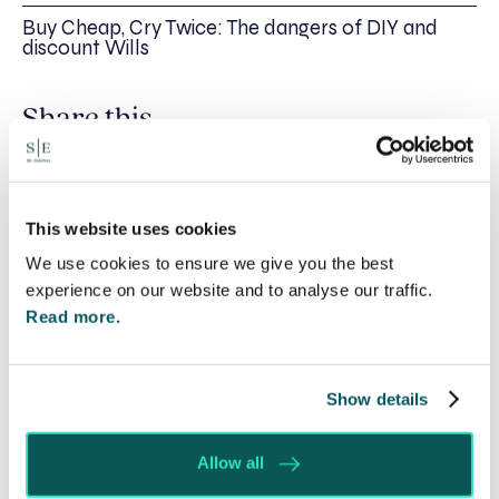
Buy Cheap, Cry Twice: The dangers of DIY and
discount Wills
Share this
Recent posts
This website uses cookies
We use cookies to ensure we give you the best
experience on our website and to analyse our traffic.
Read more.
Show details
Allow all