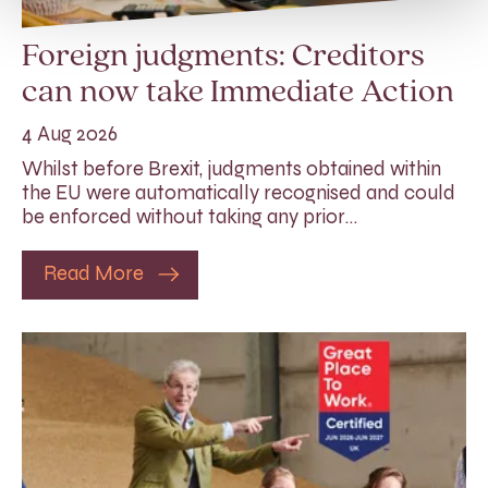
Foreign judgments: Creditors
can now take Immediate Action
4 Aug 2026
Whilst before Brexit, judgments obtained within
the EU were automatically recognised and could
be enforced without taking any prior…
Read More