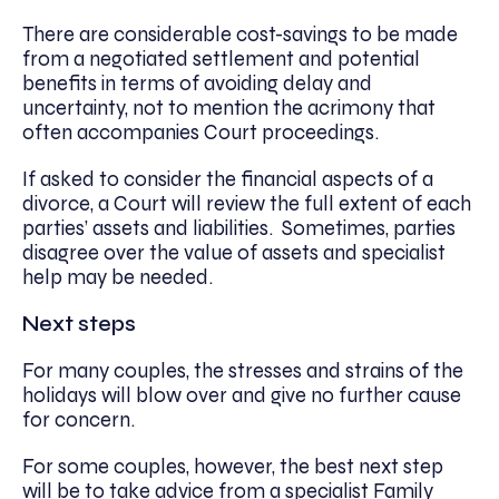
There are considerable cost-savings to be made
from a negotiated settlement and potential
benefits in terms of avoiding delay and
uncertainty, not to mention the acrimony that
often accompanies Court proceedings.
If asked to consider the financial aspects of a
divorce, a Court will review the full extent of each
parties’ assets and liabilities. Sometimes, parties
disagree over the value of assets and specialist
help may be needed.
Next steps
For many couples, the stresses and strains of the
holidays will blow over and give no further cause
for concern.
For some couples, however, the best next step
will be to take advice from a specialist Family