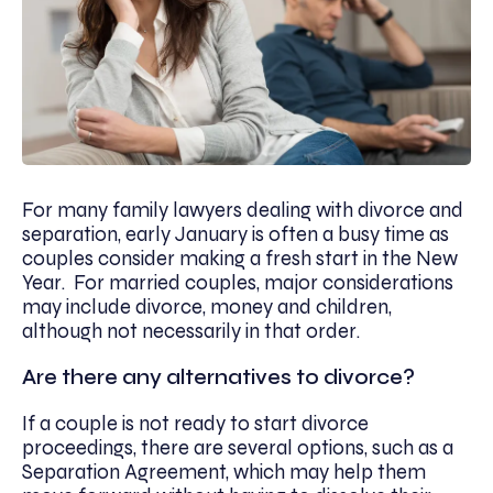
For many family lawyers dealing with divorce and
separation, early January is often a busy time as
couples consider making a fresh start in the New
Year. For married couples, major considerations
may include divorce, money and children,
although not necessarily in that order.
Are there any alternatives to divorce?
If a couple is not ready to start divorce
proceedings, there are several options, such as a
Separation Agreement, which may help them