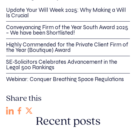
Update Your Will Week 2025: Why Making a Will
Is Crucial
Conveyancing Firm of the Year South Award 2025
– We have been Shortlisted!
Highly Commended for the Private Client Firm of
the Year (Boutique) Award
SE-Solicitors Celebrates Advancement in the
Legal 500 Rankings
Webinar: Conquer Breathing Space Regulations
Share this
Recent posts