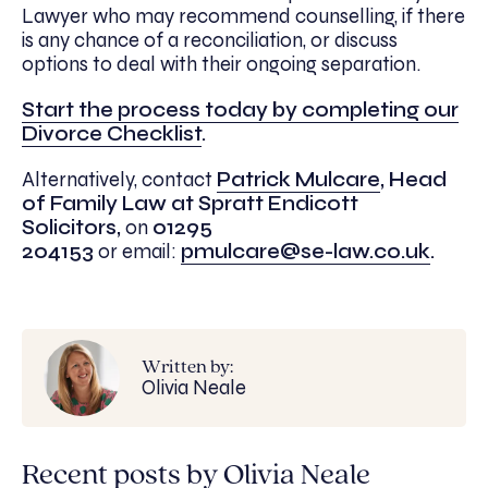
Lawyer who may recommend counselling, if there
is any chance of a reconciliation, or discuss
options to deal with their ongoing separation.
Start the process today by completing our
Divorce Checklist
.
Alternatively, contact
Patrick Mulcare
, Head
of Family Law at Spratt Endicott
Solicitors,
on
01295
204153
or
email:
pmulcare@se-law.co.uk
.
Written by:
Olivia Neale
Recent posts by Olivia Neale