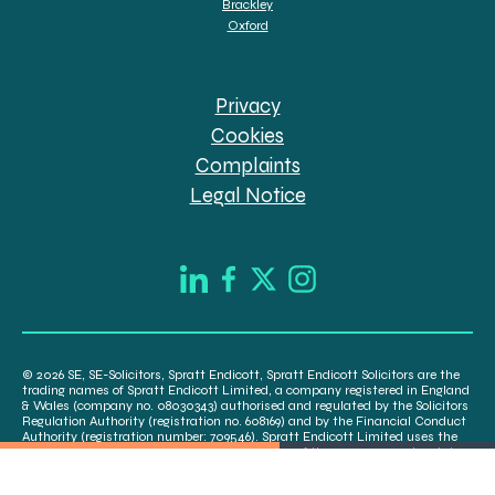
Brackley
Oxford
Privacy
Cookies
Complaints
Legal Notice
© 2026 SE, SE-Solicitors, Spratt Endicott, Spratt Endicott Solicitors are the
trading names of Spratt Endicott Limited, a company registered in England
& Wales (company no. 08030343) authorised and regulated by the Solicitors
Regulation Authority (registration no. 608169) and by the Financial Conduct
Authority (registration number: 709546). Spratt Endicott Limited uses the
word “Director” to refer to a statutory director of the company and certain
senior employees. A list of the statutory directors is available for inspection
at our registered office, 52-54 The Green, Banbury OX16 9AB.