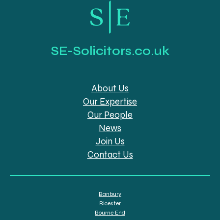
SE-Solicitors.co.uk
About Us
Our Expertise
Our People
News
Join Us
Contact Us
Banbury
Bicester
Bourne End