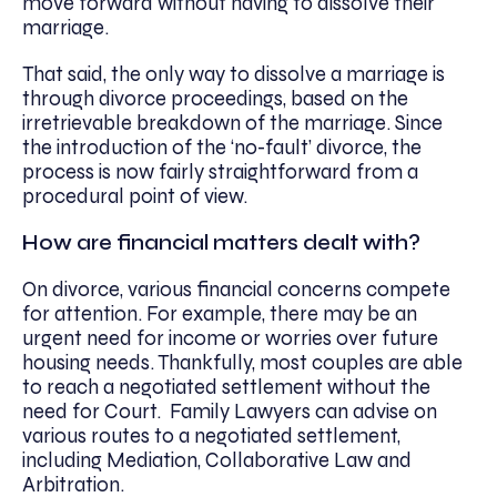
move forward without having to dissolve their
marriage.
That said, the only way to dissolve a marriage is
through divorce proceedings, based on the
irretrievable breakdown of the marriage. Since
the introduction of the ‘no-fault’ divorce, the
process is now fairly straightforward from a
procedural point of view.
How are financial matters dealt with?
On divorce, various financial concerns compete
for attention. For example, there may be an
urgent need for income or worries over future
housing needs. Thankfully, most couples are able
to reach a negotiated settlement without the
need for Court. Family Lawyers can advise on
various routes to a negotiated settlement,
including Mediation, Collaborative Law and
Arbitration.