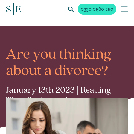
0330 0580 250
Are you thinking
about a divorce?
January 13th 2023 | Reading
Time 2 min read