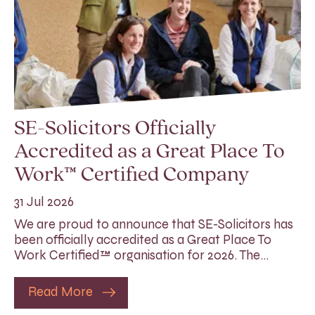
SE-Solicitors Officially
Accredited as a Great Place To
Work™ Certified Company
31 Jul 2026
We are proud to announce that SE-Solicitors has
been officially accredited as a Great Place To
Work Certified™ organisation for 2026. The…
Read More