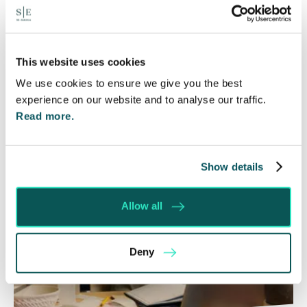
The Department for Work and Pensions and the
Department of Health and Social Care launched
a call for evidence in April 2024 to review…
This website uses cookies
Read More
We use cookies to ensure we give you the best
experience on our website and to analyse our traffic.
Read more.
Show details
Allow all
Deny