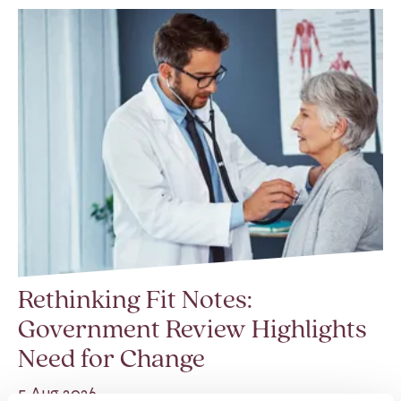
Rethinking Fit Notes:
Government Review Highlights
Need for Change
5 Aug 2026