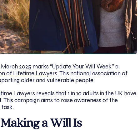
 March 2025 marks “
Update Your Will Week
,” a
on of Lifetime Lawyers
. This national association of
upporting older and vulnerable people.
time Lawyers reveals that 1 in 10 adults in the UK have
yet. This campaign aims to raise awareness of the
 task.
aking a Will Is