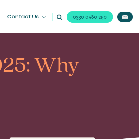
Contact Us
0330 0580 250
025: Why