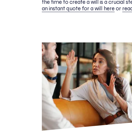
the time to create a will is a crucial s
an instant quote for a will here
or
read