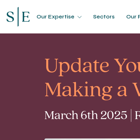
Our Expertise
Sectors
Our 
Update Yo
Making a W
March 6th 2025 | 