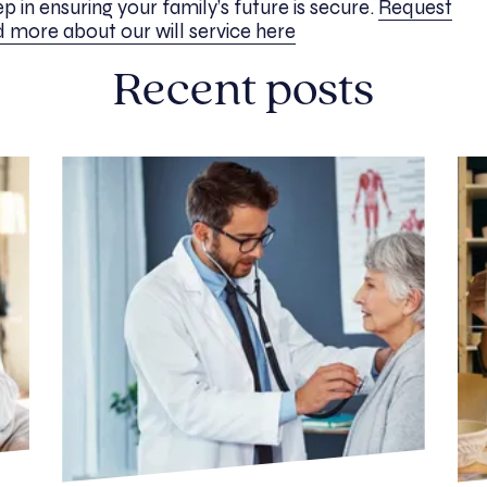
tep in ensuring your family’s future is secure.
Request
 more about our will service here
Recent posts