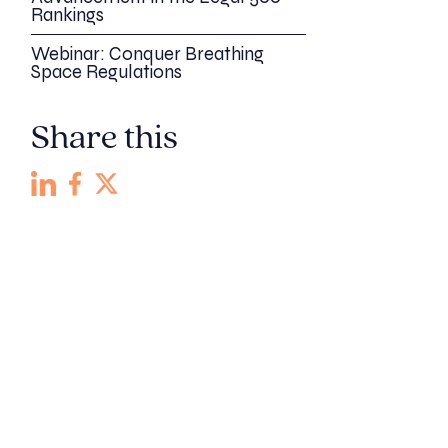
Rankings
Webinar: Conquer Breathing
Space Regulations
Share this