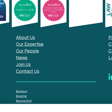
About Us
P
Our Expertise
C
Our People
C
News
L
Join Us
Contact Us
Banbury
Bicester
Bourne End
Brackley
Oxford