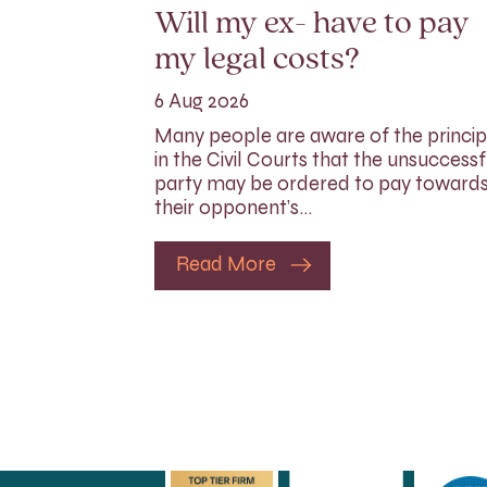
Will my ex- have to pay
my legal costs?
6 Aug 2026
Many people are aware of the princip
in the Civil Courts that the unsuccessf
party may be ordered to pay toward
their opponent’s…
Read More