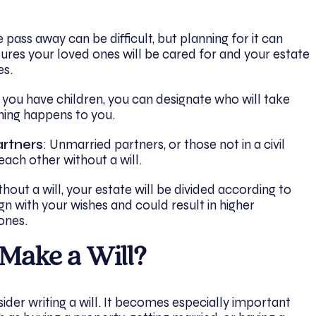
ass away can be difficult, but planning for it can
sures your loved ones will be cared for and your estate
es.
If you have children, you can designate who will take
hing happens to you.
artners
: Unmarried partners, or those not in a civil
each other without a will.
thout a will, your estate will be divided according to
gn with your wishes and could result in higher
ones.
Make a Will?
ider writing a will. It becomes especially important