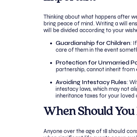
Thinking about what happens after we p
bring peace of mind. Writing a will en
will be divided according to your wish
Guardianship for Children
: 
care of them in the event somet
Protection for Unmarried P
partnership, cannot inherit from 
Avoiding Intestacy Rules
: Wi
intestacy laws, which may not ali
inheritance taxes for your loved 
When Should You 
Anyone over the age of 18 should cons