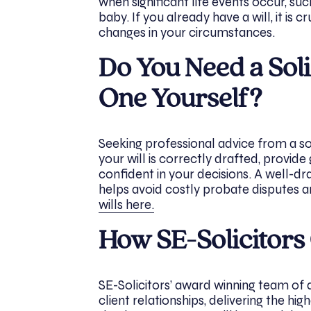
when significant life events occur, suc
baby. If you already have a will, it is 
changes in your circumstances.
Do You Need a Soli
One Yourself?
Seeking professional advice from a so
your will is correctly drafted, provide
confident in your decisions. A well-dr
helps avoid costly probate disputes
wills here.
How SE-Solicitors
SE-Solicitors’ award winning team of de
client relationships, delivering the hig