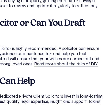
h as buying a property, getting married, or having a
crucial to review and update it regularly to reflect any
citor or Can You Draft
licitor is highly recommended. A solicitor can ensure
 guidance on inheritance tax, and help you feel
afted will ensure that your wishes are carried out and
 among loved ones.
Read more about the risks of DIY
 Can Help
dicated Private Client Solicitors invest in long-lasting
hest quality legal expertise, insight, and support. Taking