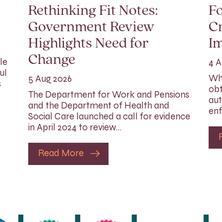
Rethinking Fit Notes:
Fo
Government Review
Cr
Highlights Need for
I
Change
le
4 A
ul
Whi
5 Aug 2026
s
obt
The Department for Work and Pensions
aut
and the Department of Health and
enf
Social Care launched a call for evidence
in April 2024 to review…
Read More