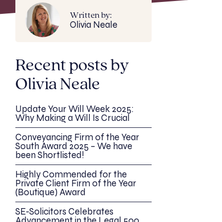
Written by:
Olivia Neale
Recent posts by
Olivia Neale
Update Your Will Week 2025:
Why Making a Will Is Crucial
Conveyancing Firm of the Year
South Award 2025 – We have
been Shortlisted!
Highly Commended for the
Private Client Firm of the Year
(Boutique) Award
SE-Solicitors Celebrates
Advancement in the Legal 500