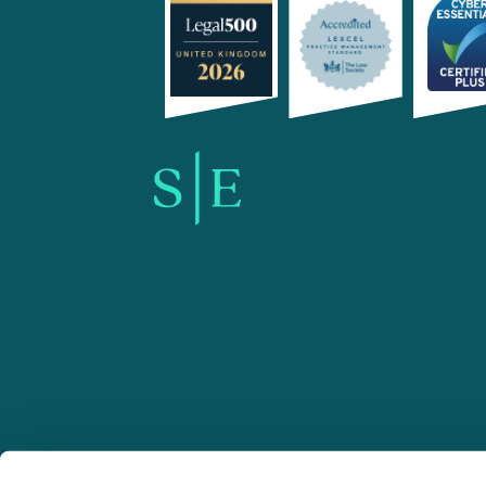
SE-Solicitors.co.uk