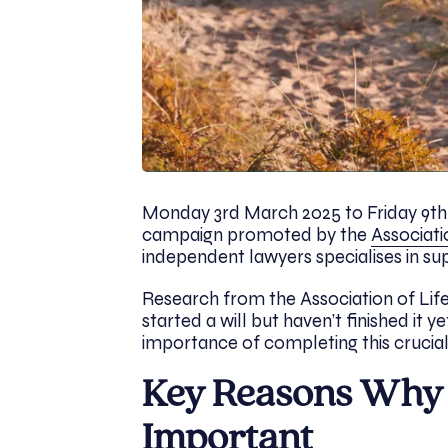
Monday 3rd March 2025 to Friday 9th
campaign promoted by the
Associati
independent lawyers specialises in s
Research from the Association of Life
started a will but haven’t finished it 
importance of completing this crucial
Key Reasons Why M
Important