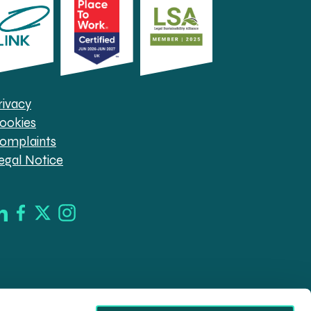
rivacy
ookies
omplaints
egal Notice