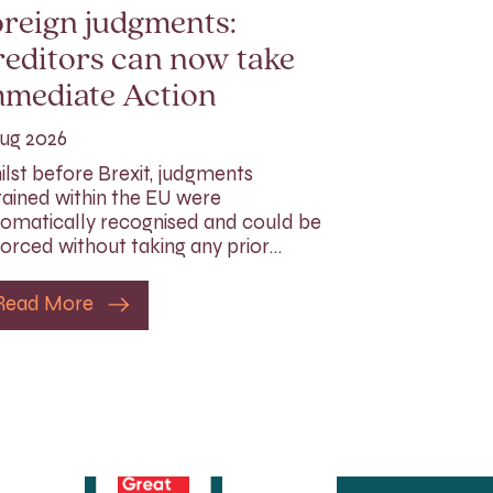
reign judgments:
editors can now take
mmediate Action
ug 2026
lst before Brexit, judgments
ained within the EU were
omatically recognised and could be
orced without taking any prior…
Read More