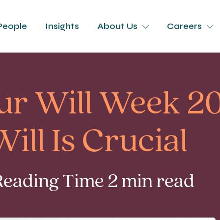
People
Insights
About Us
Careers
ur Will Week 2
ill Is Crucial
Reading Time 2 min read