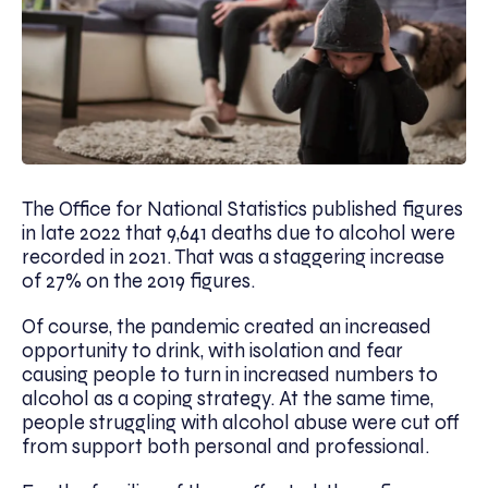
The Office for National Statistics published figures
in late 2022 that 9,641 deaths due to alcohol were
recorded in 2021. That was a staggering increase
of 27% on the 2019 figures.
Of course, the pandemic created an increased
opportunity to drink, with isolation and fear
causing people to turn in increased numbers to
alcohol as a coping strategy. At the same time,
people struggling with alcohol abuse were cut off
from support both personal and professional.