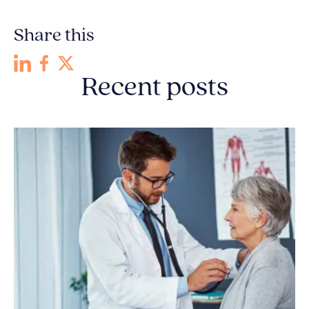
Share this
Recent posts