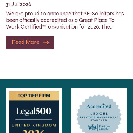
31 Jul 2026
We are proud to announce that SE-Solicitors has
been officially accredited as a Great Place To
Work Certified™ organisation for 2026. The…
Read More