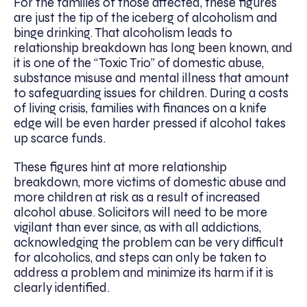
For the families of those affected, these figures
are just the tip of the iceberg of alcoholism and
binge drinking. That alcoholism leads to
relationship breakdown has long been known, and
it is one of the “Toxic Trio” of domestic abuse,
substance misuse and mental illness that amount
to safeguarding issues for children. During a costs
of living crisis, families with finances on a knife
edge will be even harder pressed if alcohol takes
up scarce funds.
These figures hint at more relationship
breakdown, more victims of domestic abuse and
more children at risk as a result of increased
alcohol abuse. Solicitors will need to be more
vigilant than ever since, as with all addictions,
acknowledging the problem can be very difficult
for alcoholics, and steps can only be taken to
address a problem and minimize its harm if it is
clearly identified.