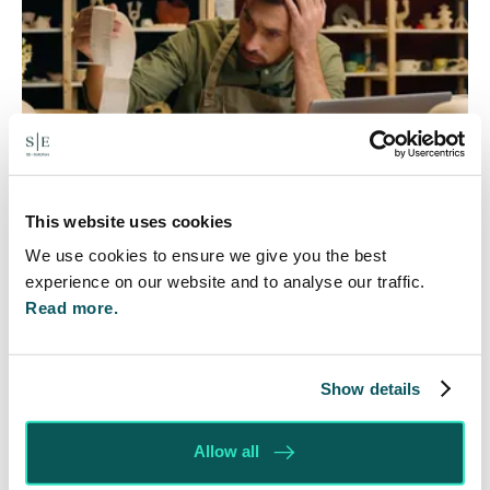
This website uses cookies
Foreign judgments: Creditors
We use cookies to ensure we give you the best
can now take Immediate Action
experience on our website and to analyse our traffic.
Read more.
4 Aug 2026
Whilst before Brexit, judgments obtained within
the EU were automatically recognised and could
Show details
be enforced without taking any prior…
Allow all
Read More