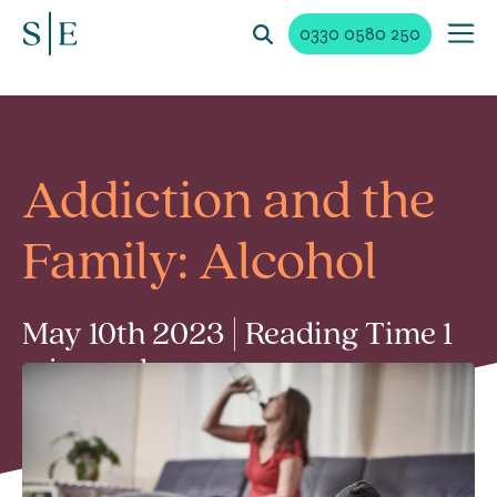
0330 0580 250
Addiction and the
Family: Alcohol
May 10th 2023 | Reading Time 1
min read