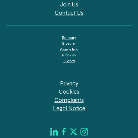
Join Us
Contact Us
Banbury
Bicester
Bourne End
Brackley
Oxford
Privacy
Cookies
Complaints
Legal Notice