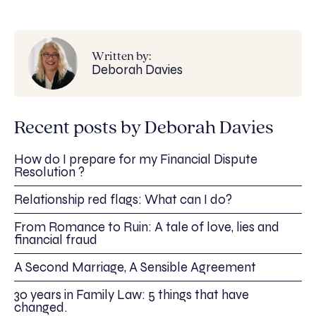
Written by:
Deborah Davies
Recent posts by Deborah Davies
How do I prepare for my Financial Dispute
Resolution ?
Relationship red flags: What can I do?
From Romance to Ruin: A tale of love, lies and
financial fraud
A Second Marriage, A Sensible Agreement
30 years in Family Law: 5 things that have
changed.