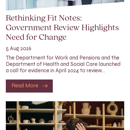
Rethinking Fit Notes:
Government Review Highlights
Need for Change
5 Aug 2026
The Department for Work and Pensions and the
Department of Health and Social Care launched
a call for evidence in April 2024 to review…
Read More