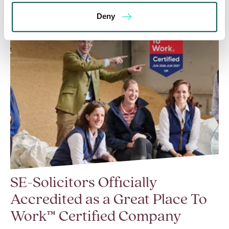
Deny
SE-Solicitors Officially
Accredited as a Great Place To
Work™ Certified Company