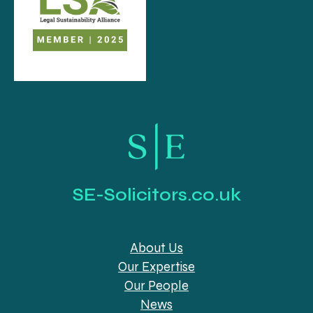
SE-Solicitors.co.uk
About Us
Our Expertise
Our People
News