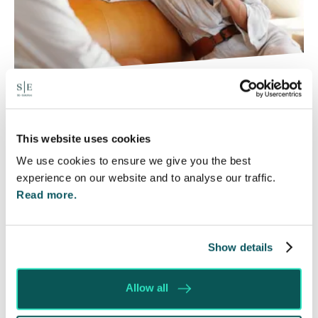
Will my ex- have to pay my legal
costs?
This website uses cookies
6 Aug 2026
We use cookies to ensure we give you the best
Many people are aware of the principle in the Civil
experience on our website and to analyse our traffic.
Courts that the unsuccessful party may be
Read more.
ordered to pay towards their opponent’s…
Read More
Show details
Allow all