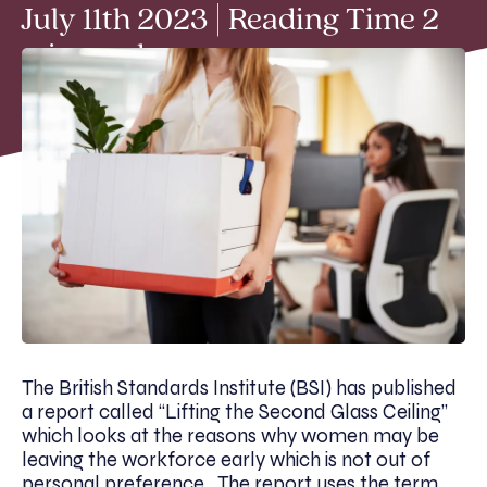
July 11th 2023 | Reading Time 2
min read
The British Standards Institute (BSI) has published
a report called “Lifting the Second Glass Ceiling”
which looks at the reasons why women may be
leaving the workforce early which is not out of
personal preference. The report uses the term