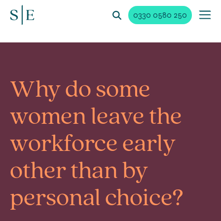
0330 0580 250
Why do some
women leave the
workforce early
other than by
personal choice?