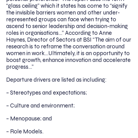
“glass ceiling” which it states has come to “signify
the invisible barriers women and other under-
represented groups can face when trying to
ascend to senior leadership and decision-making
roles in organisations…” According to Anne
Haynes, Director of Sectors at BSI “The aim of our
research is to reframe the conversation around
women in work…Ultimately, it is an opportunity to
boost growth, enhance innovation and accelerate
progress…”
Departure drivers are listed as including:
– Stereotypes and expectations;
– Culture and environment;
– Menopause; and
– Role Models.