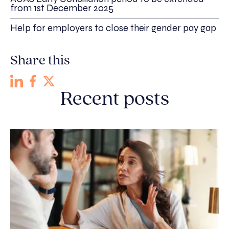
from 1st December 2025
Help for employers to close their gender pay gap
Share this
Recent posts