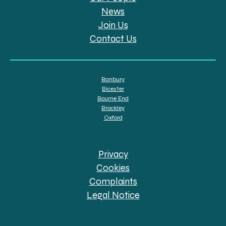
News
Join Us
Contact Us
Banbury
Bicester
Bourne End
Brackley
Oxford
Privacy
Cookies
Complaints
Legal Notice