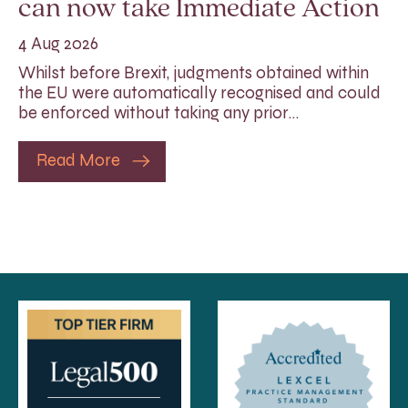
can now take Immediate Action
4 Aug 2026
Whilst before Brexit, judgments obtained within
the EU were automatically recognised and could
be enforced without taking any prior…
Read More