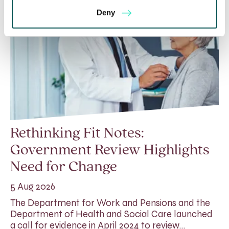
Deny
Rethinking Fit Notes:
Government Review Highlights
Need for Change
5 Aug 2026
The Department for Work and Pensions and the
Department of Health and Social Care launched
a call for evidence in April 2024 to review…