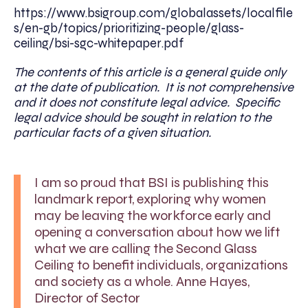
https://www.bsigroup.com/globalassets/localfile
s/en-gb/topics/prioritizing-people/glass-
ceiling/bsi-sgc-whitepaper.pdf
The contents of this article is a general guide only
at the date of publication. It is not comprehensive
and it does not constitute legal advice. Specific
legal advice should be sought in relation to the
particular facts of a given situation.
I am so proud that BSI is publishing this
landmark report, exploring why women
may be leaving the workforce early and
opening a conversation about how we lift
what we are calling the Second Glass
Ceiling to benefit individuals, organizations
and society as a whole. Anne Hayes,
Director of Sector