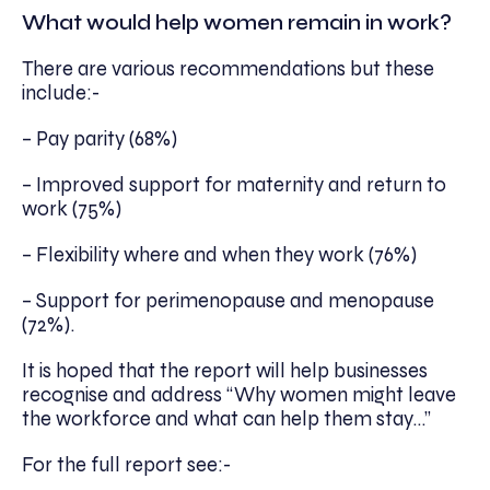
What would help women remain in work?
There are various recommendations but these
include:-
– Pay parity (68%)
– Improved support for maternity and return to
work (75%)
– Flexibility where and when they work (76%)
– Support for perimenopause and menopause
(72%).
It is hoped that the report will help businesses
recognise and address “Why women might leave
the workforce and what can help them stay…”
For the full report see:-