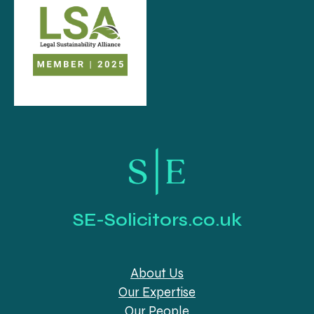
SE-Solicitors.co.uk
About Us
Our Expertise
Our People