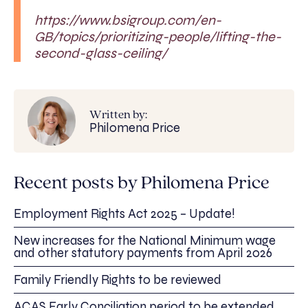
https://www.bsigroup.com/en-
GB/topics/prioritizing-people/lifting-the-
second-glass-ceiling/
Written by:
Philomena Price
Recent posts by Philomena Price
Employment Rights Act 2025 – Update!
New increases for the National Minimum wage
and other statutory payments from April 2026
Family Friendly Rights to be reviewed
ACAS Early Conciliation period to be extended