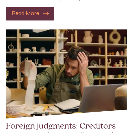
Read More
Foreign judgments: Creditors