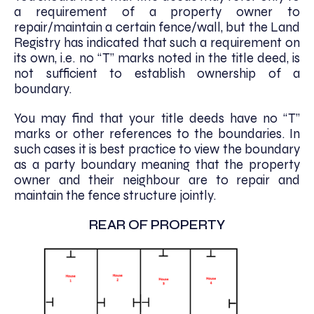
a requirement of a property owner to
repair/maintain a certain fence/wall, but the Land
Registry has indicated that such a requirement on
its own, i.e. no “T” marks noted in the title deed, is
not sufficient to establish ownership of a
boundary.
You may find that your title deeds have no “T”
marks or other references to the boundaries. In
such cases it is best practice to view the boundary
as a party boundary meaning that the property
owner and their neighbour are to repair and
maintain the fence structure jointly.
REAR OF PROPERTY