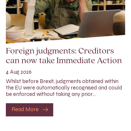
Foreign judgments: Creditors
can now take Immediate Action
4 Aug 2026
Whilst before Brexit, judgments obtained within
the EU were automatically recognised and could
be enforced without taking any prior…
Read More