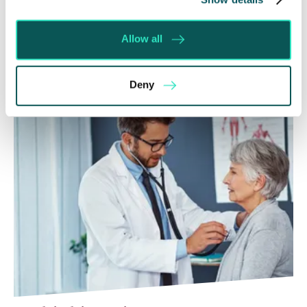
Courts that the unsuccessful party may be
ordered to pay towards their opponent’s…
Allow all
Read More
Deny