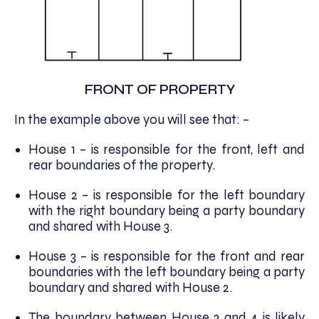
FRONT OF PROPERTY
In the example above you will see that: –
House 1 – is responsible for the front, left and
rear boundaries of the property.
House 2 – is responsible for the left boundary
with the right boundary being a party boundary
and shared with House 3.
House 3 – is responsible for the front and rear
boundaries with the left boundary being a party
boundary and shared with House 2.
The boundary between House 3 and 4 is likely