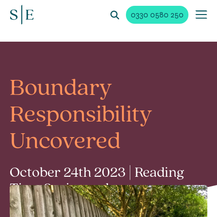
0330 0580 250
Boundary
Responsibility
Uncovered
October 24th 2023 | Reading
Time 2 min read