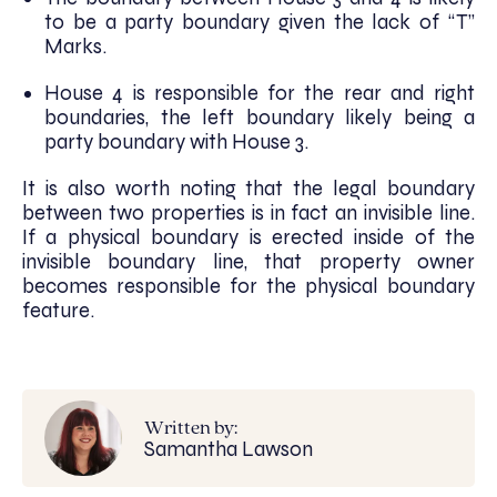
to be a party boundary given the lack of “T”
Marks.
House 4 is responsible for the rear and right
boundaries, the left boundary likely being a
party boundary with House 3.
It is also worth noting that the legal boundary
between two properties is in fact an invisible line.
If a physical boundary is erected inside of the
invisible boundary line, that property owner
becomes responsible for the physical boundary
feature.
Written by:
Samantha Lawson