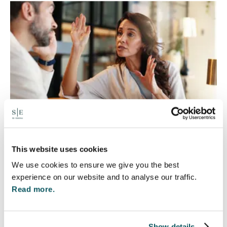
This website uses cookies
Will my ex- have to pay my legal
We use cookies to ensure we give you the best
experience on our website and to analyse our traffic.
costs?
Read more.
6 Aug 2026
Many people are aware of the principle in the Civil
Show details