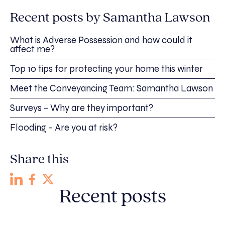
Recent posts by Samantha Lawson
What is Adverse Possession and how could it
affect me?
Top 10 tips for protecting your home this winter
Meet the Conveyancing Team: Samantha Lawson
Surveys – Why are they important?
Flooding – Are you at risk?
Share this
Recent posts