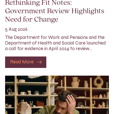
Rethinking Fit Notes:
Government Review Highlights
Need for Change
5 Aug 2026
The Department for Work and Pensions and the
Department of Health and Social Care launched
a call for evidence in April 2024 to review…
Read More