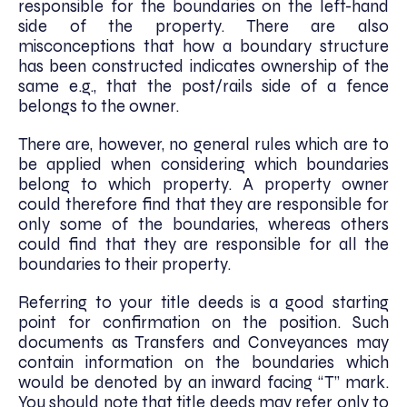
responsible for the boundaries on the left-hand
side of the property. There are also
misconceptions that how a boundary structure
has been constructed indicates ownership of the
same e.g., that the post/rails side of a fence
belongs to the owner.
There are, however, no general rules which are to
be applied when considering which boundaries
belong to which property. A property owner
could therefore find that they are responsible for
only some of the boundaries, whereas others
could find that they are responsible for all the
boundaries to their property.
Referring to your title deeds is a good starting
point for confirmation on the position. Such
documents as Transfers and Conveyances may
contain information on the boundaries which
would be denoted by an inward facing “T” mark.
You should note that title deeds may refer only to