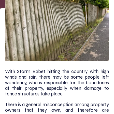
With Storm Babet hitting the country with high
winds and rain, there may be some people left
wondering who is responsible for the boundaries
at their property, especially when damage to
fence structures take place
There is a general misconception among property
owners that they own, and therefore are