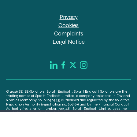
Privacy
Cookies
Complaints
Legal Notice
© 2026 SE, SE-Solicitors, Spratt Endicott, Spratt Endicott Solicitors are the
trading names of Spratt Endicott Limited, a company registered in England
& Wales (company no. 08030343) authorised and regulated by the Solicitors
Regulation Authority (registration no. 608169) and by the Financial Conduct
Authority (registration number: 709546). Spratt Endicott Limited uses the
word “Director” to refer to a statutory director of the company and certain
senior employees. A list of the statutory directors is available for inspection
at our registered office, 52-54 The Green, Banbury OX16 9AB.