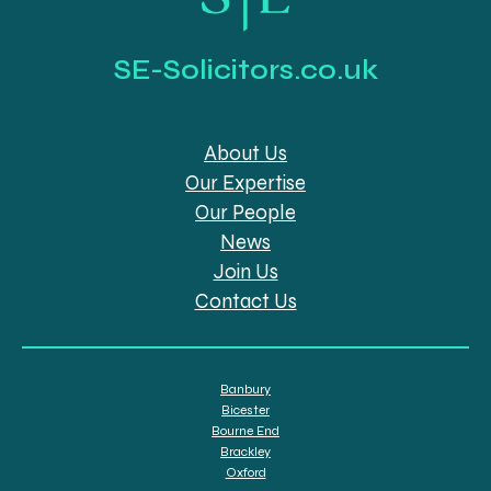
SE-Solicitors.co.uk
About Us
Our Expertise
Our People
News
Join Us
Contact Us
Banbury
Bicester
Bourne End
Brackley
Oxford