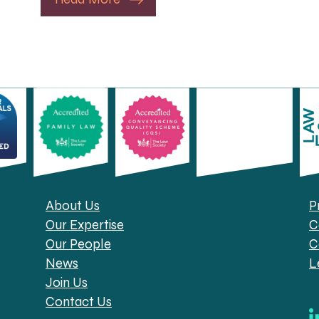
About Us
P
Our Expertise
C
Our People
C
News
L
Join Us
Contact Us