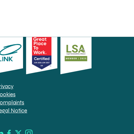
rivacy
ookies
omplaints
egal Notice