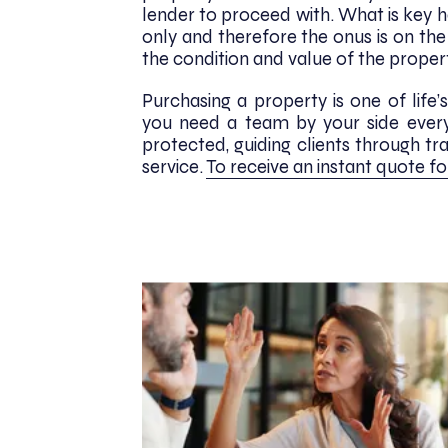
lender to proceed with. What is key her
only and therefore the onus is on th
the condition and value of the proper
Purchasing a property is one of lif
you need a team by your side every 
protected, guiding clients through tr
service.
To receive an instant quote fo