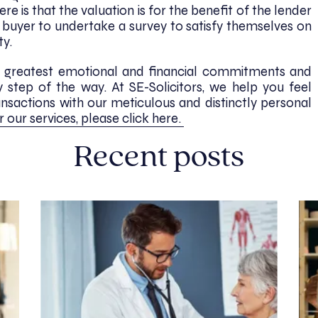
e is that the valuation is for the benefit of the lender
e buyer to undertake a survey to satisfy themselves on
ty.
e’s greatest emotional and financial commitments and
step of the way. At SE-Solicitors, we help you feel
ansactions with our meticulous and distinctly personal
r our services, please click here.
Recent posts