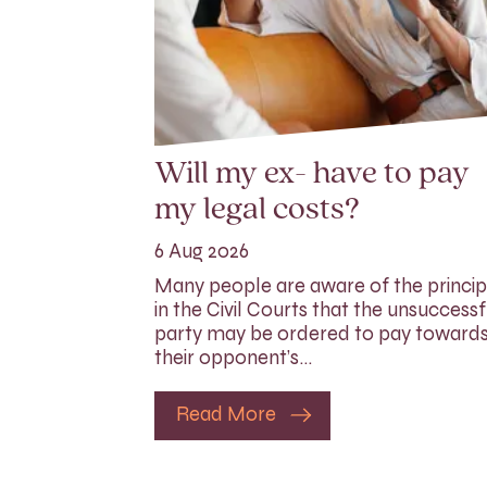
Will my ex- have to pay
my legal costs?
6 Aug 2026
Many people are aware of the princip
in the Civil Courts that the unsuccessf
party may be ordered to pay toward
their opponent’s…
Read More