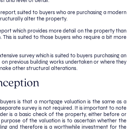
st and level of detail.
ic report, suited to buyers who are purchasing a modern
ructurally alter the property.
eport which provides more detail on the property than
n. This is suited to those buyers who require a bit more
extensive survey which is suited to buyers purchasing an
 on previous building works undertaken or where they
ake other structural alterations.
nception
ers is that a mortgage valuation is the same as a
eparate survey is not required. It is important to note
der is a basic check of the property, either before or
e purpose of the valuation is to ascertain whether the
ing and therefore is a worthwhile investment for the