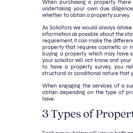
When purchasing a property there
undertaking your own due diligence
whether to obtain a property survey.
As Solicitors we would always advise
information as possible about the state
requirement, it can make the differe
property that requires cosmetic or 
buying a property which may have st
your solicitor will not know, and your
to have a property survey, you ri
structural or conditional nature that 
When engaging the services of a su
obtain depending on the type of pr
have.
3 Types of Proper