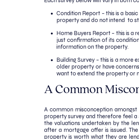
Each survey below will vary in both co
Condition Report – this is a bas
property and do not intend to st
Home Buyers Report – this is a r
just confirmation of its conditio
information on the property.
Building Survey – this is a more 
older property or have concerns
want to extend the property or m
A Common Misco
A common misconception amongst buy
property survey and therefore feel a s
the valuations undertaken by the len
after a mortgage offer is issued. Th
property is worth what they are lend