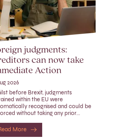
reign judgments:
editors can now take
mmediate Action
ug 2026
lst before Brexit, judgments
ained within the EU were
omatically recognised and could be
orced without taking any prior…
Read More