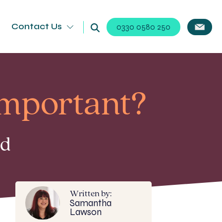
Contact Us
0330 0580 250
important?
ad
Written by:
Samantha
Lawson