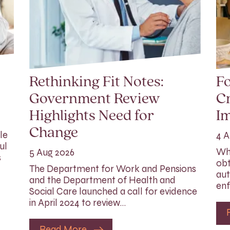
Rethinking Fit Notes:
Fo
Government Review
Cr
Highlights Need for
I
Change
le
4 A
ul
Whi
5 Aug 2026
s
obt
The Department for Work and Pensions
aut
and the Department of Health and
enf
Social Care launched a call for evidence
in April 2024 to review…
Read More