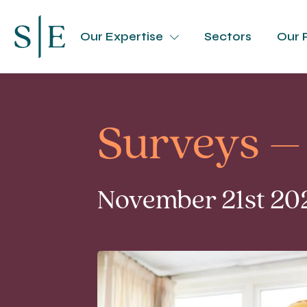
Our Expertise
Sectors
Our 
Surveys –
November 21st 202