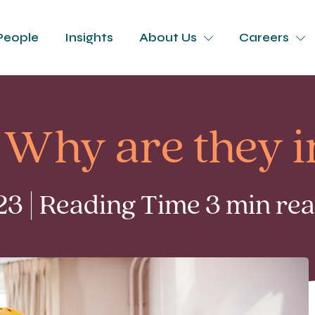
People
Insights
About Us
Careers
 Why are they 
3 | Reading Time 3 min re