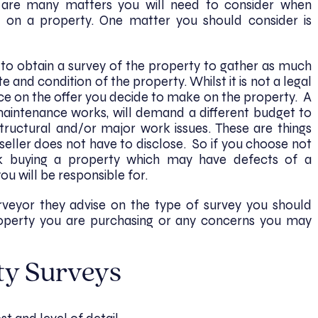
 are many matters you will need to consider when
 on a property. One matter you should consider is
 to obtain a survey of the property to gather as much
 and condition of the property. Whilst it is not a legal
nce on the offer you decide to make on the property. A
maintenance works, will demand a different budget to
ructural and/or major work issues. These are things
 seller does not have to disclose. So if you choose not
sk buying a property which may have defects of a
you will be responsible for.
rveyor they advise on the type of survey you should
operty you are purchasing or any concerns you may
ty Surveys