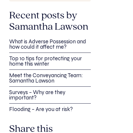
Recent posts by
Samantha Lawson
What is Adverse Possession and
how could it affect me?
Top 10 tips for protecting your
home this winter
Meet the Conveyancing Team:
Samantha Lawson
Surveys – Why are they
important?
Flooding – Are you at risk?
Share this