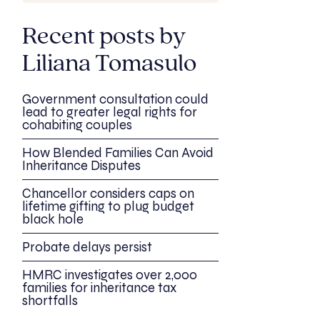
Recent posts by
Liliana Tomasulo
Government consultation could
lead to greater legal rights for
cohabiting couples
How Blended Families Can Avoid
Inheritance Disputes
Chancellor considers caps on
lifetime gifting to plug budget
black hole
Probate delays persist
HMRC investigates over 2,000
families for inheritance tax
shortfalls