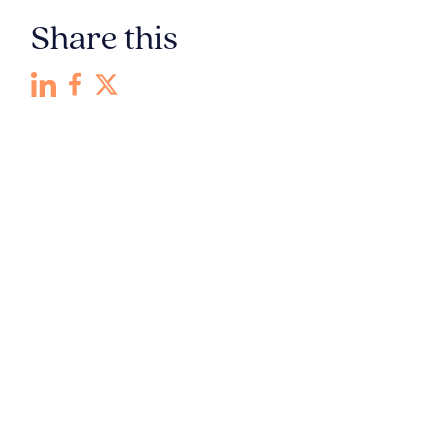
Share this