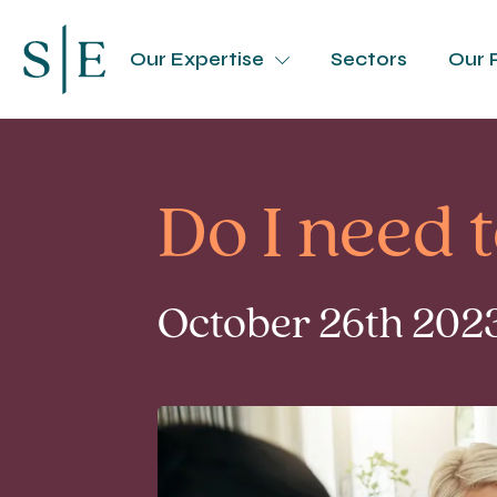
Our Expertise
Sectors
Our 
Do I need 
October 26th 2023