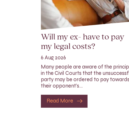
Will my ex- have to pay
my legal costs?
6 Aug 2026
Many people are aware of the princip
in the Civil Courts that the unsuccessf
party may be ordered to pay toward
their opponent’s…
Read More