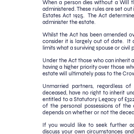
When a person dies without a Will th
administered. These rules are set out i
Estates Act 1925. The Act determines
administer the estate.
Whilst the Act has been amended ove
consider it is largely out of date. 
limits what a surviving spouse or civi
Under the Act those who can inherit a
having a higher priority over those who
estate will ultimately pass to the Cr
Unmarried partners, regardless o
deceased, have no right to inherit und
entitled to a Statutory Legacy of £32
of the personal possessions of the
depends on whether or not the decea
If you would like to seek further 
discuss your own circumstances and