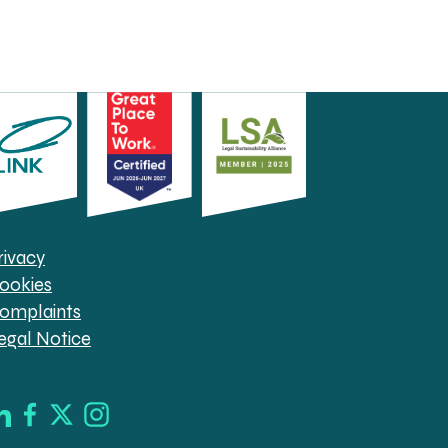
rivacy
ookies
omplaints
egal Notice