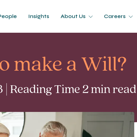
People
Insights
About Us
Careers
to make a Will?
 | Reading Time 2 min read