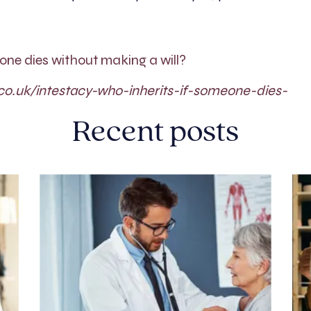
eone dies without making a will?
co.uk/intestacy-who-inherits-if-someone-dies-
Recent posts