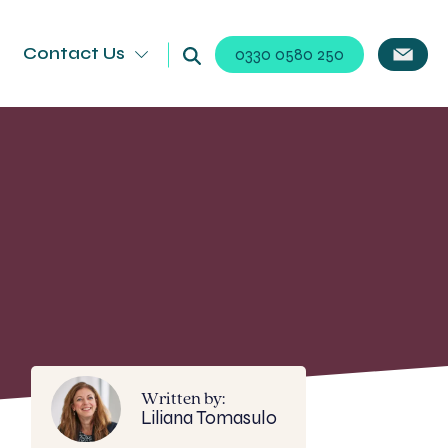
Contact Us
0330 0580 250
Written by:
Liliana Tomasulo