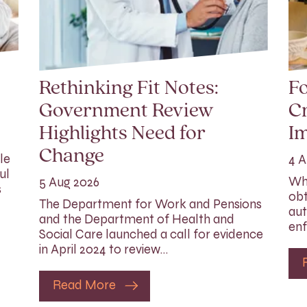
Rethinking Fit Notes:
Fo
Government Review
Cr
Highlights Need for
I
Change
le
4 A
ul
Whi
5 Aug 2026
s
obt
The Department for Work and Pensions
aut
and the Department of Health and
enf
Social Care launched a call for evidence
in April 2024 to review…
Read More