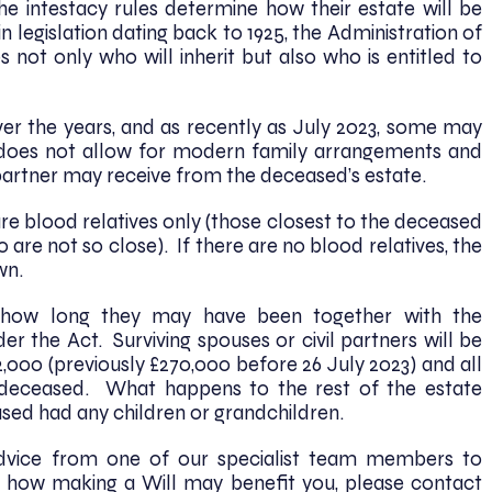
e intestacy rules determine how their estate will be
n legislation dating back to 1925, the Administration of
 not only who will inherit but also who is entitled to
r the years, and as recently as July 2023, some may
It does not allow for modern family arrangements and
l partner may receive from the deceased’s estate.
re blood relatives only (those closest to the deceased
 are not so close). If there are no blood relatives, the
own.
f how long they may have been together with the
er the Act. Surviving spouses or civil partners will be
2,000 (previously £270,000 before 26 July 2023) and all
 deceased. What happens to the rest of the estate
sed had any children or grandchildren.
advice from one of our specialist team members to
 how making a Will may benefit you, please contact