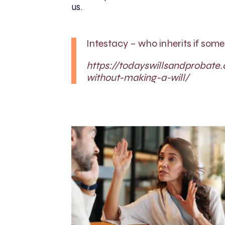
us.
Intestacy – who inherits if som
https://todayswillsandprobate.
without-making-a-will/