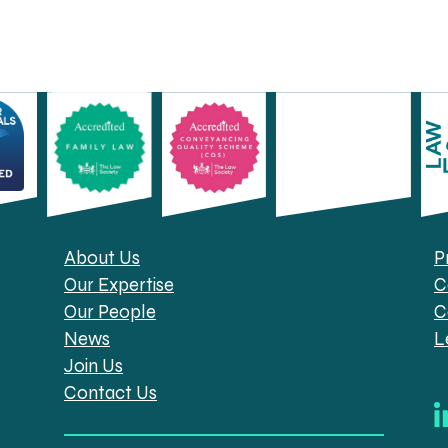
About Us
P
Our Expertise
C
Our People
C
News
L
Join Us
Contact Us