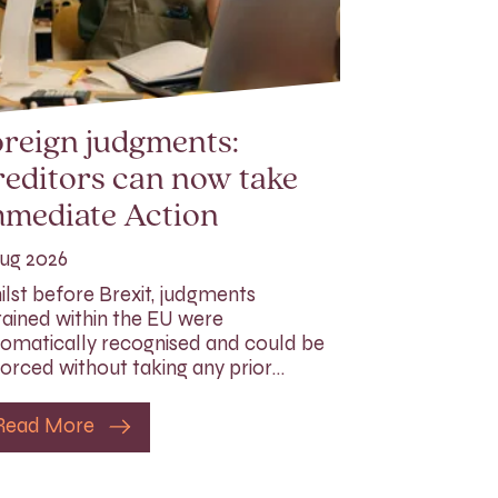
reign judgments:
editors can now take
mmediate Action
ug 2026
lst before Brexit, judgments
ained within the EU were
omatically recognised and could be
orced without taking any prior…
Read More