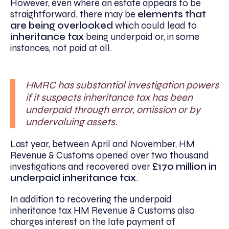
However, even where an estate appears to be
straightforward, there may be
elements that
are being overlooked
which could lead to
inheritance tax
being underpaid or, in some
instances, not paid at all.
HMRC has substantial investigation powers
if it suspects inheritance tax has been
underpaid through error, omission or by
undervaluing assets.
Last year, between April and November, HM
Revenue & Customs opened over two thousand
investigations and recovered over
£170 million in
underpaid inheritance tax
.
In addition to recovering the underpaid
inheritance tax HM Revenue & Customs also
charges interest on the late payment of