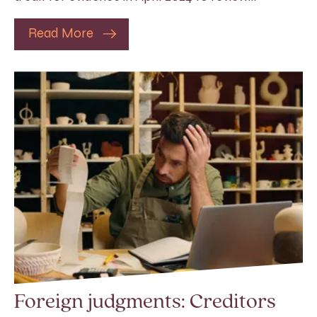
Read More
Foreign judgments: Creditors