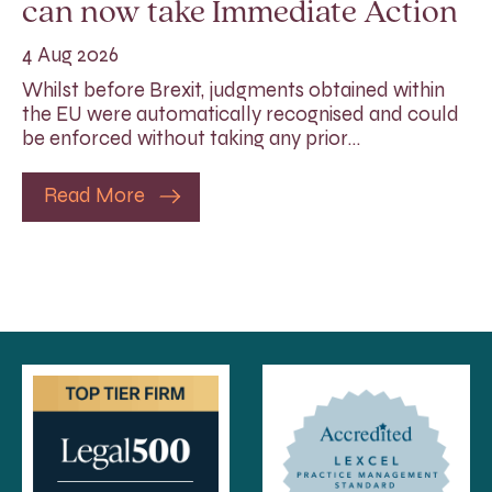
can now take Immediate Action
4 Aug 2026
Whilst before Brexit, judgments obtained within
the EU were automatically recognised and could
be enforced without taking any prior…
Read More