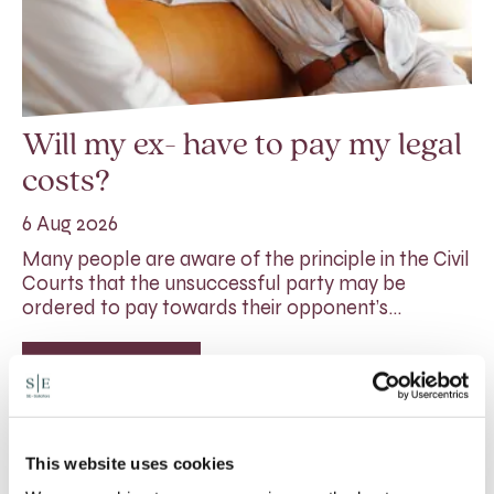
Will my ex- have to pay my legal
costs?
6 Aug 2026
Many people are aware of the principle in the Civil
Courts that the unsuccessful party may be
ordered to pay towards their opponent’s…
Read More
This website uses cookies