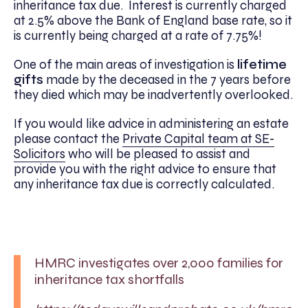
inheritance tax due. Interest is currently charged
at 2.5% above the Bank of England base rate, so it
is currently being charged at a rate of 7.75%!
One of the main areas of investigation is
lifetime
gifts
made by the deceased in the 7 years before
they died which may be inadvertently overlooked.
If you would like advice in administering an estate
please contact the
Private Capital team at SE-
Solicitors
who will be pleased to assist and
provide you with the right advice to ensure that
any inheritance tax due is correctly calculated.
HMRC investigates over 2,000 families for
inheritance tax shortfalls