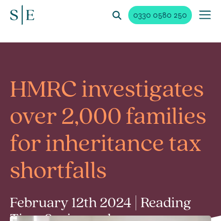
0330 0580 250
HMRC investigates
over 2,000 families
for inheritance tax
shortfalls
February 12th 2024 | Reading
Time 2 min read