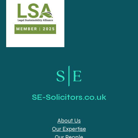
SE-Solicitors.co.uk
About Us
Our Expertise
Our People