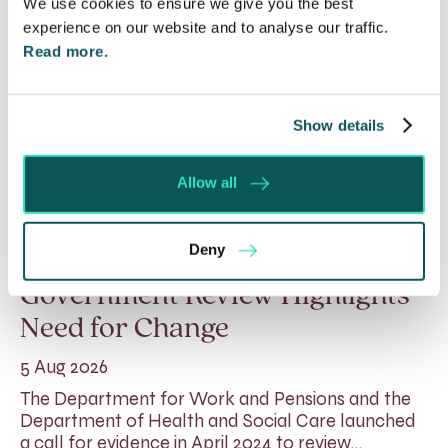
We use cookies to ensure we give you the best
experience on our website and to analyse our traffic.
Read more.
Show details
Allow all
Deny
Rethinking Fit Notes:
Government Review Highlights
Need for Change
5 Aug 2026
The Department for Work and Pensions and the
Department of Health and Social Care launched
a call for evidence in April 2024 to review…