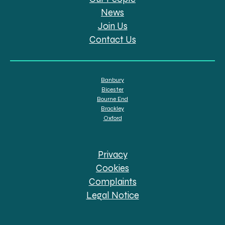
News
Join Us
Contact Us
Banbury
Bicester
Bourne End
Brackley
Oxford
Privacy
Cookies
Complaints
Legal Notice