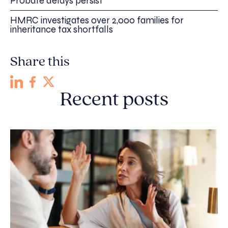
Probate delays persist
HMRC investigates over 2,000 families for
inheritance tax shortfalls
Share this
Recent posts