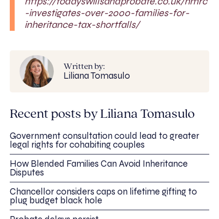
https://todayswillsandprobate.co.uk/hmrc
-investigates-over-2000-families-for-
inheritance-tax-shortfalls/
Written by:
Liliana Tomasulo
Recent posts by Liliana Tomasulo
Government consultation could lead to greater
legal rights for cohabiting couples
How Blended Families Can Avoid Inheritance
Disputes
Chancellor considers caps on lifetime gifting to
plug budget black hole