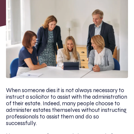
When someone dies it is not always necessary to
instruct a solicitor to assist with the administration
of their estate. Indeed, many people choose to
administer estates themselves without instructing
professionals to assist them and do so
successfully.