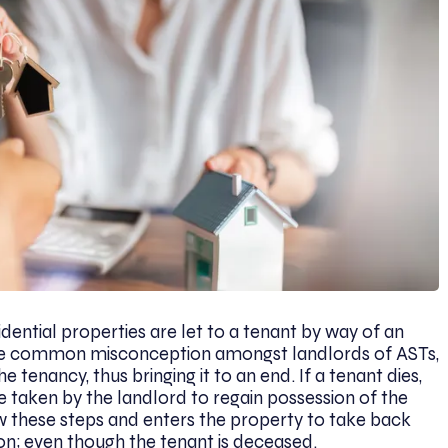
idential properties are let to a tenant by way of an
ne common misconception amongst landlords of ASTs,
e tenancy, thus bringing it to an end. If a tenant dies,
e taken by the landlord to regain possession of the
low these steps and enters the property to take back
ction; even though the tenant is deceased.