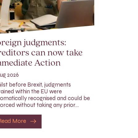
reign judgments:
editors can now take
mmediate Action
ug 2026
lst before Brexit, judgments
ained within the EU were
omatically recognised and could be
orced without taking any prior…
Read More