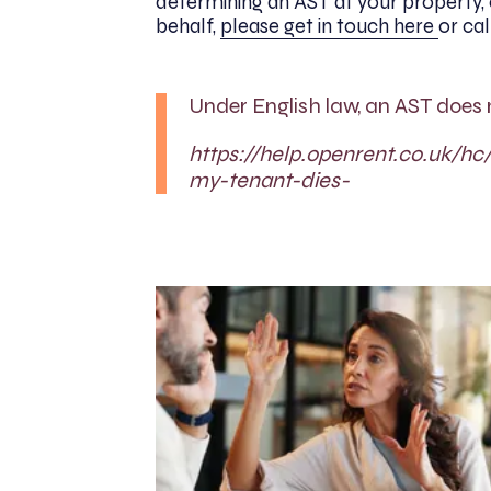
determining an AST at your property, o
behalf,
please get in touch here
or ca
Under English law, an AST does 
https://help.openrent.co.uk/h
my-tenant-dies-