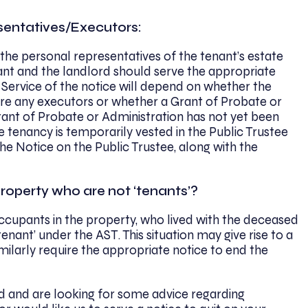
sentatives/Executors:
 the personal representatives of the tenant’s estate
nant and the landlord should serve the appropriate
. Service of the notice will depend on whether the
are any executors or whether a Grant of Probate or
Grant of Probate or Administration has not yet been
he tenancy is temporarily vested in the Public Trustee
the Notice on the Public Trustee, along with the
property who are not ‘tenants’?
occupants in the property, who lived with the deceased
enant’ under the AST. This situation may give rise to a
larly require the appropriate notice to end the
ord and are looking for some advice regarding