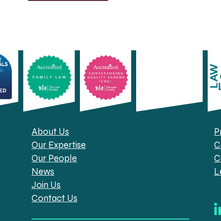
About Us
P
Our Expertise
C
Our People
C
News
L
Join Us
Contact Us