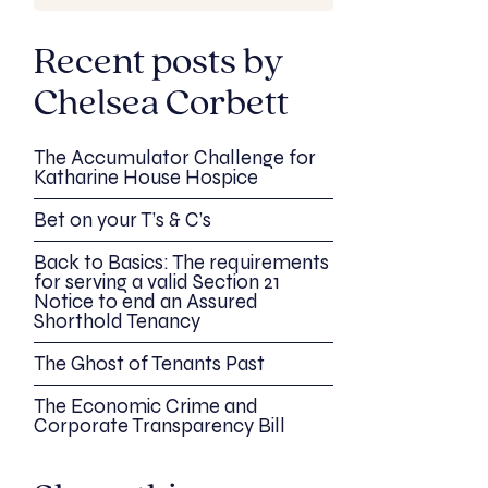
Recent posts by
Chelsea Corbett
The Accumulator Challenge for
Katharine House Hospice
Bet on your T’s & C’s
Back to Basics: The requirements
for serving a valid Section 21
Notice to end an Assured
Shorthold Tenancy
The Ghost of Tenants Past
The Economic Crime and
Corporate Transparency Bill