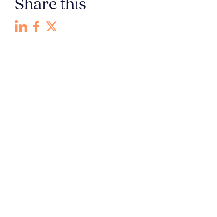
Share this