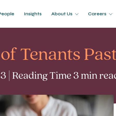
People
Insights
About Us
Careers
of Tenants Pas
 | Reading Time 3 min rea