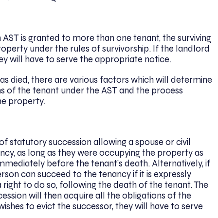
 an AST is granted to more than one tenant, the surviving
property under the rules of survivorship. If the landlord
hey will have to serve the appropriate notice.
as died, there are various factors which will determine
ns of the tenant under the AST and the process
he property.
of statutory succession allowing a spouse or civil
ancy, as long as they were occupying the property as
immediately before the tenant’s death. Alternatively, if
person can succeed to the tenancy if it is expressly
right to do so, following the death of the tenant. The
ession will then acquire all the obligations of the
wishes to evict the successor, they will have to serve