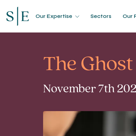
Our Expertise
Sectors
Our 
The Ghost 
November 7th 2023