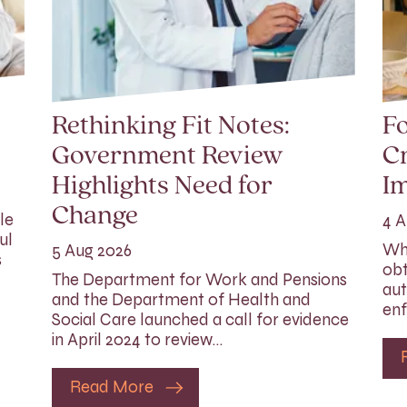
Rethinking Fit Notes:
Fo
Government Review
Cr
Highlights Need for
I
Change
le
4 A
ul
Whi
5 Aug 2026
s
obt
The Department for Work and Pensions
aut
and the Department of Health and
enf
Social Care launched a call for evidence
in April 2024 to review…
Read More