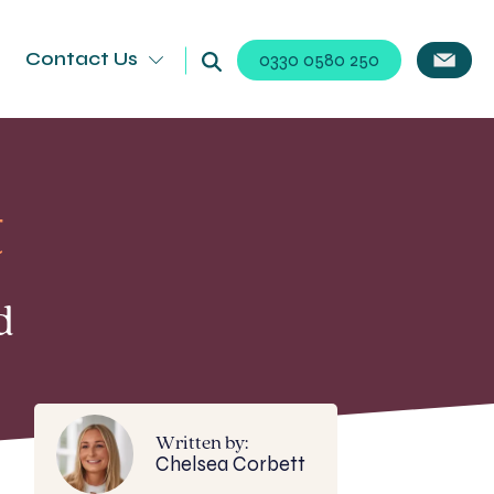
Contact Us
0330 0580 250
t
d
Written by:
Chelsea Corbett