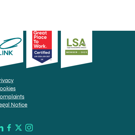
rivacy
ookies
omplaints
egal Notice