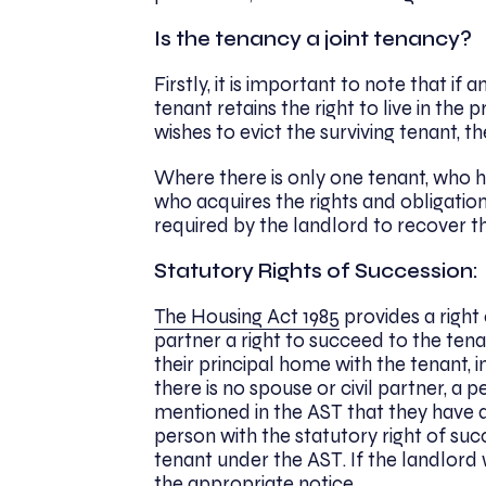
Is the tenancy a joint tenancy?
Firstly, it is important to note that if
tenant retains the right to live in the 
wishes to evict the surviving tenant, t
Where there is only one tenant, who h
who acquires the rights and obligatio
required by the landlord to recover t
Statutory Rights of Succession:
The Housing Act 1985
provides a right 
partner a right to succeed to the ten
their principal home with the tenant, 
there is no spouse or civil partner, a 
mentioned in the AST that they have a 
person with the statutory right of succ
tenant under the AST. If the landlord 
the appropriate notice.