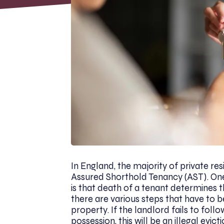
In England, the majority of private res
Assured Shorthold Tenancy (AST). O
is that death of a tenant determines th
there are various steps that have to b
property. If the landlord fails to fol
possession, this will be an illegal evi