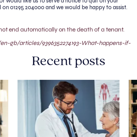
r would like us to serve a notice to quit on your
ll on 01295 204000 and we would be happy to assist.
not end automatically on the death of a tenant.
c/en-gb/articles/9396352274193-What-happens-if-
Recent posts