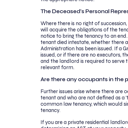
The Deceased’s Personal Repre
Where there is no right of succession,
will acquire the obligations of the te
notice to bring the tenancy to an end
tenant died intestate, whether there 
Administration has been issued. If a 
issued, or if there are no executors, t
and the landlord is required to serve 
relevant form.
Are there any occupants in the 
Further issues arise where there are 
tenant and who are not defined as a ‘t
common law tenancy, which would simi
tenancy.
If you are a private residential landl