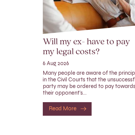
Will my ex- have to pay
my legal costs?
6 Aug 2026
Many people are aware of the princip
in the Civil Courts that the unsuccessf
party may be ordered to pay toward
their opponent’s…
Read More