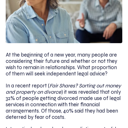
At the beginning of a new year, many people are
considering their future and whether or not they
wish to remain in relationships. What proportion
of them will seek independent legal advice?
In a recent report (
Fair Shares? Sorting out money
and property on divorce
) it was revealed that only
32% of people getting divorced made use of legal
services in connection with their financial
arrangements. Of those, 40% said they had been
deterred by fear of costs.