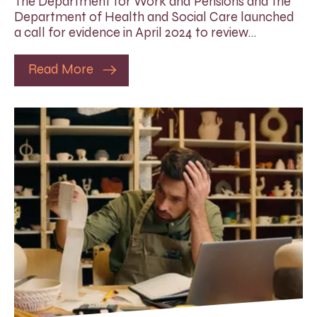
The Department for Work and Pensions and the
Department of Health and Social Care launched
a call for evidence in April 2024 to review…
Read More