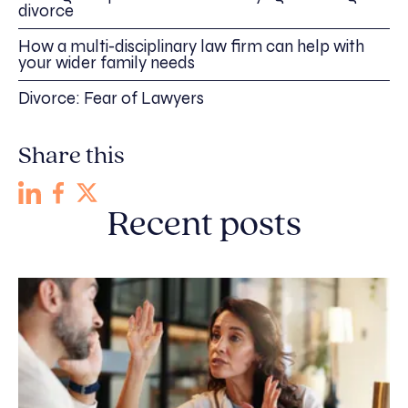
divorce
How a multi-disciplinary law firm can help with
your wider family needs
Divorce: Fear of Lawyers
Share this
Recent posts