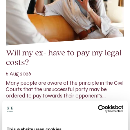
Will my ex- have to pay my legal
costs?
6 Aug 2026
Many people are aware of the principle in the Civil
Courts that the unsuccessful party may be
ordered to pay towards their opponent’s…
Read More
This website uses cookies