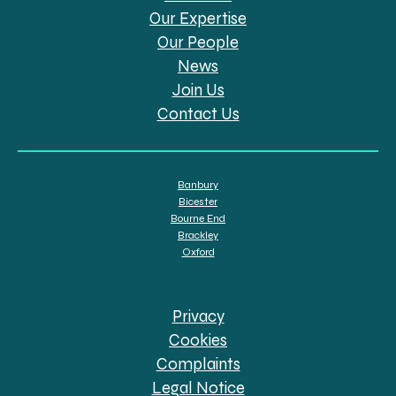
Our Expertise
Our People
News
Join Us
Contact Us
Banbury
Bicester
Bourne End
Brackley
Oxford
Privacy
Cookies
Complaints
Legal Notice