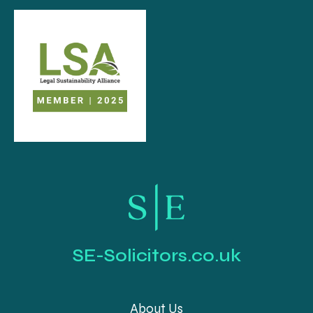
SE-Solicitors.co.uk
About Us