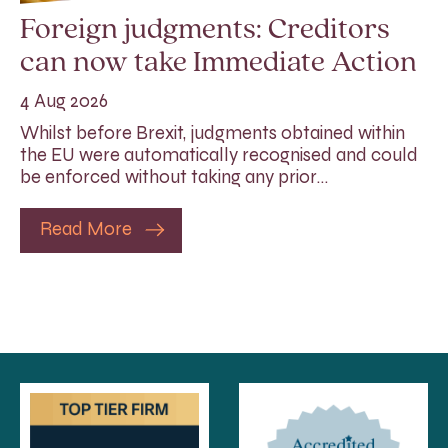
Foreign judgments: Creditors
can now take Immediate Action
4 Aug 2026
Whilst before Brexit, judgments obtained within
the EU were automatically recognised and could
be enforced without taking any prior…
Read More