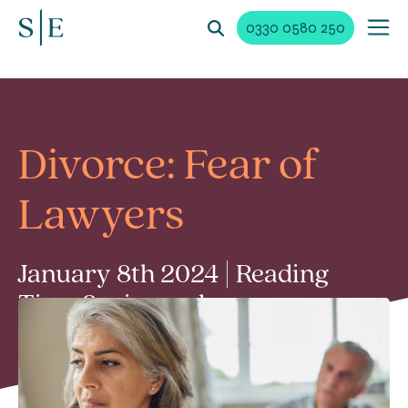
0330 0580 250
Divorce: Fear of
Lawyers
January 8th 2024 | Reading
Time 2 min read