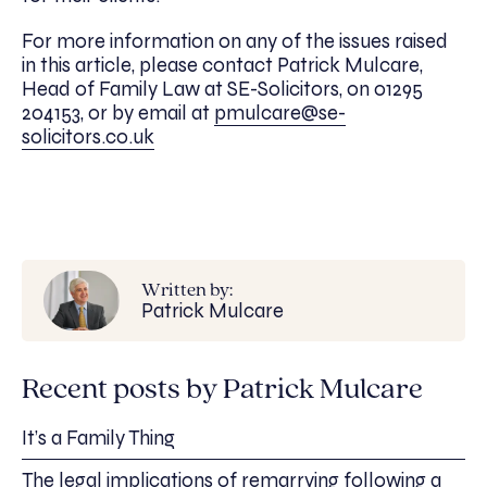
For more information on any of the issues raised
in this article, please contact Patrick Mulcare,
Head of Family Law at SE-Solicitors, on 01295
204153, or by email at
pmulcare@se-
solicitors.co.uk
Written by:
Patrick Mulcare
Recent posts by Patrick Mulcare
It’s a Family Thing
The legal implications of remarrying following a