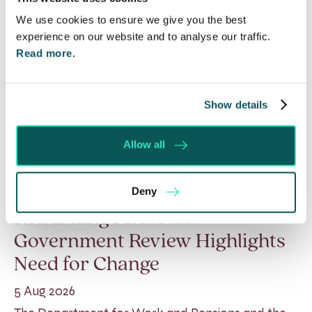
We use cookies to ensure we give you the best
experience on our website and to analyse our traffic.
Read more.
Show details
Allow all
Deny
Rethinking Fit Notes:
Government Review Highlights
Need for Change
5 Aug 2026