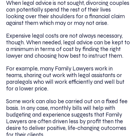
When legal advice is not sought, divorcing couples
can potentially spend the rest of their lives
looking over their shoulders for a financial claim
against them which may or may not arise.
Expensive legal costs are not always necessary,
though. When needed, legal advice can be kept to
a minimum in terms of cost by finding the right
lawyer and choosing how best to instruct them.
For example, many Family Lawyers work in
teams, sharing out work with legal assistants or
paralegals who will work efficiently and well but
for a lower price.
Some work can also be carried out on a fixed fee
basis. In any case, monthly bills will help with
budgeting and experience suggests that Family
Lawyers are often driven less by profit then the
desire to deliver positive, life-changing outcomes
for their clients.