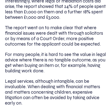
Interestingly, where legal or mediation costs did
arise, the report showed that 24% of people spent
less than £1,000 on them and a further 18% spent
between £1,000 and £3,000.
The report went on to make clear that where
financial issues were dealt with through solicitors
or by means of a Court Order, more positive
outcomes for the applicant could be expected.
For many people, it is hard to see the value in legal
advice where there is no tangible outcome, as you
get when buying an item or, for example, having
building work done.
Legal services, although intangible, can be
invaluable. When dealing with financial matters
and matters concerning children, expensive
litigation can often be avoided by taking advice
early on.