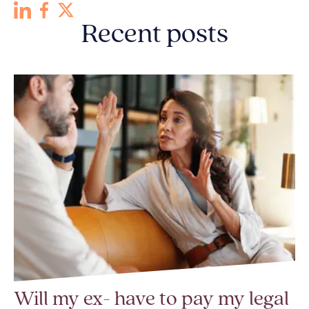
Recent posts
Will my ex- have to pay my legal