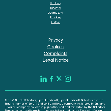
Banbury
Bicester
Bourne End
Brackley
Oxford
Privacy
Cookies
Complaints
Legal Notice
© 2026 SE, SE-Solicitors, Spratt Endicott, Spratt Endicott Solicitors are the
trading names of Spratt Endicott Limited, a company registered in England
& Wales (company no. 08030343) authorised and regulated by the Solicitors
Regulation Authority (registration no. 608169) and by the Financial Conduct