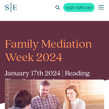
0330 0580 250
Family Mediation
Week 2024
January 17th 2024 | Reading
Time 2 min read