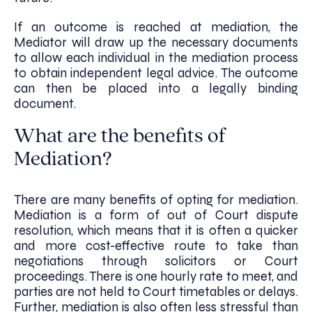
If an outcome is reached at mediation, the
Mediator will draw up the necessary documents
to allow each individual in the mediation process
to obtain independent legal advice. The outcome
can then be placed into a legally binding
document.
What are the benefits of
Mediation?
There are many benefits of opting for mediation.
Mediation is a form of out of Court dispute
resolution, which means that it is often a quicker
and more cost-effective route to take than
negotiations through solicitors or Court
proceedings. There is one hourly rate to meet, and
parties are not held to Court timetables or delays.
Further, mediation is also often less stressful than