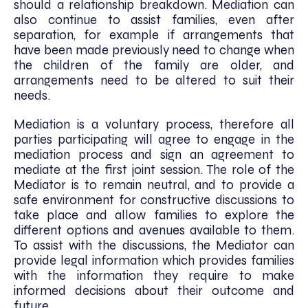
should a relationship breakdown. Mediation can
also continue to assist families, even after
separation, for example if arrangements that
have been made previously need to change when
the children of the family are older, and
arrangements need to be altered to suit their
needs.
Mediation is a voluntary process, therefore all
parties participating will agree to engage in the
mediation process and sign an agreement to
mediate at the first joint session. The role of the
Mediator is to remain neutral, and to provide a
safe environment for constructive discussions to
take place and allow families to explore the
different options and avenues available to them.
To assist with the discussions, the Mediator can
provide legal information which provides families
with the information they require to make
informed decisions about their outcome and
future.