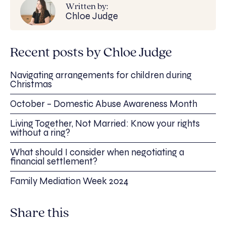
Written by:
Chloe Judge
Recent posts by Chloe Judge
Navigating arrangements for children during
Christmas
October – Domestic Abuse Awareness Month
Living Together, Not Married: Know your rights
without a ring?
What should I consider when negotiating a
financial settlement?
Family Mediation Week 2024
Share this