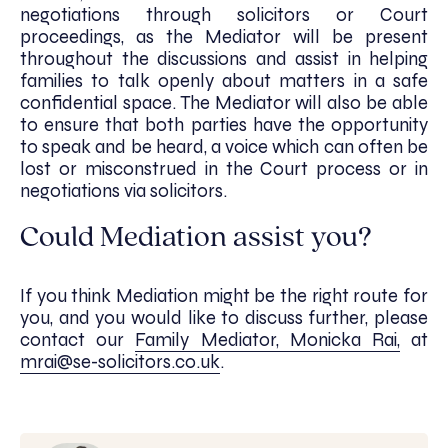
negotiations through solicitors or Court
proceedings, as the Mediator will be present
throughout the discussions and assist in helping
families to talk openly about matters in a safe
confidential space. The Mediator will also be able
to ensure that both parties have the opportunity
to speak and be heard, a voice which can often be
lost or misconstrued in the Court process or in
negotiations via solicitors.
Could Mediation assist you?
If you think Mediation might be the right route for
you, and you would like to discuss further, please
contact our
Family Mediator, Monicka Rai,
at
mrai@se-solicitors.co.uk
.