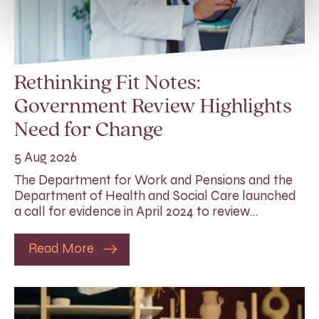
Rethinking Fit Notes:
Government Review Highlights
Need for Change
5 Aug 2026
The Department for Work and Pensions and the
Department of Health and Social Care launched
a call for evidence in April 2024 to review…
Read More