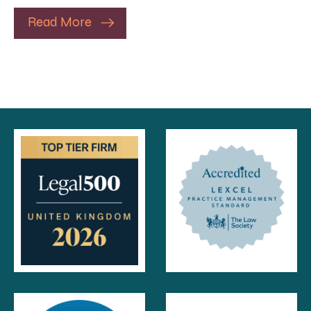
Read More