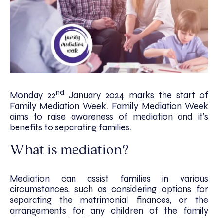
nd
Monday 22
January 2024 marks the start of
Family Mediation Week. Family Mediation Week
aims to raise awareness of mediation and it’s
benefits to separating families.
What is mediation?
Mediation can assist families in various
circumstances, such as considering options for
separating the matrimonial finances, or the
arrangements for any children of the family