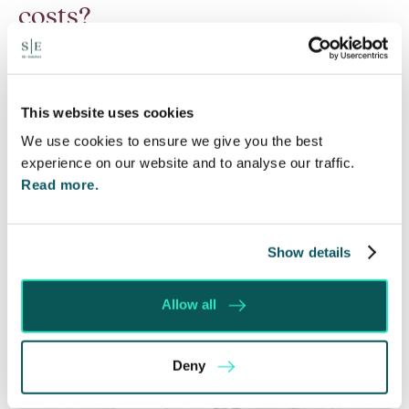
costs?
6 Aug 2026
Many people are aware of the principle in the Civil
Courts that the unsuccessful party may be
This website uses cookies
ordered to pay towards their opponent’s…
We use cookies to ensure we give you the best
experience on our website and to analyse our traffic.
Read More
Read more.
Show details
Allow all
Deny