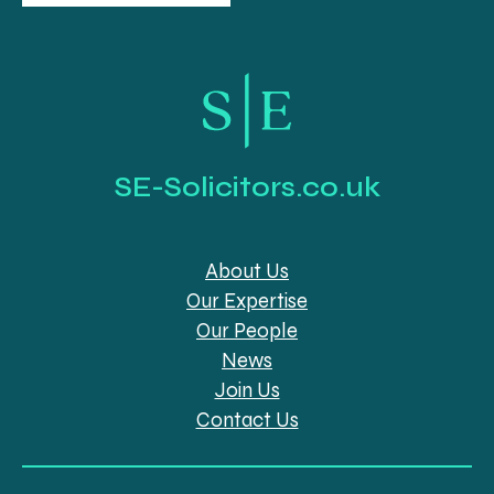
SE-Solicitors.co.uk
About Us
Our Expertise
Our People
News
Join Us
Contact Us