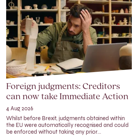
Foreign judgments: Creditors
can now take Immediate Action
4 Aug 2026
Whilst before Brexit, judgments obtained within
the EU were automatically recognised and could
be enforced without taking any prior…