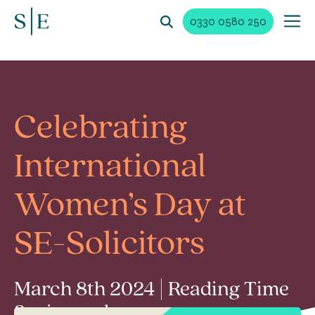
0330 0580 250
Celebrating
International
Women’s Day at
SE-Solicitors
March 8th 2024 | Reading Time
3 min read