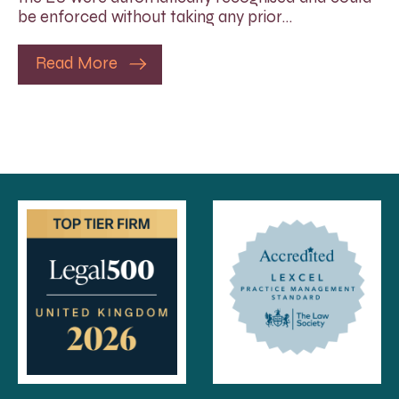
be enforced without taking any prior…
Read More