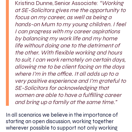
Kristina Dunne, Senior Associate:
“Working
at SE-Solicitors gives me the opportunity to
focus on my career, as well as being a
hands-on Mum to my young children. I feel
I can progress with my career aspirations
by balancing my work life and my home
life without doing one to the detriment of
the other. With flexible working and hours
to suit, I can work remotely on certain days,
allowing me to be client facing on the days
where I’m in the office. It all adds up to a
very positive experience and I’m grateful to
SE-Solicitors for acknowledging that
women are able to have a fulfilling career
and bring up a family at the same time.”
In all scenarios we believe in the importance of
starting an open discussion, working together
wherever possible to support not only working