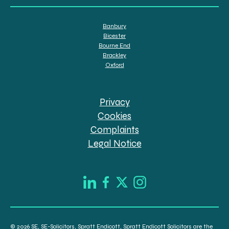
Banbury
Bicester
Bourne End
Brackley
Oxford
Privacy
Cookies
Complaints
Legal Notice
© 2026 SE, SE-Solicitors, Spratt Endicott, Spratt Endicott Solicitors are the