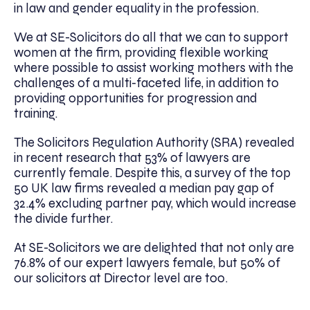
in law and gender equality in the profession.
We at SE-Solicitors do all that we can to support
women at the firm, providing flexible working
where possible to assist working mothers with the
challenges of a multi-faceted life, in addition to
providing opportunities for progression and
training.
The Solicitors Regulation Authority (SRA) revealed
in recent research that 53% of lawyers are
currently female. Despite this, a survey of the top
50 UK law firms revealed a median pay gap of
32.4% excluding partner pay, which would increase
the divide further.
At SE-Solicitors we are delighted that not only are
76.8% of our expert lawyers female, but 50% of
our solicitors at Director level are too.