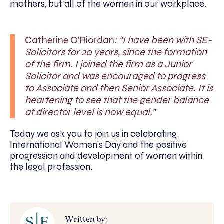
mothers, but all of the women in our workplace.
Catherine O’Riordan
: “I have been with SE-
Solicitors for 20 years, since the formation
of the firm. I joined the firm as a Junior
Solicitor and was encouraged to progress
to Associate and then Senior Associate. It is
heartening to see that the gender balance
at director level is now equal.”
Today we ask you to join us in celebrating
International Women’s Day and the positive
progression and development of women within
the legal profession.
Written by: