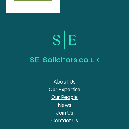
SE-Solicitors.co.uk
About Us
Our Expertise
Our People
News
Join Us
Contact Us