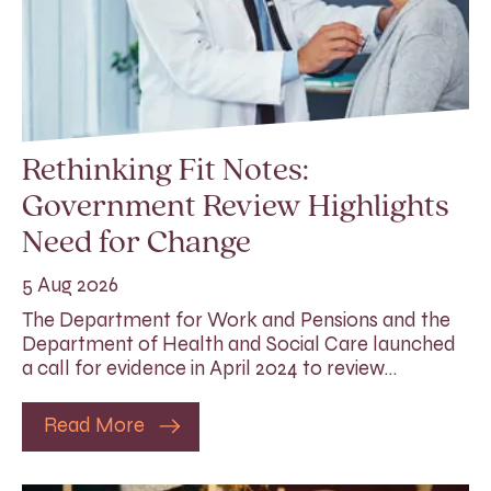
Rethinking Fit Notes:
Government Review Highlights
Need for Change
5 Aug 2026
The Department for Work and Pensions and the
Department of Health and Social Care launched
a call for evidence in April 2024 to review…
Read More