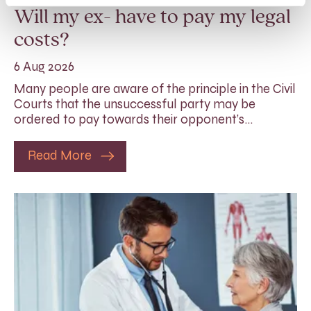
Will my ex- have to pay my legal
costs?
6 Aug 2026
Many people are aware of the principle in the Civil
Courts that the unsuccessful party may be
ordered to pay towards their opponent’s…
Read More