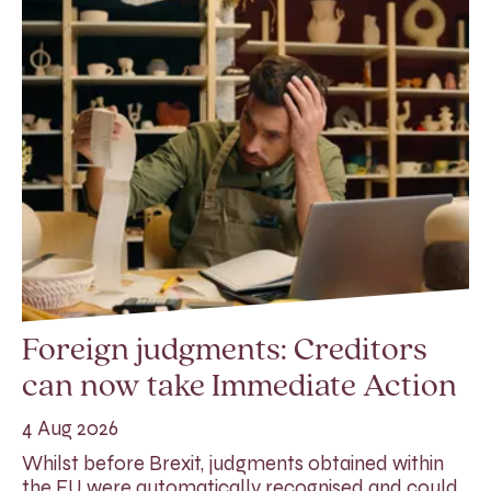
Foreign judgments: Creditors
can now take Immediate Action
4 Aug 2026
Whilst before Brexit, judgments obtained within
the EU were automatically recognised and could