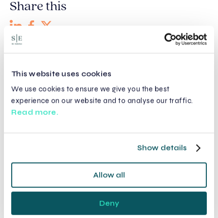
Share this
Recent posts
This website uses cookies
We use cookies to ensure we give you the best
experience on our website and to analyse our traffic.
Read more.
Show details
Allow all
Deny