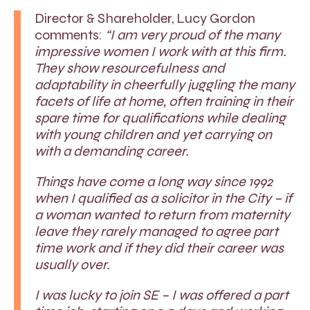
Director & Shareholder, Lucy Gordon
comments:
“I am very proud of the many
impressive women I work with at this firm.
They show resourcefulness and
adaptability in cheerfully juggling the many
facets of life at home, often training in their
spare time for qualifications while dealing
with young children and yet carrying on
with a demanding career.
Things have come a long way since 1992
when I qualified as a solicitor in the City – if
a woman wanted to return from maternity
leave they rarely managed to agree part
time work and if they did their career was
usually over.
I was lucky to join SE – I was offered a part