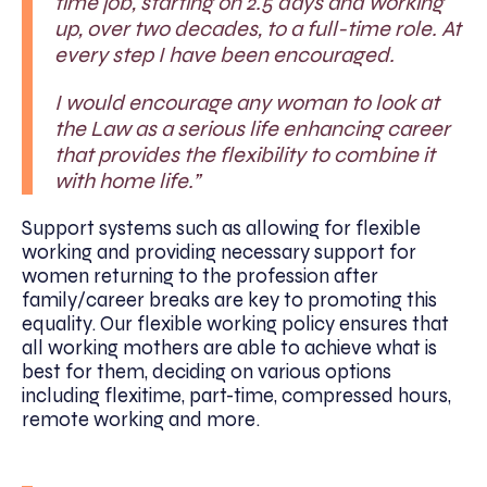
time job, starting on 2.5 days and working
up, over two decades, to a full-time role. At
every step I have been encouraged.
I would encourage any woman to look at
the Law as a serious life enhancing career
that provides the flexibility to combine it
with home life.”
Support systems such as allowing for flexible
working and providing necessary support for
women returning to the profession after
family/career breaks are key to promoting this
equality. Our flexible working policy ensures that
all working mothers are able to achieve what is
best for them, deciding on various options
including flexitime, part-time, compressed hours,
remote working and more.