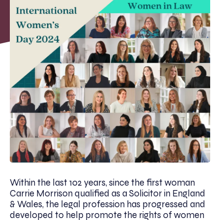
Within the last 102 years, since the first woman
Carrie Morrison qualified as a Solicitor in England
& Wales, the legal profession has progressed and
developed to help promote the rights of women