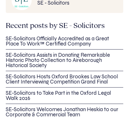
SE - Solicitors
Recent posts by SE - Solicitors
SE-Solicitors Officially Accredited as a Great
Place To Work™ Certified Company
SE-Solicitors Assists in Donating Remarkable
Historic Photo Collection to Aireborough
Historical Society
SE-Solicitors Hosts Oxford Brookes Law School
Client Interviewing Competition Grand Final
SE-Solicitors to Take Part in the Oxford Legal
Walk 2026
SE-Solicitors Welcomes Jonathan Heskia to our
Corporate & Commercial Team