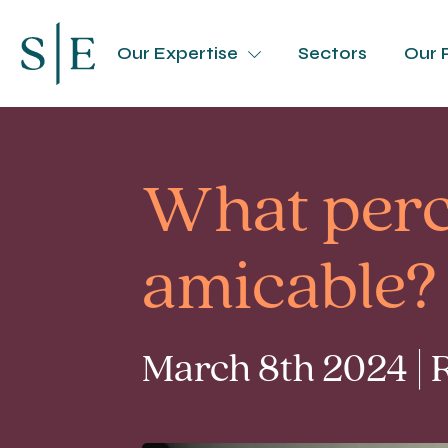
Our Expertise
Sectors
Our 
What perc
amicable?
March 8th 2024 | 