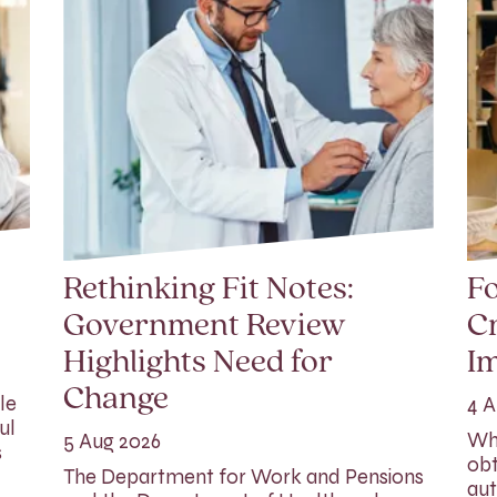
Rethinking Fit Notes:
Fo
Government Review
Cr
Highlights Need for
I
Change
le
4 A
ul
Whi
5 Aug 2026
s
obt
The Department for Work and Pensions
aut