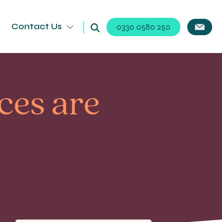
Contact Us
0330 0580 250
ces are