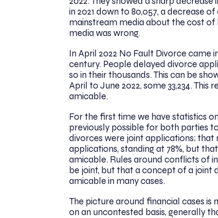
2022. They showed a sharp decrease in
in 2021 down to 80,057, a decrease of
mainstream media about the cost of l
media was wrong.
In April 2022 No Fault Divorce came in
century. People delayed divorce appli
so in their thousands. This can be sho
April to June 2022, some 33,234. This 
amicable.
For the first time we have statistics o
previously possible for both parties t
divorces were joint applications; th
applications, standing at 78%, but th
amicable. Rules around conflicts of int
be joint, but that a concept of a join
amicable in many cases.
The picture around financial cases is 
on an uncontested basis, generally t