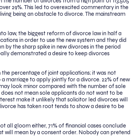
 the number of divorces from a high point of 113,505
 over 29%. This led to overexcited commentary in the
iving being an obstacle to divorce. The mainstream
to law, the biggest reform of divorce law in half a
cations in order to use the new system and they did
wn by the sharp spike in new divorces in the period
really demonstrated a desire to keep divorces
n the percentage of joint applications; it was not
o a marriage to apply jointly for a divorce. 22% of new
at may look minor compared with the number of sole
at does not mean sole applicants do not want to be
erest make it unlikely that solicitor led divorces will
t divorce has taken root tends to show a desire to be
not all gloom either, 71% of financial cases conclude
hat will mean by a consent order. Nobody can pretend