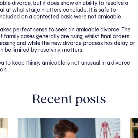
le divorce, but it does show an ability to resolve a
eal at what stage matters conclude. It is safe to
ncluded on a contested basis were not amicable.
makes perfect sense to seek an amicable divorce. The
family cases generally are rising, whilst final orders
reasing and while the new divorce process has delay, or
can be limited by resolving matters.
ea to keep things amicable is not unusual in a divorce
on.
Recent posts