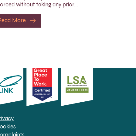
orced without taking any prior…
Read More
rivacy
ookies
omplaints