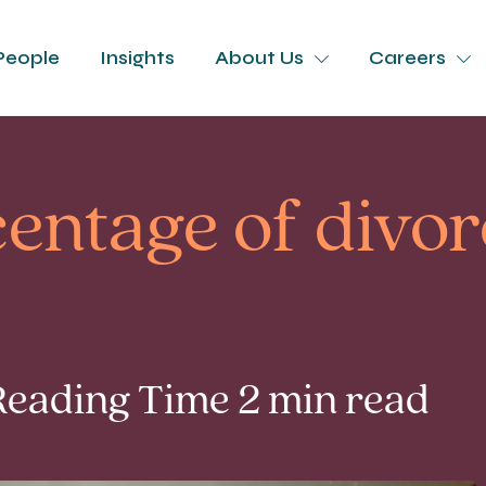
People
Insights
About Us
Careers
entage of divor
Reading Time 2 min read