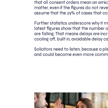
that all consent orders mean an amicab
matter, even if the figures do not rev
assume that the 29% of cases that co
Further statistics underscore why it 
latest figures show that the number of 
are falling. That means delays are inc
cooling off, built in, avoidable delay 
Solicitors need to listen, because a pl
and could become even more comm