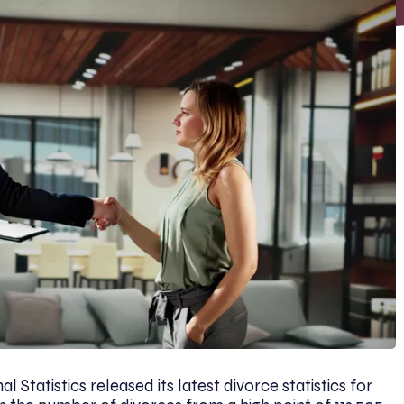
l Statistics released its latest divorce statistics for