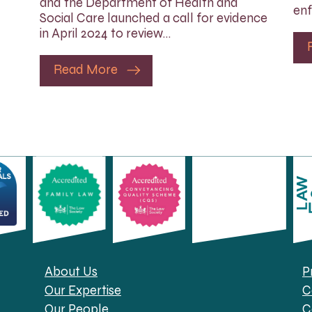
and the Department of Health and
enf
Social Care launched a call for evidence
in April 2024 to review…
Read More
About Us
P
Our Expertise
C
Our People
C