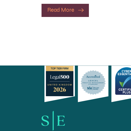
Read More