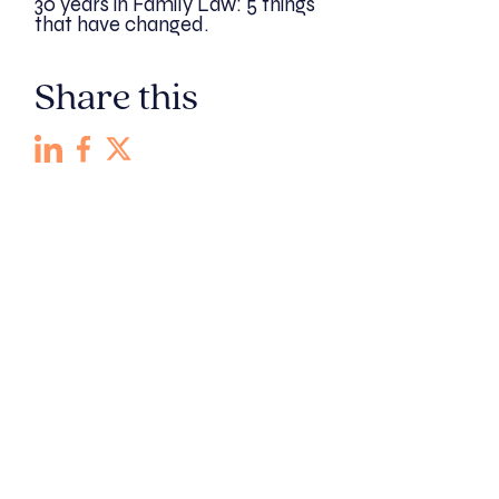
30 years in Family Law: 5 things
that have changed.
Share this