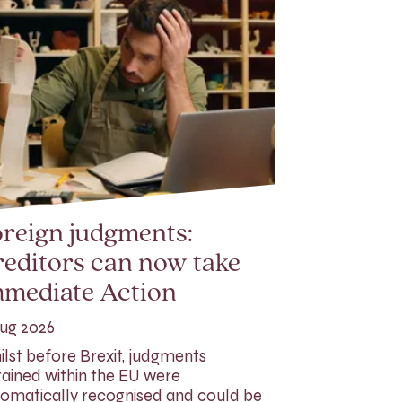
reign judgments:
editors can now take
mmediate Action
ug 2026
lst before Brexit, judgments
ained within the EU were
omatically recognised and could be