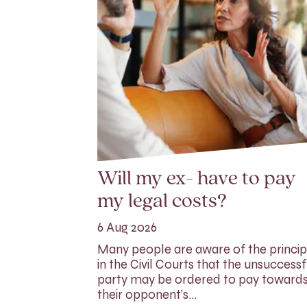
Will my ex- have to pay
my legal costs?
6 Aug 2026
Many people are aware of the princip
in the Civil Courts that the unsuccessf
party may be ordered to pay toward
their opponent’s…