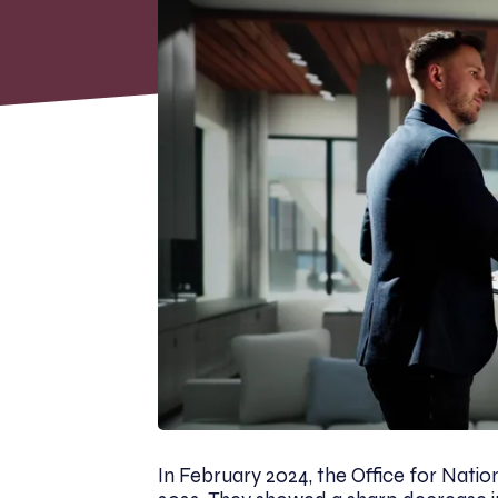
In February 2024, the Office for Nationa