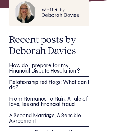
Written by:
Deborah Davies
Recent posts by
Deborah Davies
How do I prepare for my
Financial Dispute Resolution ?
Relationship red flags: What can I
do?
From Romance to Ruin: A tale of
love, lies and financial fraud
A Second Marriage, A Sensible
Agreement