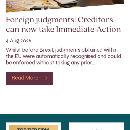
Foreign judgments: Creditors
can now take Immediate Action
4 Aug 2026
Whilst before Brexit, judgments obtained within
the EU were automatically recognised and could
be enforced without taking any prior…
Read More