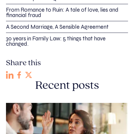
From Romance to Ruin: A tale of love, lies and
financial fraud
A Second Marriage, A Sensible Agreement
30 years in Family Law: 5 things that have
changed.
Share this
Recent posts