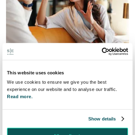
Will my ex- have to pay my legal
This website uses cookies
costs?
We use cookies to ensure we give you the best
6 Aug 2026
experience on our website and to analyse our traffic.
Read more.
Many people are aware of the principle in the Civil
Courts that the unsuccessful party may be
ordered to pay towards their opponent’s…
Show details
Read More