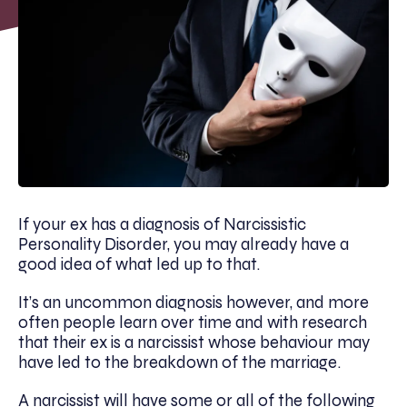
If your ex has a diagnosis of Narcissistic
Personality Disorder, you may already have a
good idea of what led up to that.
It’s an uncommon diagnosis however, and more
often people learn over time and with research
that their ex is a narcissist whose behaviour may
have led to the breakdown of the marriage.
A narcissist will have some or all of the following