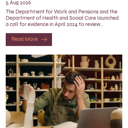
5 Aug 2026
The Department for Work and Pensions and the
Department of Health and Social Care launched
a call for evidence in April 2024 to review…
Read More