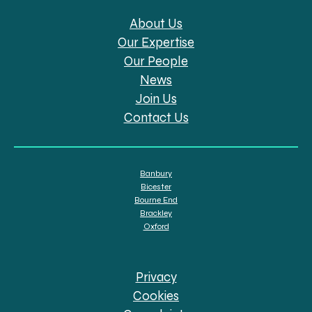
About Us
Our Expertise
Our People
News
Join Us
Contact Us
Banbury
Bicester
Bourne End
Brackley
Oxford
Privacy
Cookies