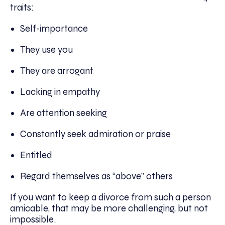
traits:
Self-importance
They use you
They are arrogant
Lacking in empathy
Are attention seeking
Constantly seek admiration or praise
Entitled
Regard themselves as “above” others
If you want to keep a divorce from such a person
amicable, that may be more challenging, but not
impossible.