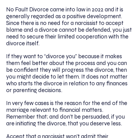
No Fault Divorce came into law in 2022 and it is
generally regarded as a positive development.
Since there is no need for a narcissist to accept
blame and a divorce cannot be defended, you just
need to secure their limited cooperation with the
divorce itself.
If they want to “divorce you” because it makes
them feel better about the process and you can
be confident they will progress the divorce, then
you might decide to let them. It does not matter
who starts the divorce in relation to any finances
or parenting decisions.
In very few cases is the reason for the end of the
marriage relevant to financial matters.
Remember that; and don’t be persuaded, if you
are initiating the divorce, that you deserve less.
Accept that a narcissist won’t admit their