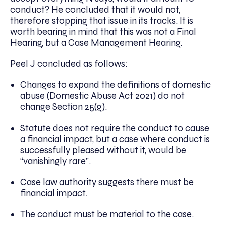
conduct? He concluded that it would not,
therefore stopping that issue in its tracks. It is
worth bearing in mind that this was not a Final
Hearing, but a Case Management Hearing.
Peel J concluded as follows:
Changes to expand the definitions of domestic
abuse (Domestic Abuse Act 2021) do not
change Section 25(g).
Statute does not require the conduct to cause
a financial impact, but a case where conduct is
successfully pleased without it, would be
“vanishingly rare”.
Case law authority suggests there must be
financial impact.
The conduct must be material to the case.