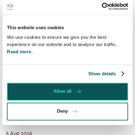
This website uses cookies
We use cookies to ensure we give you the best
experience on our website and to analyse our traffic.
Read more.
Show details
Allow all
Will my ex- have to pay my legal
Deny
costs?
6 Aug 2026