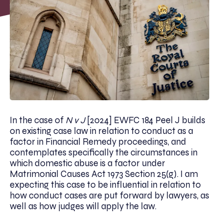
In the case of
N v J
[2024] EWFC 184 Peel J builds
on existing case law in relation to conduct as a
factor in Financial Remedy proceedings, and
contemplates specifically the circumstances in
which domestic abuse is a factor under
Matrimonial Causes Act 1973 Section 25(g). I am
expecting this case to be influential in relation to
how conduct cases are put forward by lawyers, as
well as how judges will apply the law.