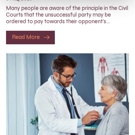
Many people are aware of the principle in the Civil
Courts that the unsuccessful party may be
ordered to pay towards their opponent’s…
Read More