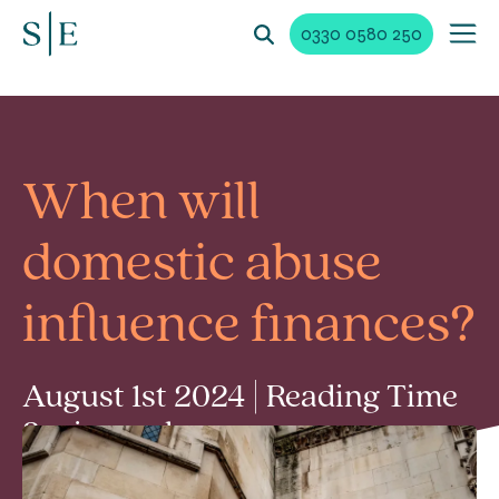
0330 0580 250
When will
domestic abuse
influence finances?
August 1st 2024 | Reading Time
3 min read