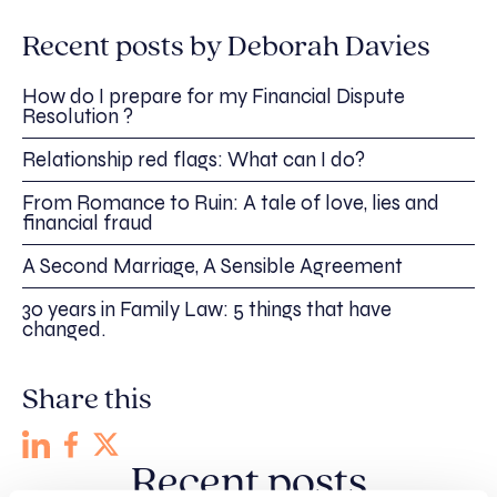
Recent posts by Deborah Davies
How do I prepare for my Financial Dispute
Resolution ?
Relationship red flags: What can I do?
From Romance to Ruin: A tale of love, lies and
financial fraud
A Second Marriage, A Sensible Agreement
30 years in Family Law: 5 things that have
changed.
Share this
Recent posts