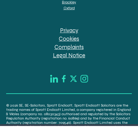
Brackley
Oxford
Privacy
Cookies
Complaints
Legal Notice
© 2026 SE, SE-Solicitors, Spratt Endicott, Spratt Endicott Solicitors are the
trading names of Spratt Endicott Limited, a company registered in England
& Wales (company no. 08030343) authorised and regulated by the Solicitors
Regulation Authority (registration no. 608169) and by the Financial Conduct
Authority (registration number: 709546). Spratt Endicott Limited uses the
word “Director” to refer to a statutory director of the company and certain
senior employees. A list of the statutory directors is available for inspection
at our registered office, 52-54 The Green, Banbury OX16 9AB.