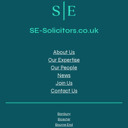
SE-Solicitors.co.uk
About Us
Our Expertise
Our People
News
Join Us
Contact Us
Banbury
Bicester
Bourne End