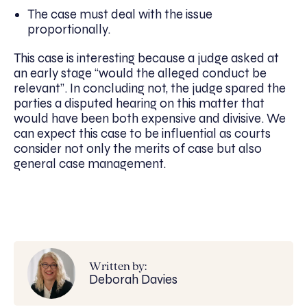
The case must deal with the issue
proportionally.
This case is interesting because a judge asked at
an early stage “would the alleged conduct be
relevant”. In concluding not, the judge spared the
parties a disputed hearing on this matter that
would have been both expensive and divisive. We
can expect this case to be influential as courts
consider not only the merits of case but also
general case management.
Written by:
Deborah Davies