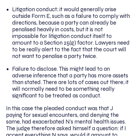
Litigation conduct; it would generally arise
outside Form E, such as a failure to comply with
directions, because a party can already be
penalised heavily in costs, but it is not
impossible for litigation conduct itself to
amount to a Section 25(g) factor. Lawyers need
to be really alert to the fact that the court will
not want to penalise a party twice.
Failure to disclose. This might lead to an
adverse inference that a party has more assets
than stated. There are lots of cases out there; it
will normally need to be something really
significant to be treated as conduct.
In this case the pleaded conduct was that J
paying for sexual encounters, and denying the
same, had exacerbated N’s mental health issues.
The judge therefore asked himself a question: if I
accept everything N says, would it amount to