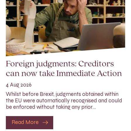
Foreign judgments: Creditors
can now take Immediate Action
4 Aug 2026
Whilst before Brexit, judgments obtained within
the EU were automatically recognised and could
be enforced without taking any prior…
Read More