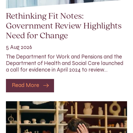
Rethinking Fit Notes:
Government Review Highlights
Need for Change
5 Aug 2026
The Department for Work and Pensions and the
Department of Health and Social Care launched
a call for evidence in April 2024 to review…
Read More