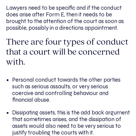
Lawyers need to be specific and if the conduct
does arise after Form E, then it needs to be
brought to the attention of the court as soon as
possible, possibly in a directions appointment.
There are four types of conduct
that a court will be concerned
with.
Personal conduct towards the other parties
such as serious assaults, or very serious
coercive and controlling behaviour and
financial abuse.
Dissipating assets, this is the add back argument
that sometimes arises, and the dissipation of
assets would also need to be very serious to
justify troubling the courts with it.