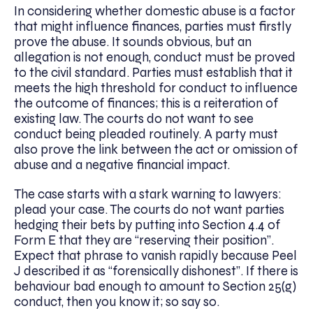
In considering whether domestic abuse is a factor
that might influence finances, parties must firstly
prove the abuse. It sounds obvious, but an
allegation is not enough, conduct must be proved
to the civil standard. Parties must establish that it
meets the high threshold for conduct to influence
the outcome of finances; this is a reiteration of
existing law. The courts do not want to see
conduct being pleaded routinely. A party must
also prove the link between the act or omission of
abuse and a negative financial impact.
The case starts with a stark warning to lawyers:
plead your case. The courts do not want parties
hedging their bets by putting into Section 4.4 of
Form E that they are “reserving their position”.
Expect that phrase to vanish rapidly because Peel
J described it as “forensically dishonest”. If there is
behaviour bad enough to amount to Section 25(g)
conduct, then you know it; so say so.