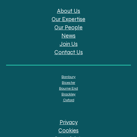
About Us
Our Expertise
Our People
News
Join Us
Contact Us
Banbury
Bicester
Bourne End
Brackley
Oxford
Privacy
Cookies