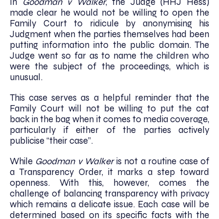
In
Goodman v Walker
, the Judge (HHJ Hess)
made clear he would not be willing to open the
Family Court to ridicule by anonymising his
Judgment when the parties themselves had been
putting information into the public domain. The
Judge went so far as to name the children who
were the subject of the proceedings, which is
unusual.
This case serves as a helpful reminder that the
Family Court will not be willing to put the cat
back in the bag when it comes to media coverage,
particularly if either of the parties actively
publicise “their case”.
While
Goodman v Walker
is not a routine case of
a Transparency Order, it marks a step toward
openness. With this, however, comes the
challenge of balancing transparency with privacy
which remains a delicate issue. Each case will be
determined based on its specific facts with the