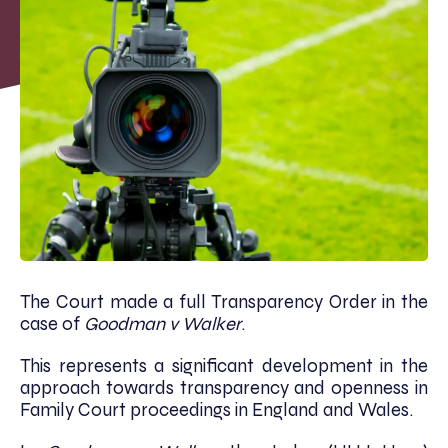
The Court made a full Transparency Order in the
case of
Goodman v Walker
.
This represents a significant development in the
approach towards transparency and openness in
Family Court proceedings in England and Wales.