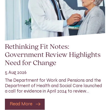
Rethinking Fit Notes:
Government Review Highlights
Need for Change
5 Aug 2026
The Department for Work and Pensions and the
Department of Health and Social Care launched
a call for evidence in April 2024 to review…
Read More