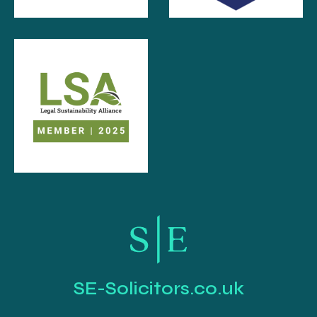
SE-Solicitors.co.uk