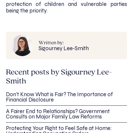
protection of children and vulnerable parties
being the priority.
Written by:
Sigourney Lee-Smith
Recent posts by Sigourney Lee-
Smith
Don’t Know What is Fair? The Importance of
Financial Disclosure
A Fairer End to Relationships? Government
Consults on Major Family Law Reforms
Protecting Your Right to Feel Safe at Home: