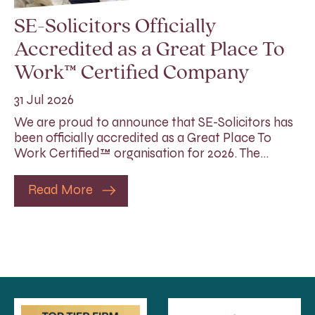
SE-Solicitors Officially
Accredited as a Great Place To
Work™ Certified Company
31 Jul 2026
We are proud to announce that SE-Solicitors has
been officially accredited as a Great Place To
Work Certified™ organisation for 2026. The…
Read More