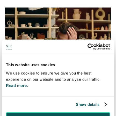
This website uses cookies
We use cookies to ensure we give you the best
experience on our website and to analyse our traffic.
Read more.
Foreign judgments: Creditors
can now take Immediate Action
Show details
4 Aug 2026