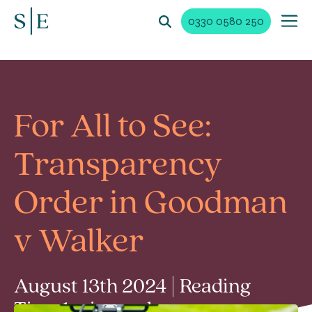
0330 0580 250
For All to See:
Transparency
Order in Goodman
v Walker
August 13th 2024 | Reading
Time 1 min read