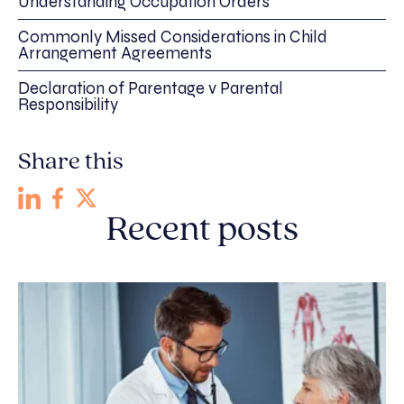
Understanding Occupation Orders
Commonly Missed Considerations in Child
Arrangement Agreements
Declaration of Parentage v Parental
Responsibility
Share this
Recent posts