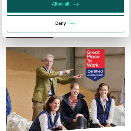
Whilst before Brexit, judgments obtained within
Allow all
the EU were automatically recognised and could
be enforced without taking any prior…
Deny
Read More