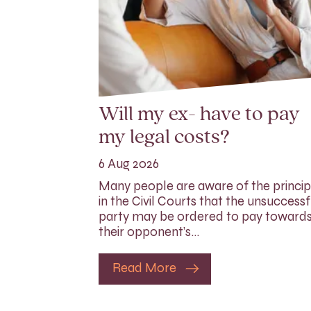
Will my ex- have to pay
my legal costs?
6 Aug 2026
Many people are aware of the princip
in the Civil Courts that the unsuccessf
party may be ordered to pay toward
their opponent’s…
Read More