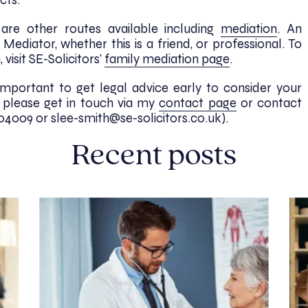
cts.
e are other routes available including
mediation
. An
Mediator, whether this is a friend, or professional. To
visit SE-Solicitors’
family mediation page
.
important to get legal advice early to consider your
, please get in touch via my
contact page
or contact
04009 or slee-smith@se-solicitors.co.uk).
Recent posts