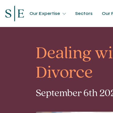
Our Expertise
Sectors
Our 
Dealing wi
Divorce
September 6th 202