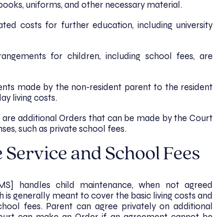
books, uniforms, and other necessary material.
ted costs for further education, including university
rangements for children, including school fees, are
nts made by the non-resident parent to the resident
ay living costs.
e are additional Orders that can be made by the Court
ses, such as private school fees.
 Service and School Fees
MS] handles child maintenance, when not agreed
 is generally meant to cover the basic living costs and
chool fees. Parent can agree privately on additional