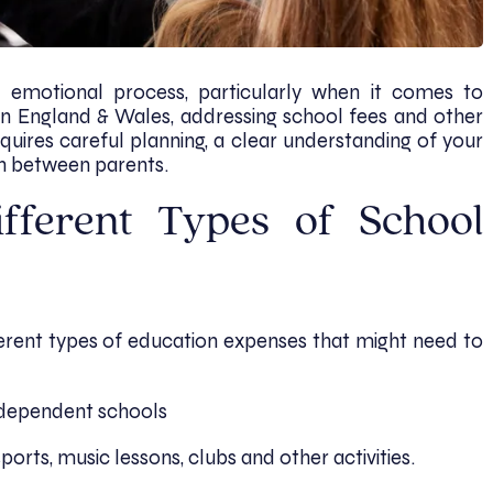
emotional process, particularly when it comes to
 In England & Wales, addressing school fees and other
quires careful planning, a clear understanding of your
n between parents.
fferent Types of School
fferent types of education expenses that might need to
independent schools
sports, music lessons, clubs and other activities.