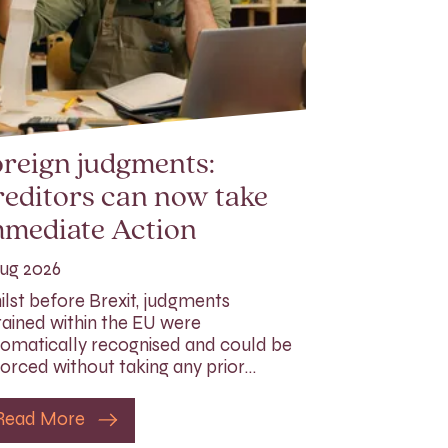
reign judgments:
editors can now take
mmediate Action
ug 2026
lst before Brexit, judgments
ained within the EU were
omatically recognised and could be
orced without taking any prior…
Read More