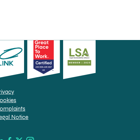
rivacy
ookies
omplaints
egal Notice