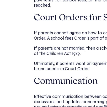
payments for school fees, or the 
reached.
Court Orders for 
If parents cannot agree on how to co
Order. A school fees Order is part of a
If parents are not married, then a s
of the Children Act 1989.
Ultimately, if parents want an agreem
be included in a Court Order.
Communication
Effective communication between co-p
discussions and updates concerning 