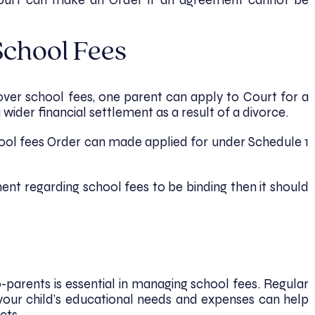
Court can make an Order if an agreement cannot be
School Fees
ver school fees, one parent can apply to Court for a
 wider financial settlement as a result of a divorce.
chool fees Order can made applied for under Schedule 1
ent regarding school fees to be binding then it should
arents is essential in managing school fees. Regular
your child’s educational needs and expenses can help