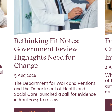
Rethinking Fit Notes:
Fo
Government Review
Cr
Highlights Need for
I
Change
le
4 A
ul
Whi
5 Aug 2026
s
obt
The Department for Work and Pensions
aut
and the Department of Health and
enf
Social Care launched a call for evidence
in April 2024 to review…