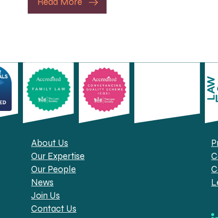
Read More
About Us
P
Our Expertise
C
Our People
C
News
L
Join Us
Contact Us