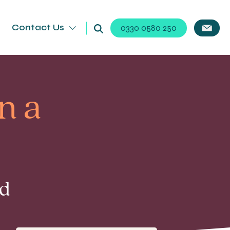
Contact Us
0330 0580 250
n a
ad