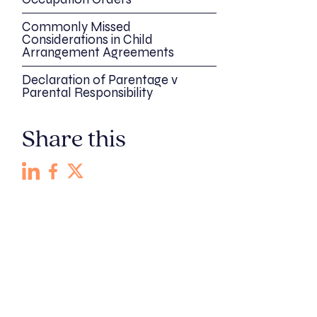
Commonly Missed
Considerations in Child
Arrangement Agreements
Declaration of Parentage v
Parental Responsibility
Share this