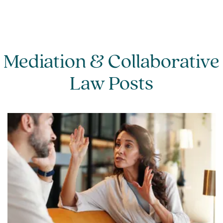
mediator, however if both individuals
appoint independent legal advice, each
individual will incur the hourly rate of their
appointed legal representative.
Mediation & Collaborative
Law Posts