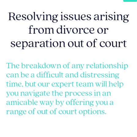
Resolving issues arising
from divorce or
separation out of court
The breakdown of any relationship
can be a difficult and distressing
time, but our expert team will help
you navigate the process in an
amicable way by offering you a
range of out of court options.