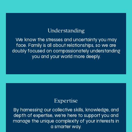
Understanding
We know the stresses and uncertainty you may
face. Family is all about relationships, so we are
doubly focused on compassionately understanding
you and your world more deeply.
Expertise
By harnessing our collective skills, knowledge, and
depth of expertise, we’re here to support you and
manage the unique complexity of your interests in
a smarter way.