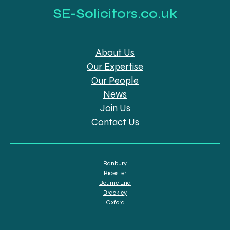
SE-Solicitors.co.uk
About Us
Our Expertise
Our People
News
Join Us
Contact Us
Banbury
Bicester
Bourne End
Brackley
Oxford