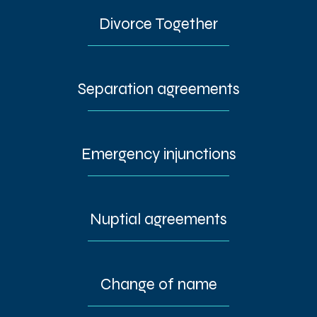
Divorce Together
Separation agreements
Emergency injunctions
Nuptial agreements
Change of name