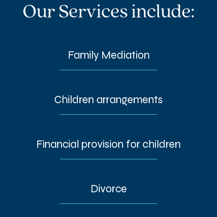
Our Services include:
Family Mediation
Children arrangements
Financial provision for children
Divorce