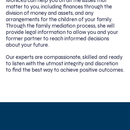
Monicka can help you on all the issues that
matter to you, including finances through the
division of money and assets, and any
arrangements for the children of your family.
Through the family mediation process, she will
provide legal information to allow you and your
former partner to reach informed decisions
about your future.
Our experts are compassionate, skilled and ready
to listen with the utmost integrity and discretion
to find the best way to achieve positive outcomes.