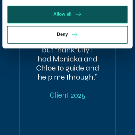
“Divorce is as
Allow all
stressful as they
say, having now
Deny
gone through it,
but thankfully I
had Monicka and
Chloe to guide and
help me through.”
Client 2025