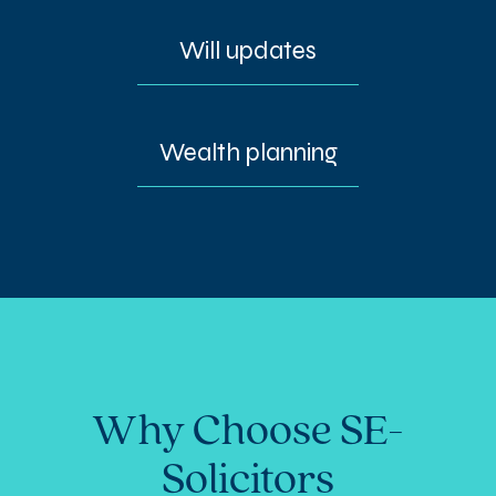
Will updates
Wealth planning
Why Choose SE-
Solicitors