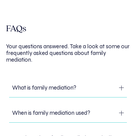
FAQs
Your questions answered. Take a look at some our
frequently asked questions about family
mediation.
What is family mediation?
Family mediation is a process where a
When is family mediation used?
neutral third party, the mediator, helps
family members to consider options after
separation, such as arrangements for
Family mediation is used primarily after a
children or how to separate their family