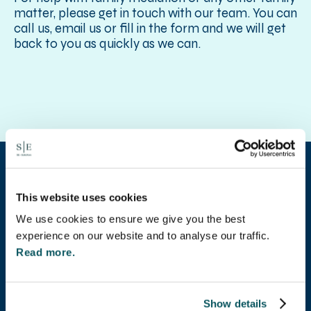
matter, please get in touch with our team. You can
call us, email us or fill in the form and we will get
back to you as quickly as we can.
This website uses cookies
Our client
We use cookies to ensure we give you the best
experience on our website and to analyse our traffic.
testimonials
Read more.
Show details