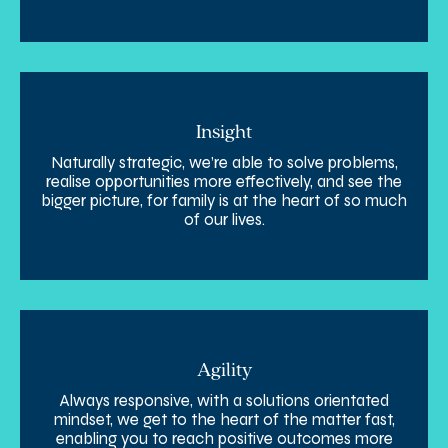
Insight
Naturally strategic, we’re able to solve problems,
realise opportunities more effectively, and see the
bigger picture, for family is at the heart of so much
of our lives.
Agility
Always responsive, with a solutions orientated
mindset, we get to the heart of the matter fast,
enabling you to reach positive outcomes more