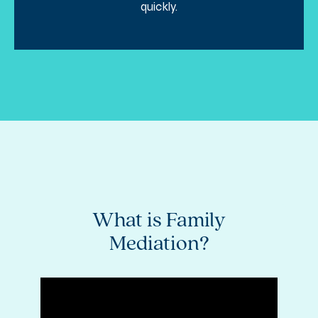
quickly.
ly
What is Family
K
Mediation?
M