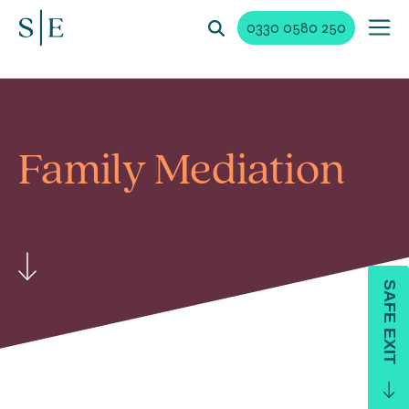
0330 0580 250
Family Mediation
SAFE EXIT