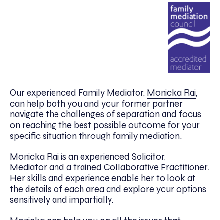
Our experienced Family Mediator,
Monicka Rai
,
can help both you and your former partner
navigate the challenges of separation and focus
on reaching the best possible outcome for your
specific situation through family mediation.
Monicka Rai is an experienced Solicitor,
Mediator and a trained Collaborative Practitioner.
Her skills and experience enable her to look at
the details of each area and explore your options
sensitively and impartially.