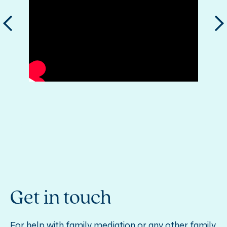
Get in touch
For help with family mediation or any other family