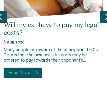
Will my ex- have to pay my legal
costs?
6 Aug 2026
Many people are aware of the principle in the Civil
Courts that the unsuccessful party may be
ordered to pay towards their opponent’s…
Read More