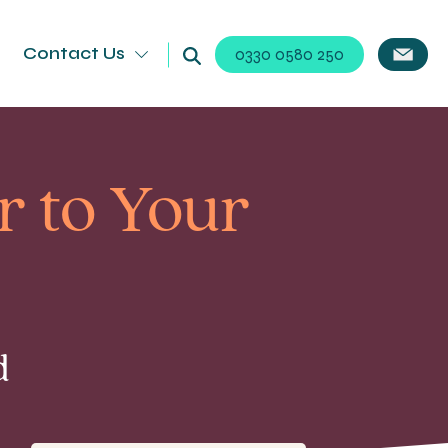
Contact Us
0330 0580 250
r to Your
d