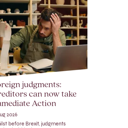
reign judgments:
editors can now take
mmediate Action
ug 2026
lst before Brexit, judgments