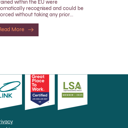
ained within the EU were
omatically recognised and could be
orced without taking any prior…
Read More
rivacy