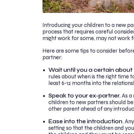
Introducing your children to a new pa
process that requires careful consider
might work for some, may not work f
Here are some tips to consider before
partner:
Wait until you a certain about
rules about when is the right time t
least 6-12 months into the relationsh
Speak to your ex-partner.
As a 
children to new partners should be
other parent ahead of any introduc
Ease into the introduction
. Any
setting so that the children and yo