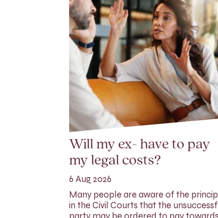
Will my ex- have to pay
my legal costs?
6 Aug 2026
Many people are aware of the princip
in the Civil Courts that the unsuccessf
party may be ordered to pay toward