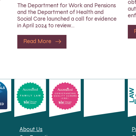
obt
The Department for Work and Pensions
aut
and the Department of Health and
enf
Social Care launched a call for evidence
in April 2024 to review…
Read More
About Us
P