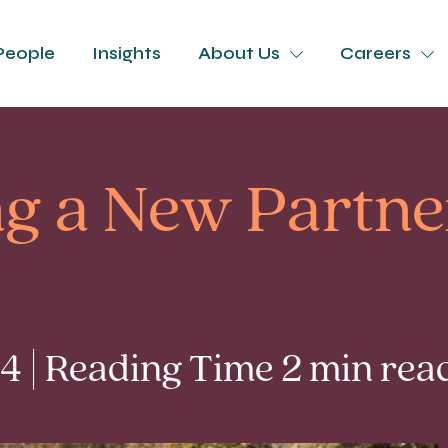
People
Insights
About Us
Careers
g a New Partne
 | Reading Time 2 min rea