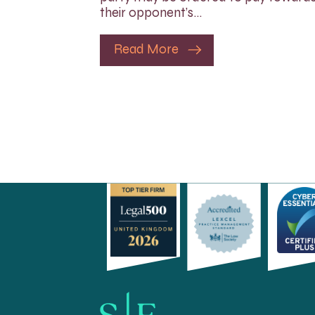
their opponent’s…
Read More