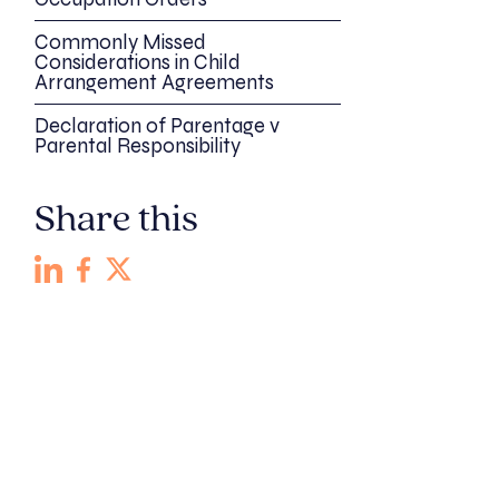
Commonly Missed
Considerations in Child
Arrangement Agreements
Declaration of Parentage v
Parental Responsibility
Share this