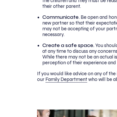
the children and they must be reas
their other parent.
Communicate
. Be open and hone
new partner so that their expectat
may not be accepting of your partne
necessary.
Create a safe space.
You should
at any time to discuss any concerns
While there may not be an actual is
perception of their experience and
If you would like advice on any of the i
our
Family Department
who will be ab