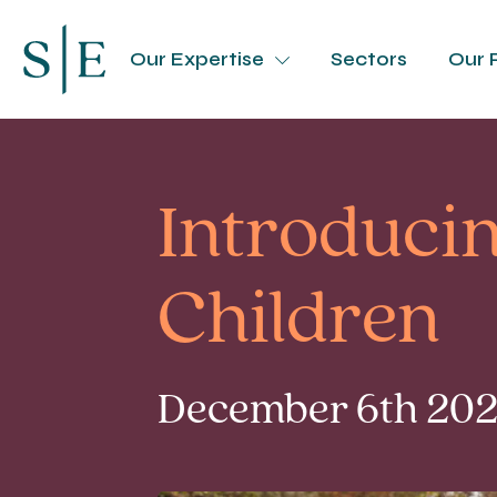
Our Expertise
Sectors
Our 
Introducin
Children
December 6th 2024