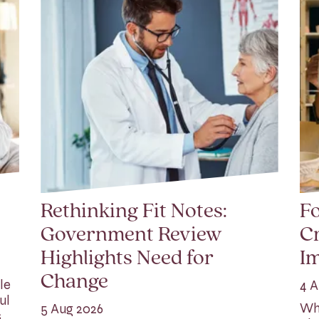
Rethinking Fit Notes:
Fo
Government Review
Cr
Highlights Need for
I
Change
le
4 A
ul
Whi
5 Aug 2026
s