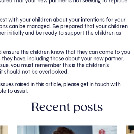
sured that your new partner is not seeking to replace
st with your children about your intentions for your
ions can be managed. Be prepared that your children
r initially and be ready to support the children as
 ensure the children know that they can come to you
 they have, including those about your new partner.
sue, you must remember this is the children’s
 it should not be overlooked.
ssues raised in this article,
please get in touch with
le to assist.
Recent posts