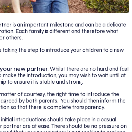
rtner is an important milestone and can be a delicate
ation. Each family is different and therefore what
or others.
 taking the step to introduce your children to a new
 your new partner.
Whilst there are no hard and fast
o make the introduction, you may wish to wait until at
ip to ensure it is stable and strong.
matter of courtesy, the right time to introduce the
 agreed by both parents. You should then inform the
tion so that there is complete transparency.
 initial introductions should take place in a casual
ur partner are at ease. There should be no pressure on