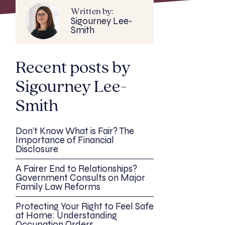
Written by:
Sigourney Lee-
Smith
Recent posts by
Sigourney Lee-
Smith
Don’t Know What is Fair? The
Importance of Financial
Disclosure
A Fairer End to Relationships?
Government Consults on Major
Family Law Reforms
Protecting Your Right to Feel Safe
at Home: Understanding
Occupation Orders