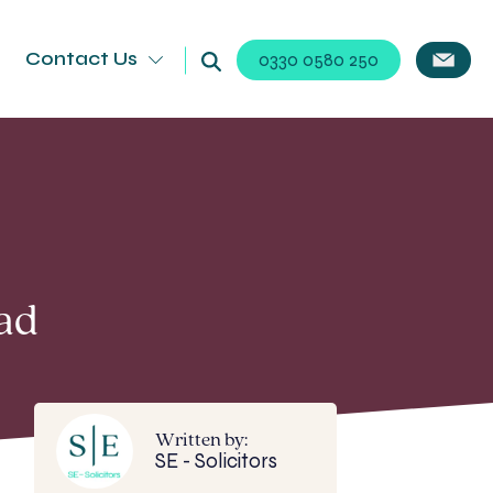
Contact Us
0330 0580 250
ad
Written by:
SE - Solicitors