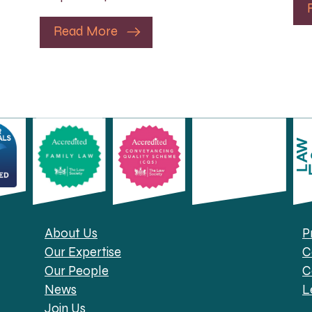
Read More
About Us
P
Our Expertise
C
Our People
C
News
L
Join Us