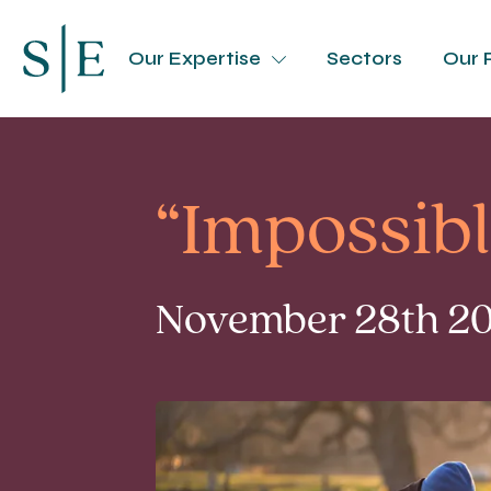
Our Expertise
Sectors
Our 
“Impossibl
November 28th 202