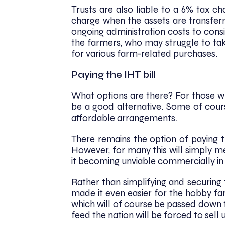
Trusts are also liable to a 6% tax ch
charge when the assets are transferr
ongoing administration costs to cons
the farmers, who may struggle to tak
for various farm-related purchases.
Paying the IHT bill
What options are there? For those who
be a good alternative. Some of cours
affordable arrangements.
There remains the option of paying t
However, for many this will simply me
it becoming unviable commercially in 
Rather than simplifying and securing
made it even easier for the hobby f
which will of course be passed down 
feed the nation will be forced to sell