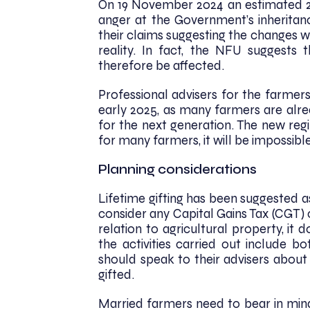
On 19 November 2024 an estimated 20
anger at the Government’s inheritan
their claims suggesting the changes w
reality. In fact, the NFU suggests
therefore be affected.
Professional advisers for the farmer
early 2025, as many farmers are alre
for the next generation. The new regi
for many farmers, it will be impossible 
Planning considerations
Lifetime gifting has been suggested 
consider any Capital Gains Tax (CGT) 
relation to agricultural property, it d
the activities carried out include b
should speak to their advisers about 
gifted.
Married farmers need to bear in min