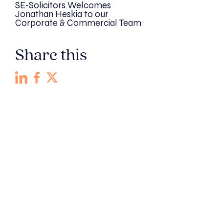
SE-Solicitors Welcomes
Jonathan Heskia to our
Corporate & Commercial Team
Share this