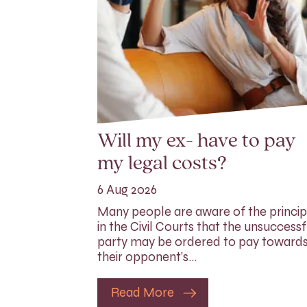
Will my ex- have to pay
my legal costs?
6 Aug 2026
Many people are aware of the princip
in the Civil Courts that the unsuccessf
party may be ordered to pay toward
their opponent’s…
Read More