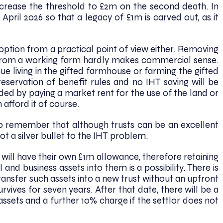
 increase the threshold to £2m on the second death. In
April 2026 so that a legacy of £1m is carved out, as it
 option from a practical point of view either. Removing
 from a working farm hardly makes commercial sense.
e living in the gifted farmhouse or farming the gifted
 reservation of benefit rules and no IHT saving will be
ded by paying a market rent for the use of the land or
 afford it of course.
t to remember that although trusts can be an excellent
t a silver bullet to the IHT problem.
will have their own £1m allowance, therefore retaining
 and business assets into them is a possibility. There is
ransfer such assets into a new trust without an upfront
urvives for seven years. After that date, there will be a
assets and a further 10% charge if the settlor does not