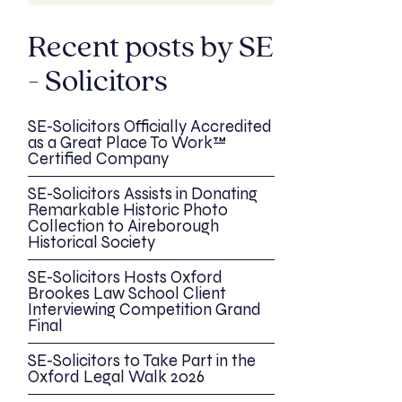
Recent posts by SE
- Solicitors
SE-Solicitors Officially Accredited
as a Great Place To Work™
Certified Company
SE-Solicitors Assists in Donating
Remarkable Historic Photo
Collection to Aireborough
Historical Society
SE-Solicitors Hosts Oxford
Brookes Law School Client
Interviewing Competition Grand
Final
SE-Solicitors to Take Part in the
Oxford Legal Walk 2026