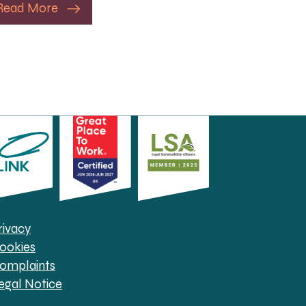
Read More
rivacy
ookies
omplaints
egal Notice