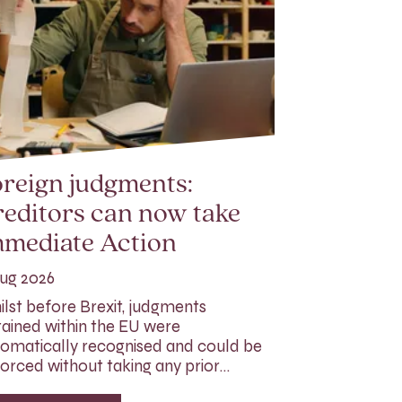
reign judgments:
editors can now take
mmediate Action
ug 2026
lst before Brexit, judgments
ained within the EU were
omatically recognised and could be
orced without taking any prior…