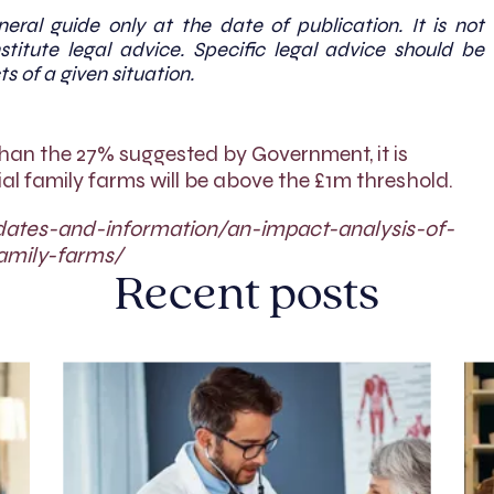
eral guide only at the date of publication. It is not
titute legal advice. Specific legal advice should be
ts of a given situation.
than the 27% suggested by Government, it is
l family farms will be above the £1m threshold.
dates-and-information/an-impact-analysis-of-
amily-farms/
Recent posts