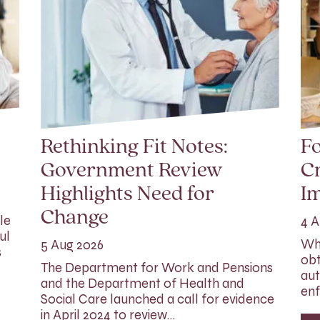
Rethinking Fit Notes:
Fo
Government Review
Cr
Highlights Need for
I
Change
le
4 A
ul
Whi
5 Aug 2026
s
obt
The Department for Work and Pensions
aut
and the Department of Health and
enf
Social Care launched a call for evidence
in April 2024 to review…