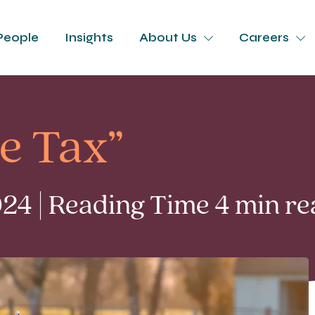
People
Insights
About Us
Careers
e Tax”
4 | Reading Time 4 min re