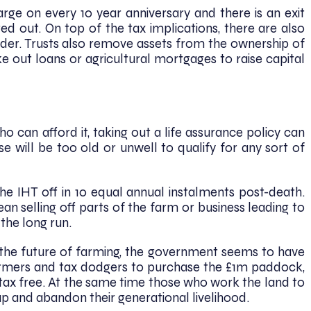
arge on every 10 year anniversary and there is an exit
ed out. On top of the tax implications, there are also
ider. Trusts also remove assets from the ownership of
e out loans or agricultural mortgages to raise capital
 can afford it, taking out a life assurance policy can
e will be too old or unwell to qualify for any sort of
he IHT off in 10 equal annual instalments post-death.
an selling off parts of the farm or business leading to
the long run.
 the future of farming, the government seems to have
armers and tax dodgers to purchase the £1m paddock,
tax free. At the same time those who work the land to
 up and abandon their generational livelihood.