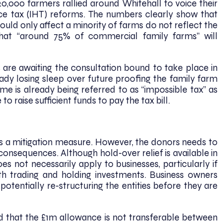
,000 farmers rallied around Whitehall to voice their
ce tax (IHT) reforms. The numbers clearly show that
ould only affect a minority of farms do not reflect the
 that “around 75% of commercial family farms” will
s are awaiting the consultation bound to take place in
ady losing sleep over future proofing the family farm
me is already being referred to as “impossible tax” as
to raise sufficient funds to pay the tax bill.
as a mitigation measure. However, the donors needs to
consequences. Although hold-over relief is available in
oes not necessarily apply to businesses, particularly if
oth trading and holding investments. Business owners
potentially re-structuring the entities before they are
d that the £1m allowance is not transferable between