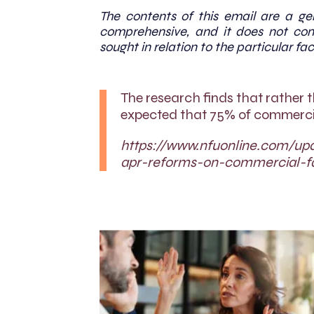
The contents of this email are a gen
comprehensive, and it does not cons
sought in relation to the particular fac
The research finds that rather 
expected that 75% of commercia
https://www.nfuonline.com/up
apr-reforms-on-commercial-f