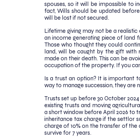
spouses, so it will be impossible to
fact, Wills should be updated before 
will be lost if not secured.
Lifetime giving may not be a realistic
an income generating piece of land
Those who thought they could continu
land, will be caught by the gift with
made on their death. This can be avoi
occupation of the property. If you can
Is a trust an option? It is importan
way to manage succession, they are no
Trusts set up before 30 October 2024 
existing trusts and moving agricultural
a short window before April 2026 to t
inheritance tax charge if the settlor s
charge of 10% on the transfer of the 
survive for 7 years.