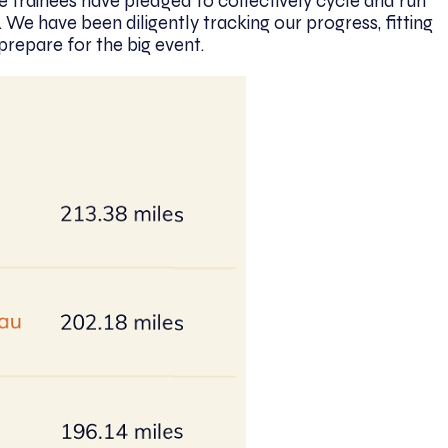
e trainees have pledged to collectively cycle and run
. We have been diligently tracking our progress, fitting
prepare for the big event.