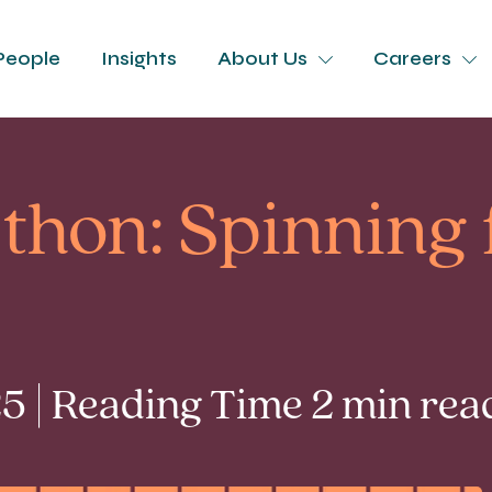
People
Insights
About Us
Careers
thon: Spinning 
5 | Reading Time 2 min rea