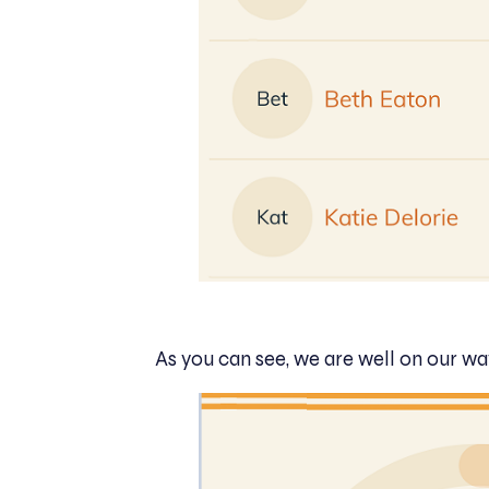
As you can see, we are well on our wa