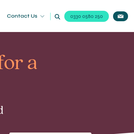
Contact Us
0330 0580 250
for a
d