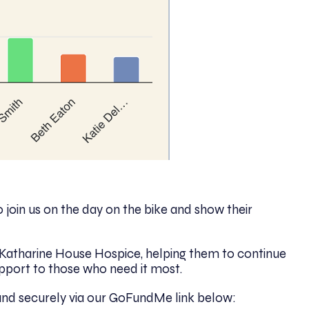
join us on the day on the bike and show their
to Katharine House Hospice, helping them to continue
pport to those who need it most.
 and securely via our GoFundMe link below: