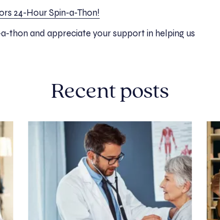
itors 24-Hour Spin-a-Thon!
-a-thon and appreciate your support in helping us
Recent posts