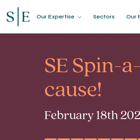
Our Expertise
Sectors
Our 
SE Spin-a-
cause!
February 18th 202