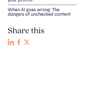
your profits?
When AI goes wrong: The
dangers of unchecked content
Share this