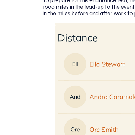
To prepare for this endurance feat, th
1000 miles in the lead-up to the event
in the miles before and after work to 