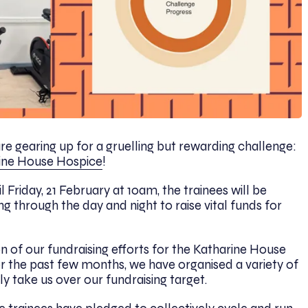
 are gearing up for a gruelling but rewarding challenge:
ine House Hospice
!
 Friday, 21 February at 10am, the trainees will be
ng through the day and night to raise vital funds for
 of our fundraising efforts for the Katharine House
 the past few months, we have organised a variety of
lly take us over our fundraising target.