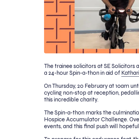
The trainee solicitors at SE Solicitors
a 24-hour Spin-a-thon in aid of
Kathar
On Thursday, 20 February at 10am until
cycling non-stop at reception, pedalli
this incredible charity.
The Spin-a-thon marks the culmination
Hospice Accumulator Challenge. Over
events, and this final push will hopefu