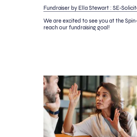
Fundraiser by Ella Stewart : SE-Solic
We are excited to see you at the Spin
reach our fundraising goal!