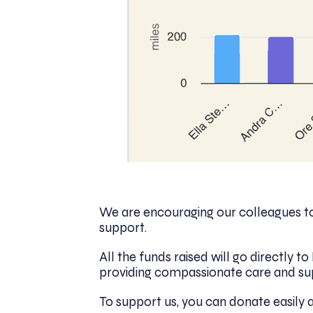
We are encouraging our colleagues to 
support.
All the funds raised will go directly 
providing compassionate care and su
To support us, you can donate easily