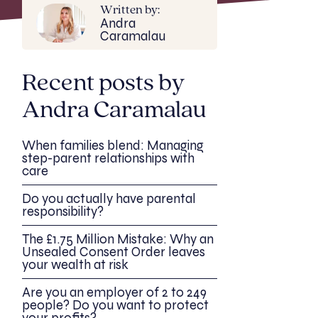
Written by:
Andra
Caramalau
Recent posts by
Andra Caramalau
When families blend: Managing
step-parent relationships with
care
Do you actually have parental
responsibility?
The £1.75 Million Mistake: Why an
Unsealed Consent Order leaves
your wealth at risk
Are you an employer of 2 to 249
people? Do you want to protect