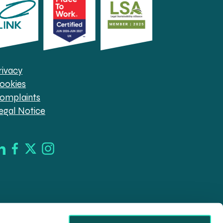
rivacy
ookies
omplaints
egal Notice