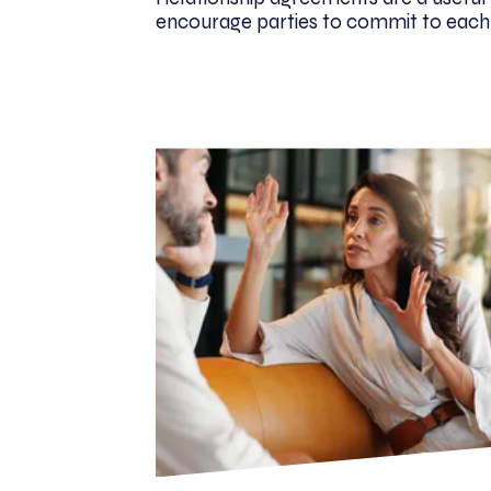
encourage parties to commit to each ot