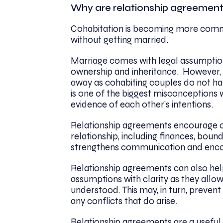
Why are relationship agreemen
Cohabitation is becoming more commo
without getting married.
Marriage comes with legal assumptions
ownership and inheritance. However, 
away as cohabiting couples do not h
is one of the biggest misconceptions w
evidence of each other’s intentions.
Relationship agreements encourage co
relationship, including finances, boun
strengthens communication and encou
Relationship agreements can also hel
assumptions with clarity as they allo
understood. This may, in turn, prevent 
any conflicts that do arise.
Relationship agreements are a useful t