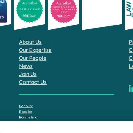
About Us
P
Our Expertise
C
Our People
C
News
L
Join Us
Contact Us
Banbury
Bicester
Bourne End
Brackley
Oxford