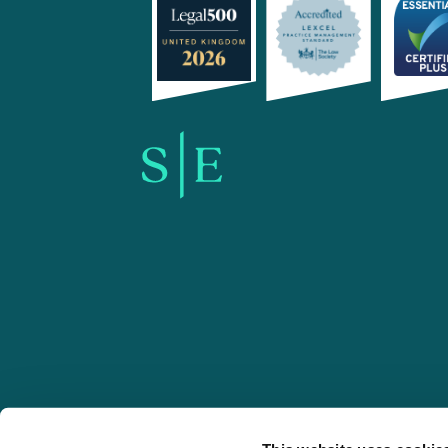
SE-Solicitors.co.uk