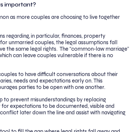
ts important?
n as more couples are choosing to live together
 regarding, in particular, finances, property
for unmarried couples, the legal assumptions fall
ave the same legal rights. The “common-law marriage”
hich can leave couples vulnerable if there is no
uples to have difficult conversations about their
daries, needs and expectations early on. This
rages parties to be open with one another.
p to prevent misunderstandings by replacing
w for expectations to be documented, visible and
conflict later down the line and assist with navigating
ool to fill the gap where legal rights fall away and