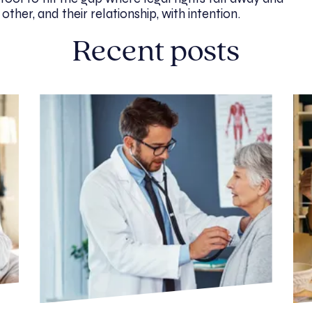
her, and their relationship, with intention.
Recent posts