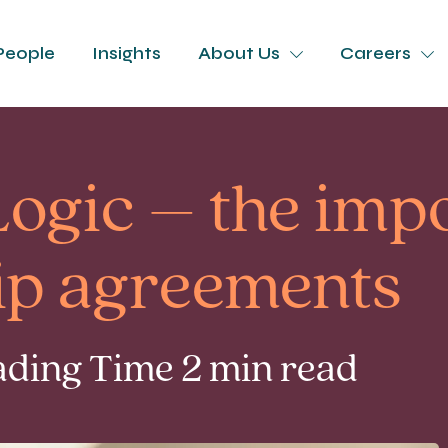
People
Insights
About Us
Careers
ogic – the imp
hip agreements
eading Time 2 min read