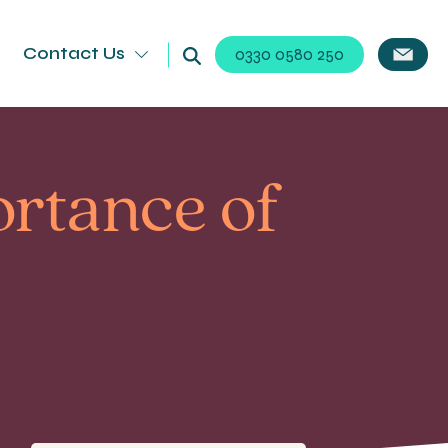
Contact Us
0330 0580 250
ortance of