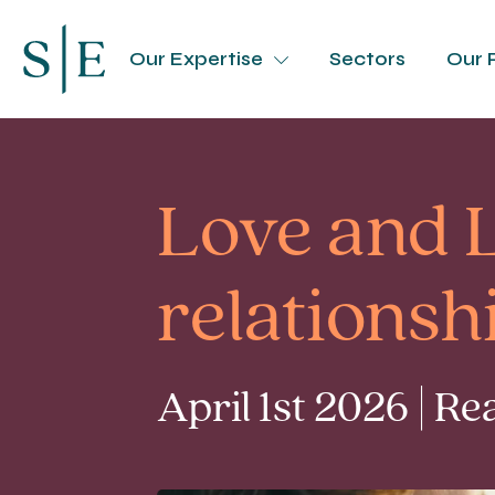
Our Expertise
Sectors
Our 
Love and L
relations
April 1st 2026 | R