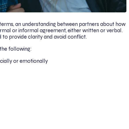
le terms, an understanding between partners about how
formal or informal agreement, either written or verbal.
to provide clarity and avoid conflict.
the following:
cially or emotionally