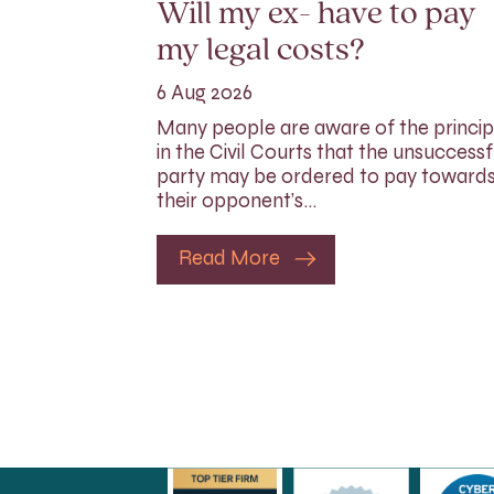
Will my ex- have to pay
my legal costs?
6 Aug 2026
Many people are aware of the princip
in the Civil Courts that the unsuccessf
party may be ordered to pay toward
their opponent’s…
Read More