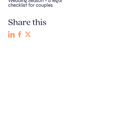
Wedding Season – a legal
checklist for couples.
Share this