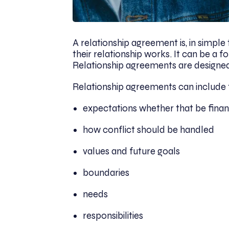
A relationship agreement is, in simp
their relationship works. It can be a 
Relationship agreements are designed 
Relationship agreements can include 
expectations whether that be finan
how conflict should be handled
values and future goals
boundaries
needs
responsibilities