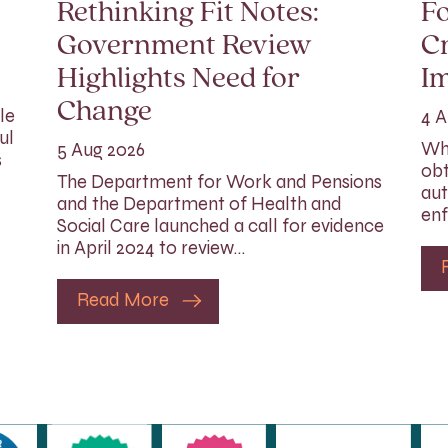
Rethinking Fit Notes:
Fo
Government Review
Cr
Highlights Need for
I
Change
le
4 A
ul
Whi
5 Aug 2026
s
obt
The Department for Work and Pensions
aut
and the Department of Health and
enf
Social Care launched a call for evidence
in April 2024 to review…
Read More