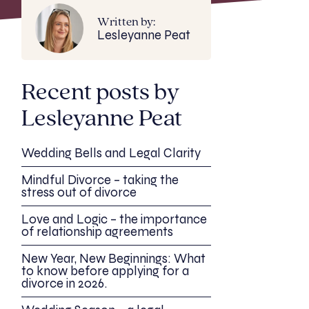
Written by:
Lesleyanne Peat
Recent posts by
Lesleyanne Peat
Wedding Bells and Legal Clarity
Mindful Divorce – taking the
stress out of divorce
Love and Logic – the importance
of relationship agreements
New Year, New Beginnings: What
to know before applying for a
divorce in 2026.