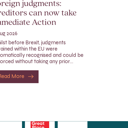
reign judgments:
editors can now take
mmediate Action
ug 2026
lst before Brexit, judgments
ained within the EU were
omatically recognised and could be
orced without taking any prior…
Read More