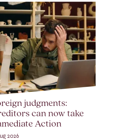
reign judgments:
editors can now take
mmediate Action
ug 2026