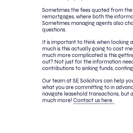
Sometimes the fees quoted from the 
remortgages, where both the informa
Sometimes managing agents also char
questions.
It is important to think when looking a
much is this actually going to cost m
much more complicated is this gettin
out? Not just for the information nee
contributions to sinking funds, contin
Our team at SE Solicitors can help yo
what you are committing to in advanc
navigate leasehold transactions, but 
much more!
Contact us here.