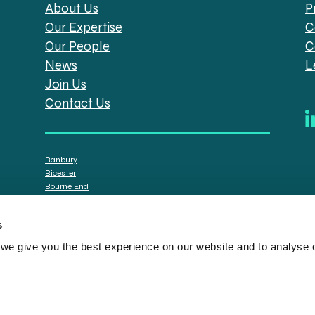
About Us
P
Our Expertise
C
Our People
C
News
L
Join Us
Contact Us
Banbury
Bicester
Bourne End
Brackley
Oxford
s
e give you the best experience on our website and to analyse ou
tt Solicitors are the trading names of Spratt Endicott Limited, a company registere
istration no. 608169) and by the Financial Conduct Authority (registration number: 7
n senior employees. A list of the statutory directors is available for inspection at o