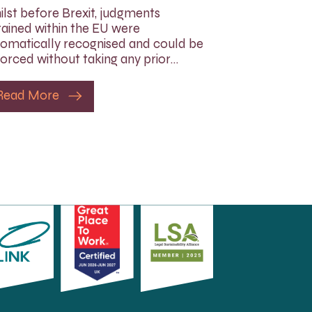
lst before Brexit, judgments
ained within the EU were
omatically recognised and could be
orced without taking any prior…
Read More