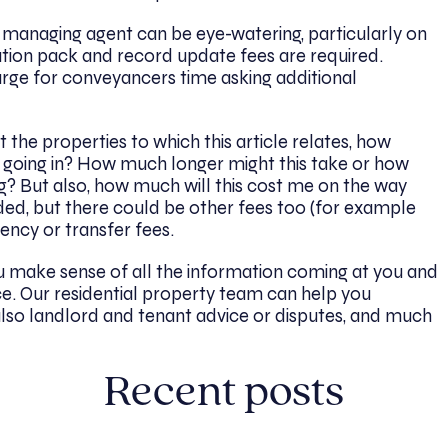
managing agent can be eye-watering, particularly on
tion pack and record update fees are required.
ge for conveyancers time asking additional
t the properties to which this article relates, how
e going in? How much longer might this take or how
g? But also, how much will this cost me on the way
ded, but there could be other fees too (for example
gency or transfer fees.
u make sense of all the information coming at you and
e. Our residential property team can help you
also landlord and tenant advice or disputes, and much
Recent posts