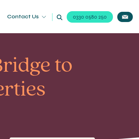
Contact Us
0330 0580 250
ridge to
rties