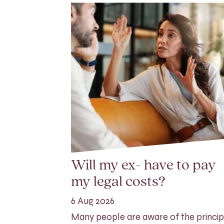
Will my ex- have to pay
my legal costs?
6 Aug 2026
Many people are aware of the princip