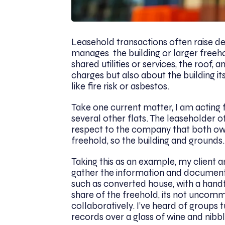
Leasehold transactions often raise d
manages the building or larger freeh
shared utilities or services, the roof,
charges but also about the building its
like fire risk or asbestos.
Take one current matter, I am acting fo
several other flats. The leaseholder o
respect to the company that both ow
freehold, so the building and grounds.
Taking this as an example, my client 
gather the information and documents 
such as converted house, with a hand
share of the freehold, its not uncom
collaboratively. I’ve heard of groups t
records over a glass of wine and nibbl