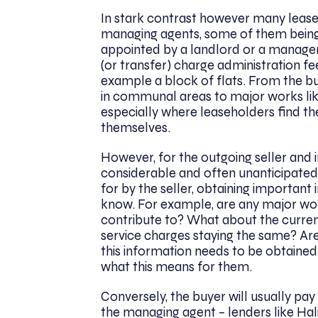
In stark contrast however many lease
managing agents, some of them being v
appointed by a landlord or a manag
(or transfer) charge administration fee
example a block of flats. From the 
in communal areas to major works like
especially where leaseholders find t
themselves.
However, for the outgoing seller and 
considerable and often unanticipated
for by the seller, obtaining important
know. For example, are any major wor
contribute to? What about the current
service charges staying the same? Are
this information needs to be obtained
what this means for them.
Conversely, the buyer will usually p
the managing agent – lenders like Hal