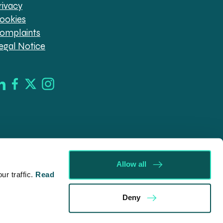
rivacy
ookies
omplaints
egal Notice
Allow all
r traffic.
Read
d in England & Wales (company no. 08030343) authorised
Deny
09546). Spratt Endicott Limited uses the word “Director”
ur registered office, 52-54 The Green, Banbury OX16 9AB.