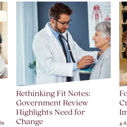
Rethinking Fit Notes:
Fo
Government Review
Cr
Highlights Need for
I
Change
le
4 A