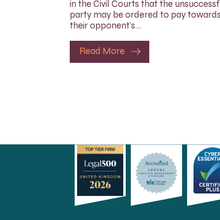
in the Civil Courts that the unsuccessf
party may be ordered to pay toward
their opponent’s…
Read More