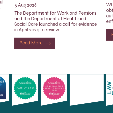
ul
Whi
5 Aug 2026
s
obt
The Department for Work and Pensions
aut
and the Department of Health and
enf
Social Care launched a call for evidence
in April 2024 to review…
Read More