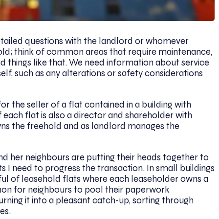
etailed questions with the landlord or whomever
old; think of common areas that require maintenance,
 and things like that. We need information about service
elf, such as any alterations or safety considerations
r the seller of a flat contained in a building with
f each flat is also a director and shareholder with
ns the freehold and as landlord manages the
and her neighbours are putting their heads together to
I need to progress the transaction. In small buildings
ful of leasehold flats where each leaseholder owns a
mon for neighbours to pool their paperwork
urning it into a pleasant catch-up, sorting through
es.