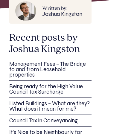
Written by:
Joshua Kingston
Recent posts by
Joshua Kingston
Management Fees – The Bridge
to and from Leasehold
properties
Being ready for the High Value
Council Tax Surcharge
Listed Buildings – What are they?
What does it mean for me?
Council Tax in Conveyancing
It’s Nice to be Neighbourly for