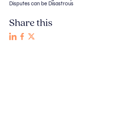
Disputes can be Disastrous
Share this