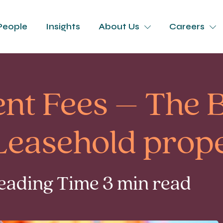
People
Insights
About Us
Careers
t Fees – The B
Leasehold prope
Reading Time 3 min read