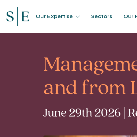
Our Expertise
Sectors
Our 
Managemen
and from 
June 29th 2026 | 