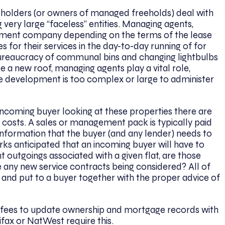
holders (or owners of managed freeholds) deal with
ery large “faceless” entities. Managing agents,
ement company depending on the terms of the lease
s for their services in the day-to-day running of for
bureaucracy of communal bins and changing lightbulbs
 a new roof, managing agents play a vital role,
he development is too complex or large to administer
incoming buyer looking at these properties there are
 costs. A sales or management pack is typically paid
 information that the buyer (and any lender) needs to
ks anticipated that an incoming buyer will have to
 outgoings associated with a given flat, are those
 any new service contracts being considered? All of
 and put to a buyer together with the proper advice of
ay fees to update ownership and mortgage records with
ifax or NatWest require this.