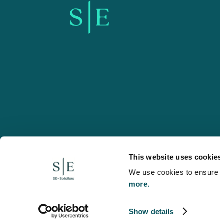
SE-Solicitors.co.uk
This website uses cookie
We use cookies to ensure w
more.
© 2026 SE, SE-Solicitors, Spratt Endicott, Spratt Endico
and regulated by the Solicitors Regulation Authority (reg
to refer to a statutory director of the company and certai
Show details