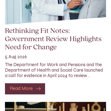
Rethinking Fit Notes:
Government Review Highlights
Need for Change
5 Aug 2026
The Department for Work and Pensions and the
Department of Health and Social Care launched
a call for evidence in April 2024 to review…
Read More