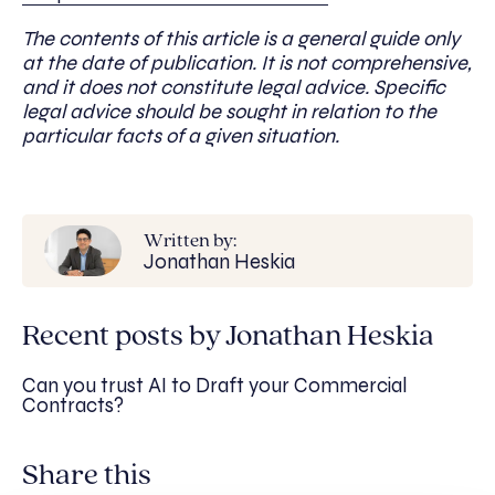
The contents of this article is a general guide only
at the date of publication. It is not comprehensive,
and it does not constitute legal advice. Specific
legal advice should be sought in relation to the
particular facts of a given situation.
Written by:
Jonathan Heskia
Recent posts by Jonathan Heskia
Can you trust AI to Draft your Commercial
Contracts?
Share this