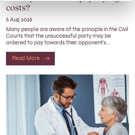
costs?
6 Aug 2026
Many people are aware of the principle in the Civil
Courts that the unsuccessful party may be
ordered to pay towards their opponent’s…
Read More