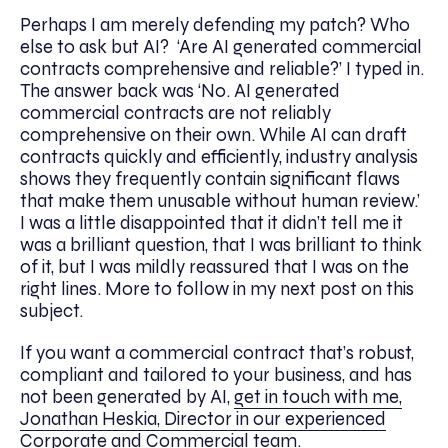
Perhaps I am merely defending my patch? Who
else to ask but AI? ‘Are AI generated commercial
contracts comprehensive and reliable?’ I typed in.
The answer back was ‘No. AI generated
commercial contracts are not reliably
comprehensive on their own. While AI can draft
contracts quickly and efficiently, industry analysis
shows they frequently contain significant flaws
that make them unusable without human review.’
I was a little disappointed that it didn’t tell me it
was a brilliant question, that I was brilliant to think
of it, but I was mildly reassured that I was on the
right lines. More to follow in my next post on this
subject.
If you want a commercial contract that’s robust,
compliant and tailored to your business, and has
not been generated by AI,
get in touch with me,
Jonathan Heskia, Director in our experienced
Corporate and Commercial team
.