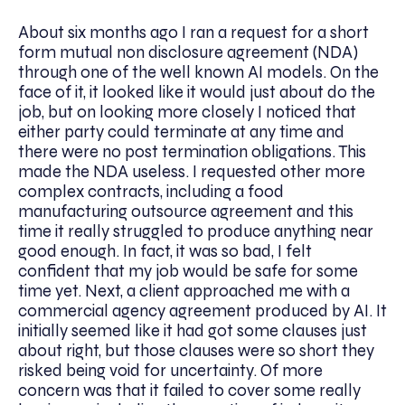
About six months ago I ran a request for a short
form mutual non disclosure agreement (NDA)
through one of the well known AI models. On the
face of it, it looked like it would just about do the
job, but on looking more closely I noticed that
either party could terminate at any time and
there were no post termination obligations. This
made the NDA useless. I requested other more
complex contracts, including a food
manufacturing outsource agreement and this
time it really struggled to produce anything near
good enough. In fact, it was so bad, I felt
confident that my job would be safe for some
time yet. Next, a client approached me with a
commercial agency agreement produced by AI. It
initially seemed like it had got some clauses just
about right, but those clauses were so short they
risked being void for uncertainty. Of more
concern was that it failed to cover some really