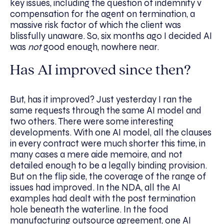
key issues, including the question of indemnity v
compensation for the agent on termination, a
massive risk factor of which the client was
blissfully unaware. So, six months ago I decided AI
was
not
good enough, nowhere near.
Has AI improved since then?
But, has it improved? Just yesterday I ran the
same requests through the same AI model and
two others. There were some interesting
developments. With one AI model, all the clauses
in every contract were much shorter this time, in
many cases a mere aide memoire, and not
detailed enough to be a legally binding provision.
But on the flip side, the coverage of the range of
issues had improved. In the NDA, all the AI
examples had dealt with the post termination
hole beneath the waterline. In the food
manufacturing outsource agreement, one AI