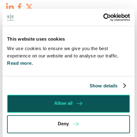
Recent posts
This website uses cookies
We use cookies to ensure we give you the best
experience on our website and to analyse our traffic.
Read more.
Show details
Allow all
Deny
Will my ex- have to pay my legal