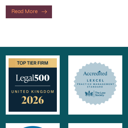
Read More