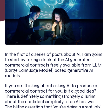
In the first of a series of posts about AI, I am going
to start by taking a look at the AI generated
commercial contracts freely available from LLM
(Large Language Model) based generative AI
models.
If you are thinking about asking AI to produce a
commercial contract for you, is it a good idea?
There is definitely something strangely alluring
about the confident simplicity of an AI answer.
The blithe assertion that ‘you’re doing a great job’