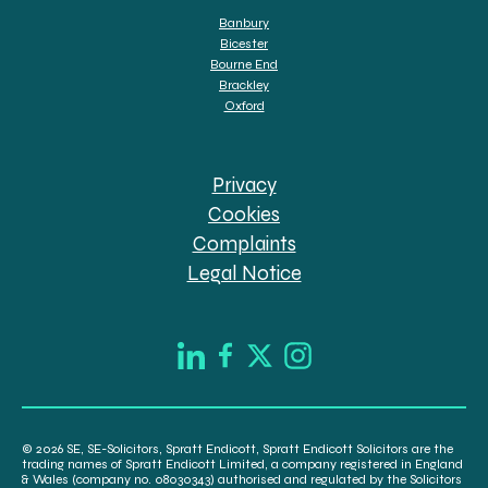
Banbury
Bicester
Bourne End
Brackley
Oxford
Privacy
Cookies
Complaints
Legal Notice
© 2026 SE, SE-Solicitors, Spratt Endicott, Spratt Endicott Solicitors are the
trading names of Spratt Endicott Limited, a company registered in England
& Wales (company no. 08030343) authorised and regulated by the Solicitors