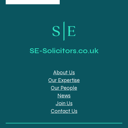
SE-Solicitors.co.uk
About Us
Our Expertise
Our People
News
Join Us
Contact Us