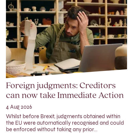
Foreign judgments: Creditors
can now take Immediate Action
4 Aug 2026
Whilst before Brexit, judgments obtained within
the EU were automatically recognised and could
be enforced without taking any prior…