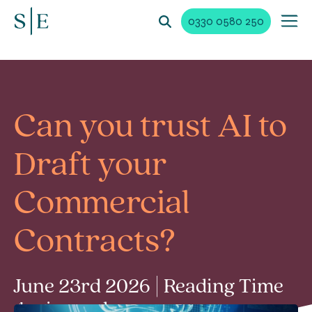
0330 0580 250
Can you trust AI to
Draft your
Commercial
Contracts?
June 23rd 2026 | Reading Time
4 min read