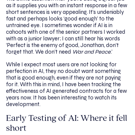
as it supplies you with an instant response in a few
short sentences is very appealing. It’s undeniably
fast and perhaps looks ‘good enough’ to the
untrained eye. I sometimes wonder if AI is in
cahoots with one of the senior partners I worked
with as a junior lawyer; I can still hear his words
‘Perfect is the enemy of good, Jonathan, don’t
forget that. We don’t need
War and Peace
.’
While I expect most users are not looking for
perfection in AI, they no doubt want something
that is good enough, even if they are not paying
for it. With this in mind, I have been tracking the
effectiveness of AI generated contracts for a few
years now. It has been interesting to watch its
development.
Early Testing of AI: Where it fell
short