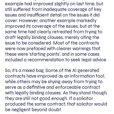
example had improved slightly on last time, but
still suffered from inadequate coverage of key
issues and insufficient detail on the issues it did
cover. However, another example markedly
improved its coverage of the issues, but at the
same time had clearly retreated from trying to
draft legally binding clauses, merely citing the
issue to be considered. Most of the contracts
were now prefaced with clearer warnings that
these were ‘starting points’, and in some cases
included a recommendation to seek legal advice.
So, it’s a mixed bag. Some of the AI generated
contracts have improved as an information tool,
while others may be shying away from trying to
serve as a definitive and enforceable contract
with legally binding clauses. As they stand though,
they are still not good enough. If a solicitor
produced the same contract, that solicitor would
be negligent beyond doubt.