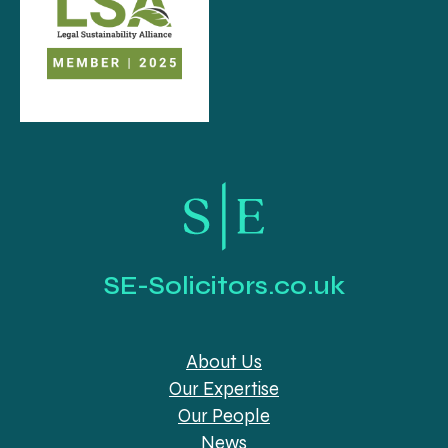
SE-Solicitors.co.uk
About Us
Our Expertise
Our People
News