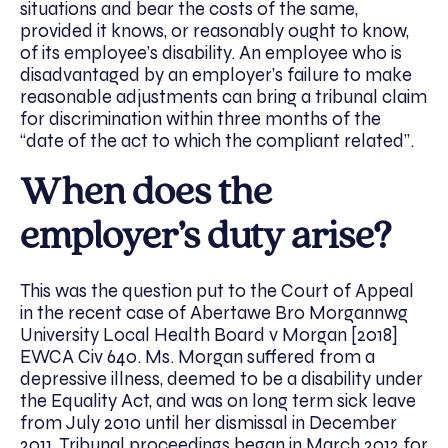
situations and bear the costs of the same,
provided it knows, or reasonably ought to know,
of its employee’s disability. An employee who is
disadvantaged by an employer’s failure to make
reasonable adjustments can bring a tribunal claim
for discrimination within three months of the
“date of the act to which the compliant related”.
When does the
employer’s duty arise?
This was the question put to the Court of Appeal
in the recent case of Abertawe Bro Morgannwg
University Local Health Board v Morgan [2018]
EWCA Civ 640. Ms. Morgan suffered from a
depressive illness, deemed to be a disability under
the Equality Act, and was on long term sick leave
from July 2010 until her dismissal in December
2011. Tribunal proceedings began in March 2012 for