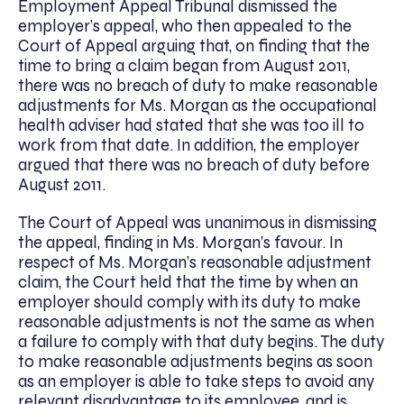
Employment Appeal Tribunal dismissed the
employer’s appeal, who then appealed to the
Court of Appeal arguing that, on finding that the
time to bring a claim began from August 2011,
there was no breach of duty to make reasonable
adjustments for Ms. Morgan as the occupational
health adviser had stated that she was too ill to
work from that date. In addition, the employer
argued that there was no breach of duty before
August 2011.
The Court of Appeal was unanimous in dismissing
the appeal, finding in Ms. Morgan’s favour. In
respect of Ms. Morgan’s reasonable adjustment
claim, the Court held that the time by when an
employer should comply with its duty to make
reasonable adjustments is not the same as when
a failure to comply with that duty begins. The duty
to make reasonable adjustments begins as soon
as an employer is able to take steps to avoid any
relevant disadvantage to its employee, and is