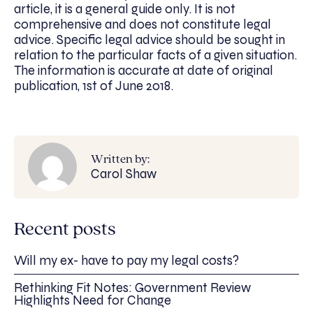
article, it is a general guide only. It is not
comprehensive and does not constitute legal
advice. Specific legal advice should be sought in
relation to the particular facts of a given situation.
The information is accurate at date of original
publication, 1st of June 2018.
Written by:
Carol Shaw
Recent posts
Will my ex- have to pay my legal costs?
Rethinking Fit Notes: Government Review
Highlights Need for Change