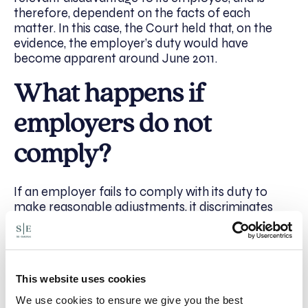
therefore, dependent on the facts of each
matter. In this case, the Court held that, on the
evidence, the employer’s duty would have
become apparent around June 2011.
What happens if
employers do not
comply?
If an employer fails to comply with its duty to
make reasonable adjustments, it discriminates
against its disabled employee, and opens itself to
a claim.
Usually, the time limit to bring a claim is three
This website uses cookies
months from the date of the act to which the
complaint relates. However, this may be
We use cookies to ensure we give you the best