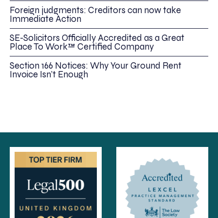
Foreign judgments: Creditors can now take
Immediate Action
SE-Solicitors Officially Accredited as a Great
Place To Work™ Certified Company
Section 166 Notices: Why Your Ground Rent
Invoice Isn’t Enough