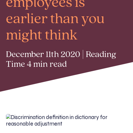
employees is
earlier than you
might think
December 11th 2020 | Reading
Time 4 min read