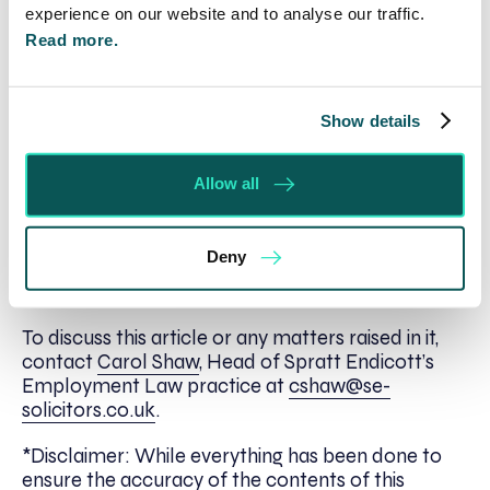
extended where a tribunal considers it just and
experience on our website and to analyse our traffic.
equitable. In considering whether it is just and
Read more.
equitable to extend time, the tribunal in the above
case considered Ms. Morgan’s ill health as well as
the fact that she was awaiting the outcome of the
Show details
employer’s internal grievance process. From the
employer’s point of view, the tribunal considered
that an extension of time would cause little
Allow all
prejudice as the employer was at fault for Ms.
Morgan’s delay in bringing her claim.
Deny
Next Steps
To discuss this article or any matters raised in it,
contact
Carol Shaw
, Head of Spratt Endicott’s
Employment Law practice at
cshaw@se-
solicitors.co.uk
.
*Disclaimer: While everything has been done to
ensure the accuracy of the contents of this