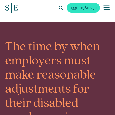
0330 0580 250
The time by when
employers must
make reasonable
adjustments for
their disabled