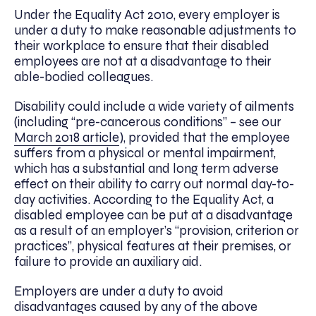
Under the Equality Act 2010, every employer is
under a duty to make reasonable adjustments to
their workplace to ensure that their disabled
employees are not at a disadvantage to their
able-bodied colleagues.
Disability could include a wide variety of ailments
(including “pre-cancerous conditions” – see our
March 2
0
18 article
), provided that the employee
suffers from a physical or mental impairment,
which has a substantial and long term adverse
effect on their ability to carry out normal day-to-
day activities. According to the Equality Act, a
disabled employee can be put at a disadvantage
as a result of an employer’s “provision, criterion or
practices”, physical features at their premises, or
failure to provide an auxiliary aid.
Employers are under a duty to avoid
disadvantages caused by any of the above