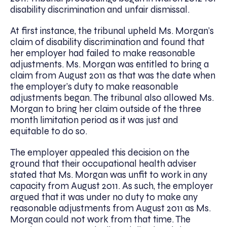
disability discrimination and unfair dismissal.
At first instance, the tribunal upheld Ms. Morgan’s
claim of disability discrimination and found that
her employer had failed to make reasonable
adjustments. Ms. Morgan was entitled to bring a
claim from August 2011 as that was the date when
the employer’s duty to make reasonable
adjustments began. The tribunal also allowed Ms.
Morgan to bring her claim outside of the three
month limitation period as it was just and
equitable to do so.
The employer appealed this decision on the
ground that their occupational health adviser
stated that Ms. Morgan was unfit to work in any
capacity from August 2011. As such, the employer
argued that it was under no duty to make any
reasonable adjustments from August 2011 as Ms.
Morgan could not work from that time. The