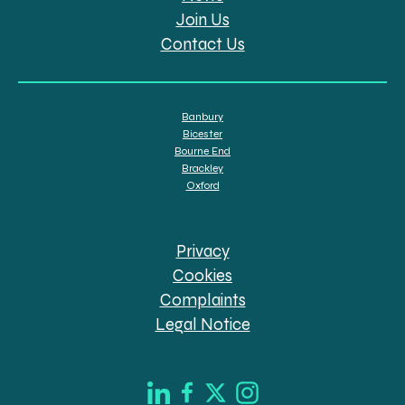
Join Us
Contact Us
Banbury
Bicester
Bourne End
Brackley
Oxford
Privacy
Cookies
Complaints
Legal Notice