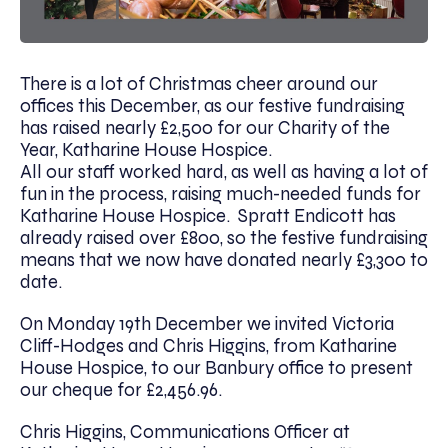
There is a lot of Christmas cheer around our
offices this December, as our festive fundraising
has raised nearly £2,500 for our Charity of the
Year, Katharine House Hospice.
All our staff worked hard, as well as having a lot of
fun in the process, raising much-needed funds for
Katharine House Hospice. Spratt Endicott has
already raised over £800, so the festive fundraising
means that we now have donated nearly £3,300 to
date.
On Monday 19th December we invited Victoria
Cliff-Hodges and Chris Higgins, from Katharine
House Hospice, to our Banbury office to present
our cheque for £2,456.96.
Chris Higgins, Communications Officer at