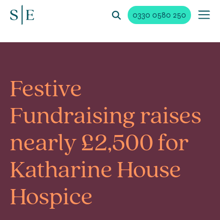
0330 0580 250
Festive
Fundraising raises
nearly £2,500 for
Katharine House
Hospice