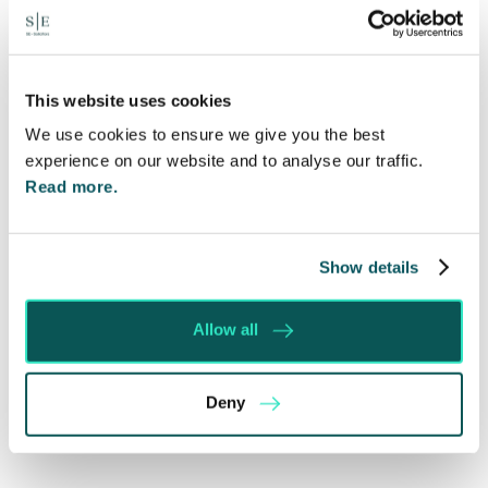
Written by:
Spratt Endicott
This website uses cookies
We use cookies to ensure we give you the best
Recent posts
experience on our website and to analyse our traffic.
Read more.
Will my ex- have to pay my legal costs?
Rethinking Fit Notes: Government Review
Highlights Need for Change
Show details
Foreign judgments: Creditors can now take
Immediate Action
Allow all
SE-Solicitors Officially Accredited as a Great
Place To Work™ Certified Company
Deny
Section 166 Notices: Why Your Ground Rent
Invoice Isn’t Enough