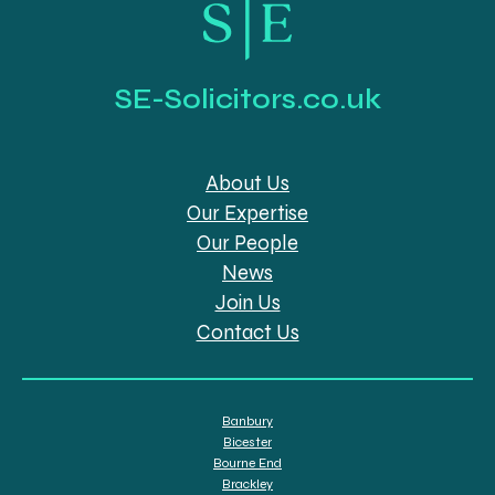
SE-Solicitors.co.uk
About Us
Our Expertise
Our People
News
Join Us
Contact Us
Banbury
Bicester
Bourne End
Brackley