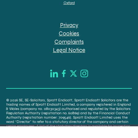
Oxford
Privacy
Cookies
Complaints
Legal Notice
© 2026 SE, SE-Solicitors, Spratt Endicott, Spratt Endicott Solicitors are the
trading names of Spratt Endicott Limited, a company registered in England
& Wales (company no. 08030343) authorised and regulated by the Solicitors
Regulation Authority (registration no. 608169) and by the Financial Conduct
Authority (registration number: 709546). Spratt Endicott Limited uses the
word “Director” to refer to a statutory director of the company and certain
senior employees. A list of the statutory directors is available for inspection
at our registered office, 52-54 The Green, Banbury OX16 9AB.