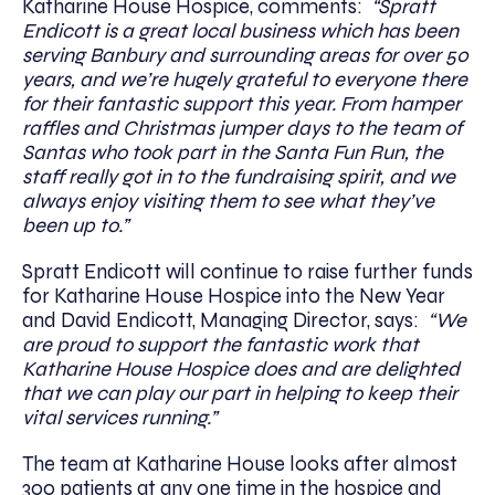
Katharine House Hospice, comments:
“Spratt
Endicott is a great local business which has been
serving Banbury and surrounding areas for over 50
years, and we’re hugely grateful to everyone there
for their fantastic support this year. From hamper
raffles and Christmas jumper days to the team of
Santas who took part in the Santa Fun Run, the
staff really got in to the fundraising spirit, and we
always enjoy visiting them to see what they’ve
been up to.”
Spratt Endicott will continue to raise further funds
for Katharine House Hospice into the New Year
and David Endicott, Managing Director, says:
“We
are proud to support the fantastic work that
Katharine House Hospice does and are delighted
that we can play our part in helping to keep their
vital services running.”
The team at Katharine House looks after almost
300 patients at any one time in the hospice and