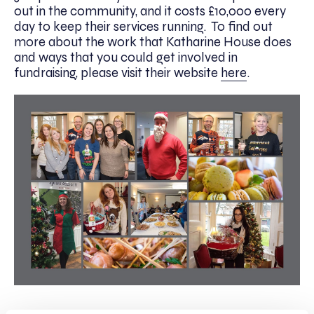
out in the community, and it costs £10,000 every
day to keep their services running. To find out
more about the work that Katharine House does
and ways that you could get involved in
fundraising, please visit their website
here
.