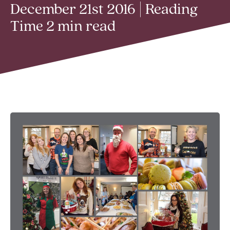
December 21st 2016 | Reading
Time 2 min read