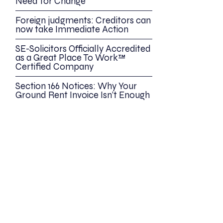
Need for Change
Foreign judgments: Creditors can
now take Immediate Action
SE-Solicitors Officially Accredited
as a Great Place To Work™
Certified Company
Section 166 Notices: Why Your
Ground Rent Invoice Isn’t Enough