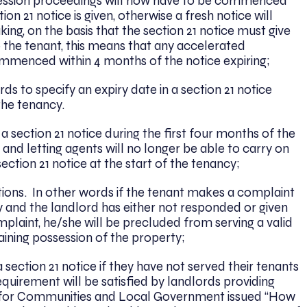
ssession proceedings will now have to be commenced
on 21 notice is given, otherwise a fresh notice will
ing, on the basis that the section 21 notice must give
 the tenant, this means that any accelerated
ommenced within 4 months of the notice expiring;
s to specify an expiry date in a section 21 notice
 the tenancy.
 section 21 notice during the first four months of the
and letting agents will no longer be able to carry on
ction 21 notice at the start of the tenancy;
ctions. In other words if the tenant makes a complaint
y and the landlord has either not responded or given
plaint, he/she will be precluded from serving a valid
aining possession of the property;
section 21 notice if they have not served their tenants
equirement will be satisfied by landlords providing
t for Communities and Local Government issued “How