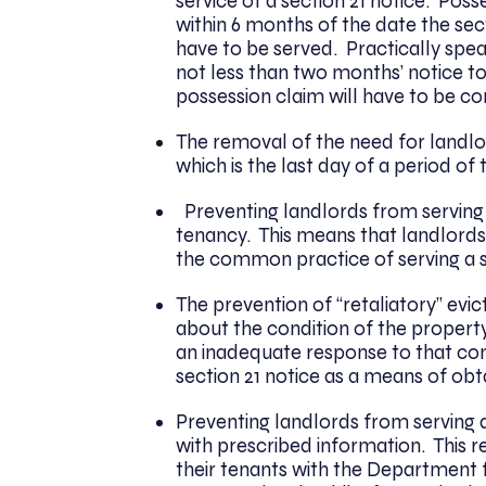
service of a section 21 notice. Po
within 6 months of the date the secti
have to be served. Practically speak
not less than two months’ notice to
possession claim will have to be c
The removal of the need for landlord
which is the last day of a period of
Preventing landlords from serving a
tenancy. This means that landlords 
the common practice of serving a se
The prevention of “retaliatory” evi
about the condition of the propert
an inadequate response to that com
section 21 notice as a means of obt
Preventing landlords from serving a 
with prescribed information. This r
their tenants with the Departmen