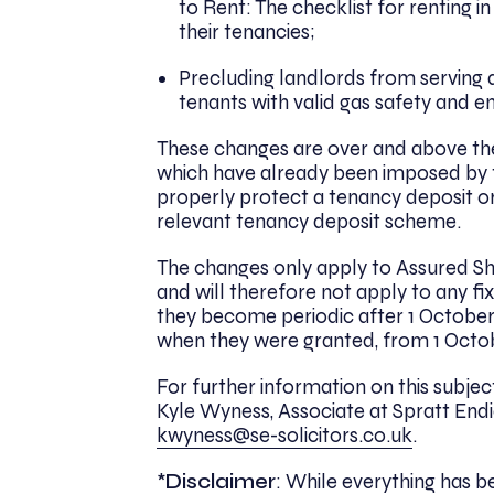
to Rent: The checklist for rentin
their tenancies;
Precluding landlords from serving a 
tenants with valid gas safety and e
These changes are over and above the r
which have already been imposed by t
properly protect a tenancy deposit or
relevant tenancy deposit scheme.
The changes only apply to Assured Sh
and will therefore not apply to any f
they become periodic after 1 October 2
when they were granted, from 1 Octob
For further information on this subje
Kyle Wyness, Associate at Spratt Endic
kwyness@se-solicitors.co.uk
.
*
Disclaimer
: While everything has 