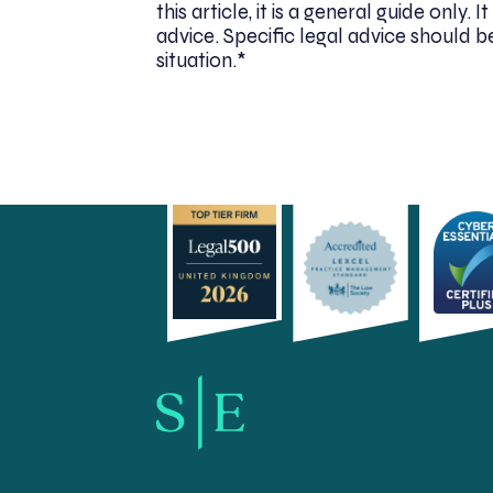
this article, it is a general guide only
advice. Specific legal advice should be
situation.*