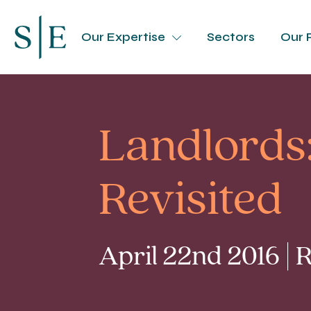
Our Expertise
Sectors
Our 
Landlords:
Revisited
April 22nd 2016 |