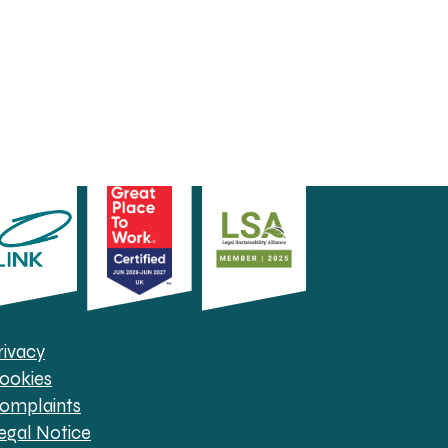
rivacy
ookies
omplaints
egal Notice