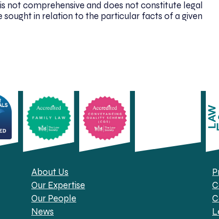
. It is not comprehensive and does not constitute legal
 sought in relation to the particular facts of a given
About Us
P
Our Expertise
C
Our People
C
News
L