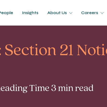
People
Insights
About Us
Careers
 Section 21 Not
 Reading Time 3 min read