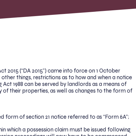
 Act 2015 (“DA 2015”) came into force on 1 October
 other things, restrictions as to how and when a notice
g Act 1988 can be served by landlords as a means of
 of their properties, as well as changes to the form of
d form of section 21 notice referred to as “Form 6A”;
hin which a possession claim must be issued following