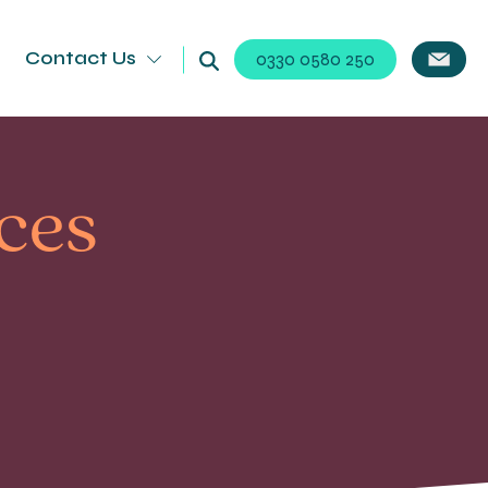
Contact Us
0330 0580 250
ices