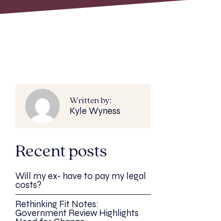
Written by:
Kyle Wyness
Recent posts
Will my ex- have to pay my legal
costs?
Rethinking Fit Notes:
Government Review Highlights