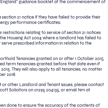
g in England” guidance booklet at the commencement of
section 21 notice if they have failed to provide their
nergy performance certificates;
estrictions relating to service of section 21 notices
he Housing Act 2004 where a landlord has failed to
 serve prescribed information in relation to the
orthold Tenancies granted on or after 1 October 2015
ixed term tenancies granted before that date even if
015. They will also apply to all tenancies, no matter
er 2018.
ct or other Landlord and Tenant issues, please contact
ott Solicitors on 01295 204135, or email him at
been done to ensure the accuracy of the contents of