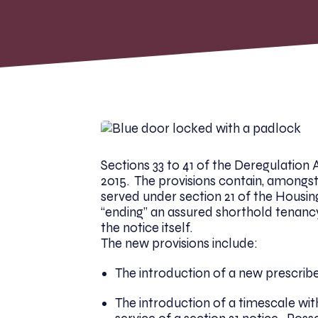
Sections 33 to 41 of the Deregulation
2015. The provisions contain, amongst
served under section 21 of the Housin
“ending” an assured shorthold tenancy
the notice itself.
The new provisions include:
The introduction of a new prescribe
The introduction of a timescale wit