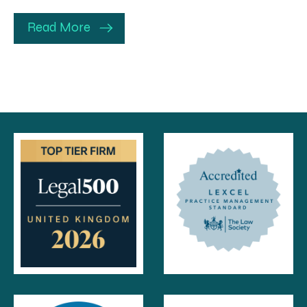
Read More