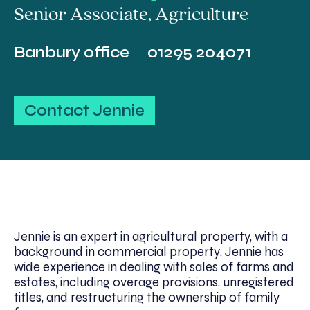
Senior Associate
,
Agriculture
Banbury office
01295 204071
Contact Jennie
Jennie is an expert in agricultural property, with a
background in commercial property. Jennie has
wide experience in dealing with sales of farms and
estates, including overage provisions, unregistered
titles, and restructuring the ownership of family