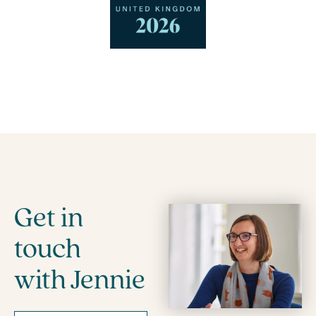
Get in
touch
with Jennie