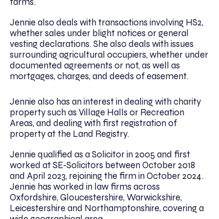
farms.
Jennie also deals with transactions involving HS2,
whether sales under blight notices or general
vesting declarations. She also deals with issues
surrounding agricultural occupiers, whether under
documented agreements or not, as well as
mortgages, charges, and deeds of easement.
Jennie also has an interest in dealing with charity
property such as Village Halls or Recreation
Areas, and dealing with first registration of
property at the Land Registry.
Jennie qualified as a Solicitor in 2005 and first
worked at SE-Solicitors between October 2018
and April 2023, rejoining the firm in October 2024.
Jennie has worked in law firms across
Oxfordshire, Gloucestershire, Warwickshire,
Leicestershire and Northamptonshire, covering a
wide geographical area.