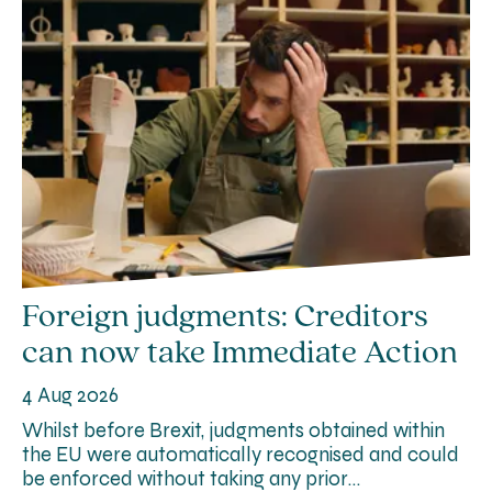
Foreign judgments: Creditors
can now take Immediate Action
4 Aug 2026
Whilst before Brexit, judgments obtained within
the EU were automatically recognised and could
be enforced without taking any prior…