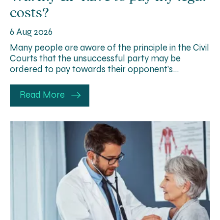
costs?
6 Aug 2026
Many people are aware of the principle in the Civil
Courts that the unsuccessful party may be
ordered to pay towards their opponent’s…
Read More