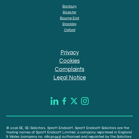
Banbury
Bicester
Bourne End
Brackley
Oxford
Privacy
Cookies
Complaints
Legal Notice
© 2026 SE, SE-Solicitors, Spratt Endicott, Spratt Endicott Solicitors are the
trading names of Spratt Endicott Limited, a company registered in England
& Wales (company no. 08030343) authorised and regulated by the Solicitors