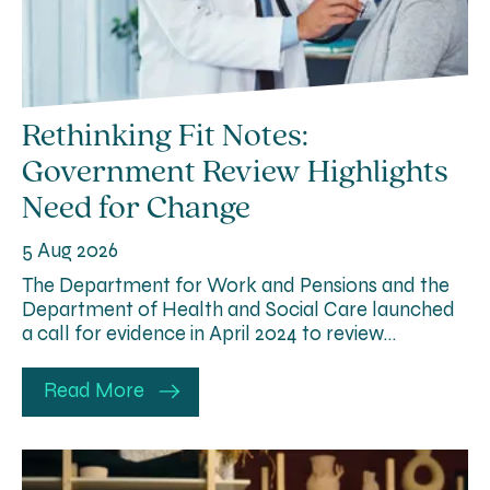
Rethinking Fit Notes:
Government Review Highlights
Need for Change
5 Aug 2026
The Department for Work and Pensions and the
Department of Health and Social Care launched
a call for evidence in April 2024 to review…
Read More