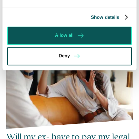
Recent posts
Show details
Allow all
Deny
Will my ex- have to pay my legal