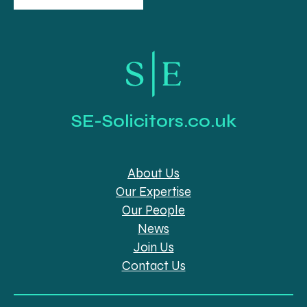
SE-Solicitors.co.uk
About Us
Our Expertise
Our People
News
Join Us
Contact Us