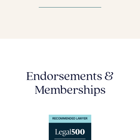
Endorsements &
Memberships