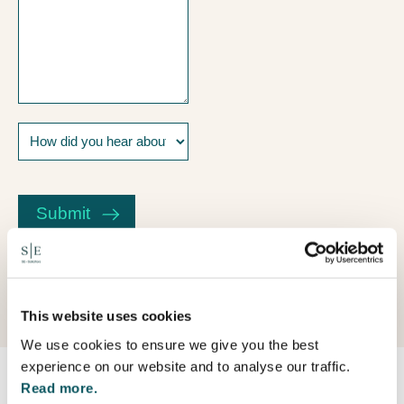
How
did
you
CAPTCHA
hear
about
Submit
us?
This website uses cookies
We use cookies to ensure we give you the best
experience on our website and to analyse our traffic.
Read more.