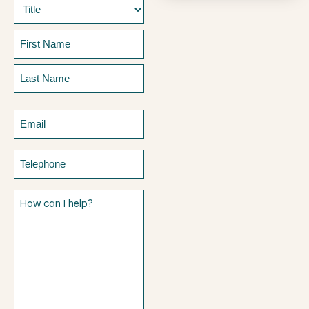
Name
Prefix
First
Last
Email
Telephone
How
can
I
help?