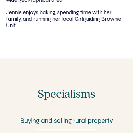
Jennie enjoys baking, spending time with her
family, and running her local Girlguiding Brownie
Unit.
Specialisms
Buying and selling rural property