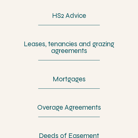
HS2 Advice
Leases, tenancies and grazing
agreements
Mortgages
Overage Agreements
Deeds of Easement