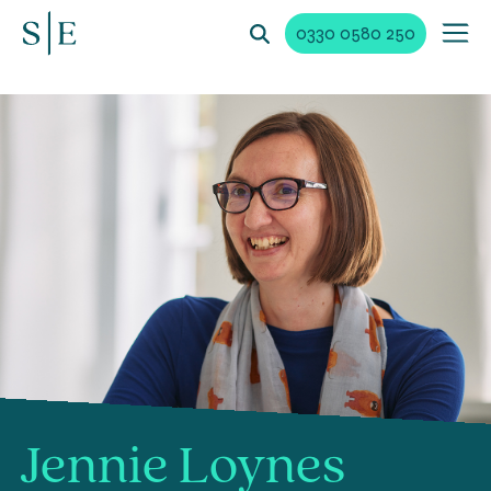
0330 0580 250
Jennie Loynes