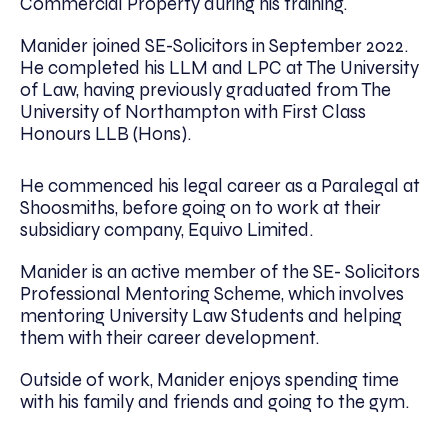
Commercial Property during his training.
Manider joined SE-Solicitors in September 2022.
He completed his LLM and LPC at The University
of Law, having previously graduated from The
University of Northampton with First Class
Honours LLB (Hons).
He commenced his legal career as a Paralegal at
Shoosmiths, before going on to work at their
subsidiary company, Equivo Limited.
Manider is an active member of the SE- Solicitors
Professional Mentoring Scheme, which involves
mentoring University Law Students and helping
them with their career development.
Outside of work, Manider enjoys spending time
with his family and friends and going to the gym.