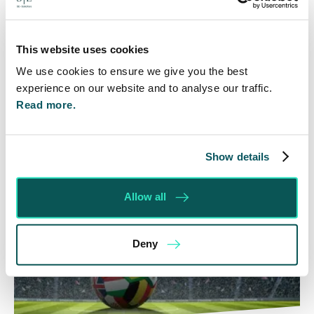
In the first of a series of posts about AI, I am going
to start by taking a look at the AI generated
commercial contracts freely…
This website uses cookies
We use cookies to ensure we give you the best
Read More
experience on our website and to analyse our traffic.
Read more.
Show details
Allow all
Deny