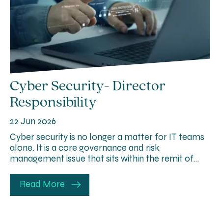
Cyber Security- Director
Responsibility
22 Jun 2026
Cyber security is no longer a matter for IT teams
alone. It is a core governance and risk
management issue that sits within the remit of…
Read More