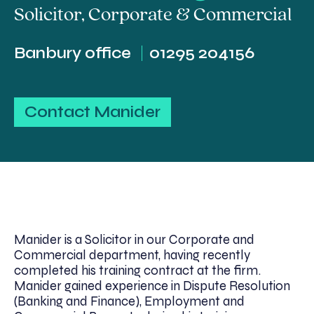
Solicitor
,
Corporate & Commercial
Banbury office
01295 204156
Contact Manider
Manider is a Solicitor in our Corporate and
Commercial department, having recently
completed his training contract at the firm.
Manider gained experience in Dispute Resolution
(Banking and Finance), Employment and