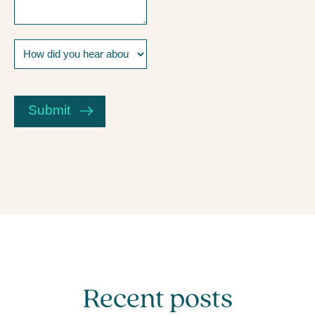
How
did
you
CAPTCHA
hear
about
Submit
us?
Recent posts