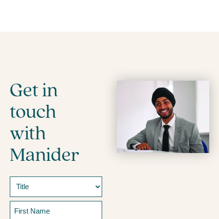
Get in
touch
with
Manider
Name
Prefix