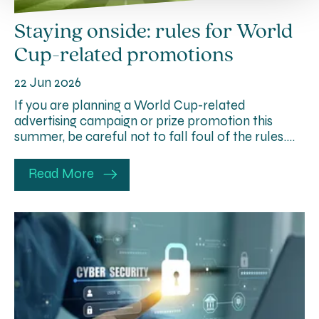
Staying onside: rules for World
Cup-related promotions
22 Jun 2026
If you are planning a World Cup-related
advertising campaign or prize promotion this
summer, be careful not to fall foul of the rules….
Read More