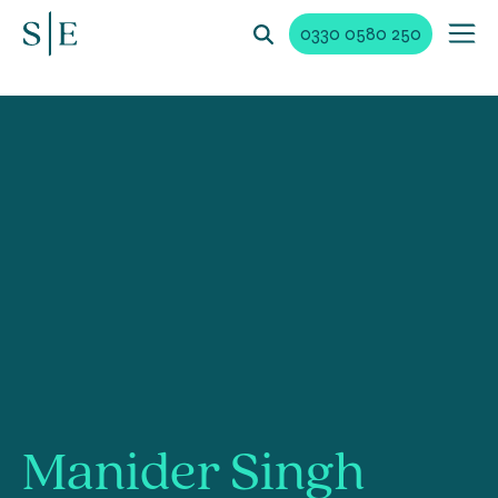
0330 0580 250
Manider Singh