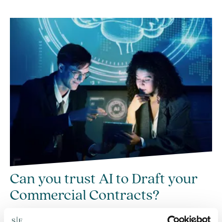
Can you trust AI to Draft your
Commercial Contracts?
23 Jun 2026