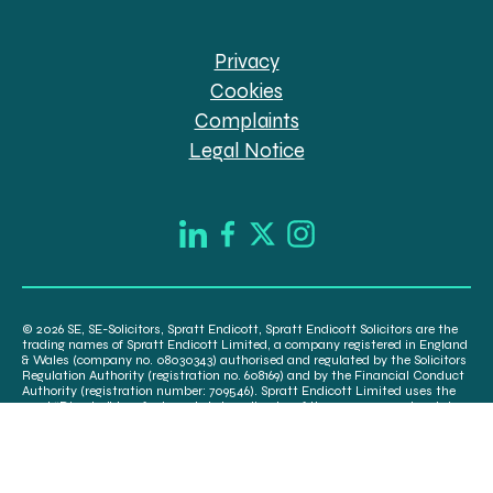
Privacy
Cookies
Complaints
Legal Notice
© 2026 SE, SE-Solicitors, Spratt Endicott, Spratt Endicott Solicitors are the
trading names of Spratt Endicott Limited, a company registered in England
& Wales (company no. 08030343) authorised and regulated by the Solicitors
Regulation Authority (registration no. 608169) and by the Financial Conduct
Authority (registration number: 709546). Spratt Endicott Limited uses the
word “Director” to refer to a statutory director of the company and certain
senior employees. A list of the statutory directors is available for inspection
at our registered office, 52-54 The Green, Banbury OX16 9AB.