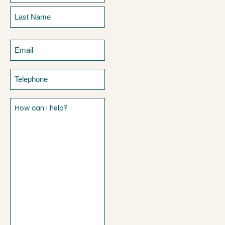
First
Last
Email
Telephone
How
can
I
help?