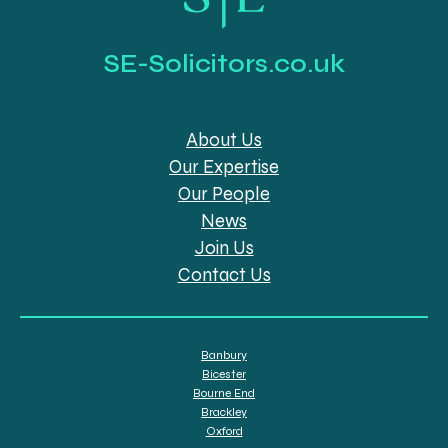
SE-Solicitors.co.uk
About Us
Our Expertise
Our People
News
Join Us
Contact Us
Banbury
Bicester
Bourne End
Brackley
Oxford