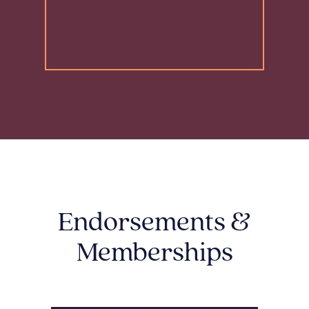
Endorsements &
Memberships