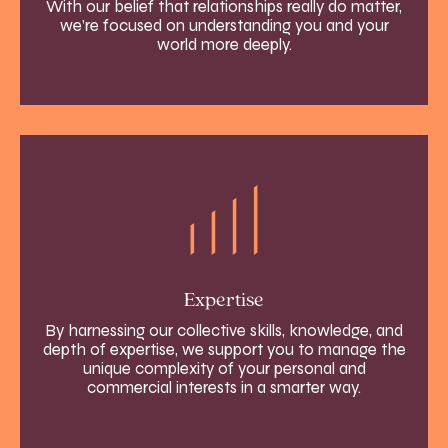
With our belief that relationships really do matter,
we’re focused on understanding you and your
world more deeply.
Expertise
By harnessing our collective skills, knowledge, and
depth of expertise, we support you to manage the
unique complexity of your personal and
commercial interests in a smarter way.