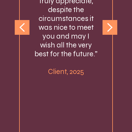
truly appreciate,
despite the
circumstances it
was nice to meet
you and may I
wish all the very
best for the future.”
Client, 2025