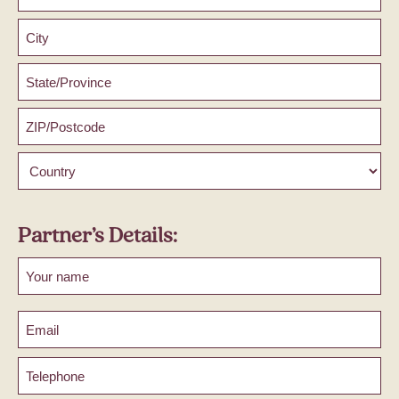
Address
Line
2
City
County
/
State
ZIP
/
/
Region
Postal
Country
Code
Partner’s Details:
First
Email
Phone