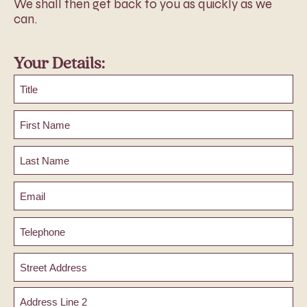
We shall then get back to you as quickly as we
can.
Your Details:
Title
First
Name
Last
Name
Email
Phone
Address
Street
Address