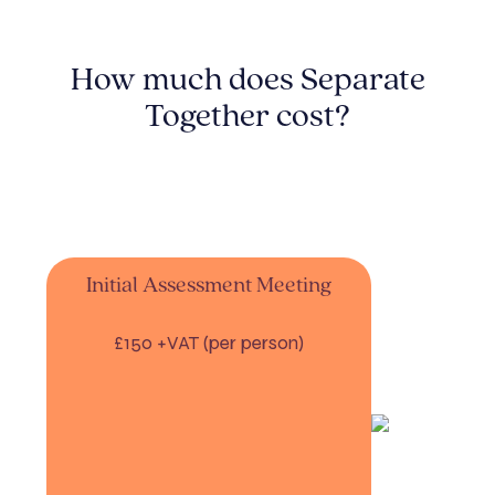
How much does Separate
Together cost?
Initial Assessment Meeting
£150 +VAT (per person)