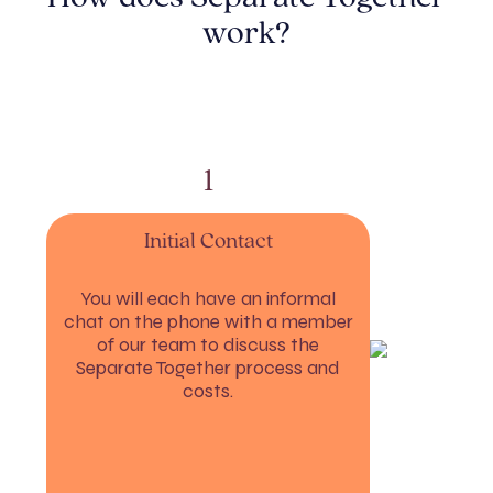
work?
1
Initial Contact
You will each have an informal
chat on the phone with a member
If 
of our team to discuss the
Separate Together process and
costs.