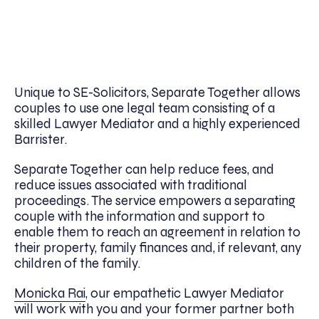
Unique to SE-Solicitors, Separate Together allows
couples to use one legal team consisting of a
skilled Lawyer Mediator and a highly experienced
Barrister.
Separate Together can help reduce fees, and
reduce issues associated with traditional
proceedings. The service empowers a separating
couple with the information and support to
enable them to reach an agreement in relation to
their property, family finances and, if relevant, any
children of the family.
Monicka Rai
, our empathetic Lawyer Mediator
will work with you and your former partner both