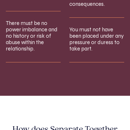
consequences.
There must be no
power imbalance and
You must not have
no history or risk of
been placed under any
abuse within the
pressure or duress to
relationship.
take part.
How does Separate Together