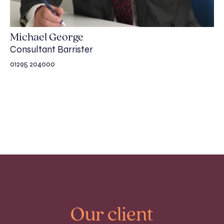
Michael George
Consultant Barrister
01295 204000
Our client