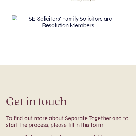
Get in touch
To find out more about Separate Together and to
start the process, please fill in this form.