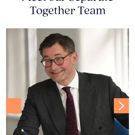
Together Team