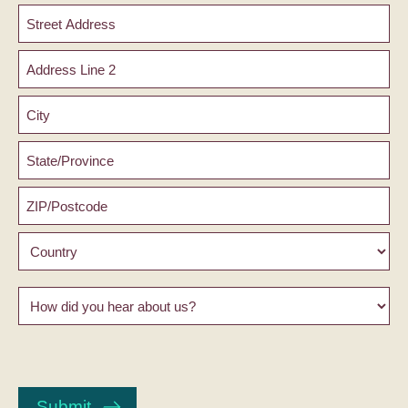
Address
Street
Address
Address
Line
2
City
County
/
State
ZIP
/
/
Region
Postal
Country
Code
How
did
you
hear
CAPTCHA
about
us?
Submit