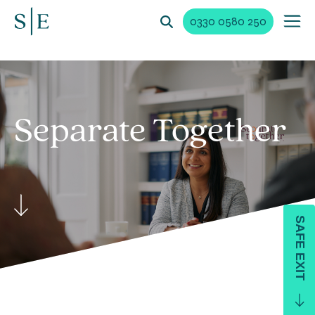
0330 0580 250
Separate Together
SAFE EXIT