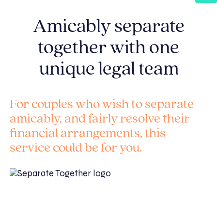
Amicably separate
together with one
unique legal team
For couples who wish to separate
amicably, and fairly resolve their
financial arrangements, this
service could be for you.