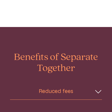
Benefits of Separate
Together
Reduced fees
You pay for one legal team rather than