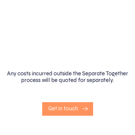
Any costs incurred outside the Separate Together
process will be quoted for separately.
Get in touch