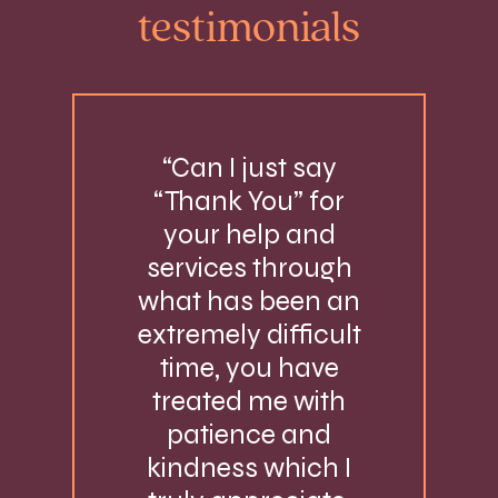
testimonials
“Can I just say
“Thank You” for
your help and
services through
what has been an
extremely difficult
time, you have
treated me with
patience and
kindness which I