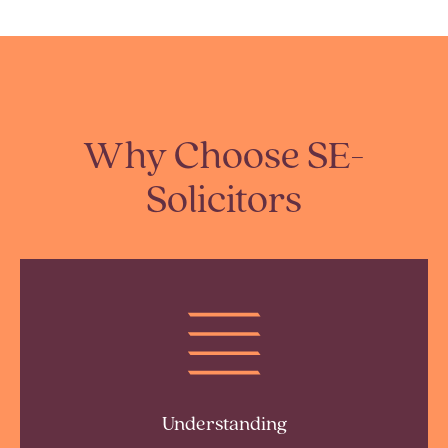
Why Choose SE-
Solicitors
Understanding