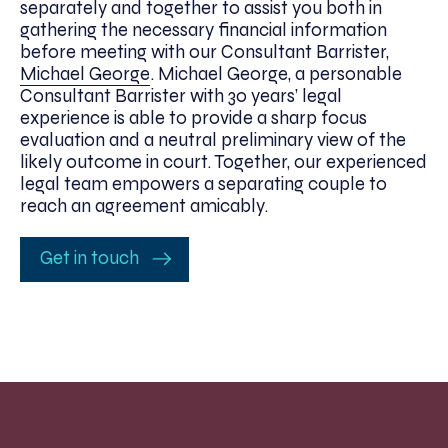
separately and together to assist you both in
gathering the necessary financial information
before meeting with our Consultant Barrister,
Michael George
. Michael George, a personable
Consultant Barrister with 30 years’ legal
experience is able to provide a sharp focus
evaluation and a neutral preliminary view of the
likely outcome in court. Together, our experienced
legal team empowers a separating couple to
reach an agreement amicably.
Get in touch