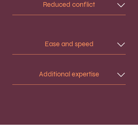
Reduced conflict
two separate ones. By working together,
you can avoid the costs of going to Court.
In a traditional divorce, dissolution or
separation process, lawyers represent and
act for an individual, which risks putting the
Ease and speed
couple in conflict. This can leave the
couple in a confrontational position.
You both receive the same information at
Additional expertise
the same time from a successful
combination of a skilled neutral Meditator
and an experienced Barrister. This can lead
to a swift resolution without the need to
You can involve other professionals in the
go to Court.
Separate Together process, such as
financial advisers and pension experts.