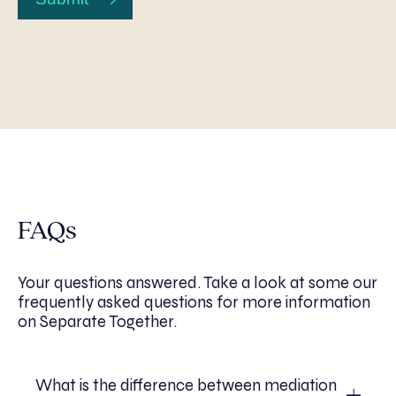
FAQs
Your questions answered. Take a look at some our
frequently asked questions for more information
on Separate Together.
What is the difference between mediation