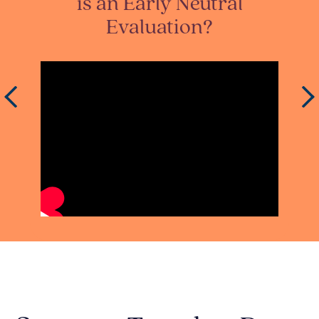
t
is an Early Neutral
Evaluation?
IdE