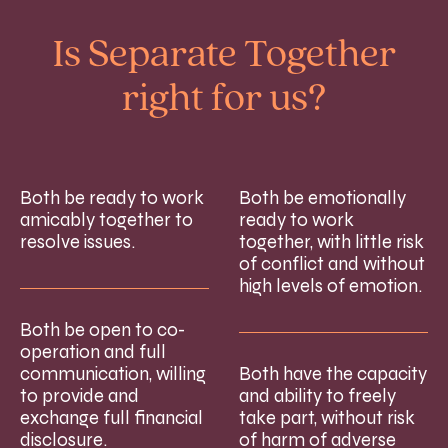
Is Separate Together
right for us?
Both be ready to work
Both be emotionally
amicably together to
ready to work
resolve issues.
together, with little risk
of conflict and without
high levels of emotion.
Both be open to co-
operation and full
communication, willing
Both have the capacity
to provide and
and ability to freely
exchange full financial
take part, without risk
disclosure.
of harm of adverse