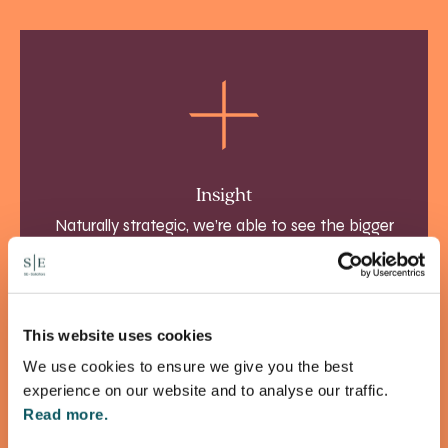
Insight
Naturally strategic, we’re able to see the bigger
picture, solve problems and realise opportunities
more effectively.
This website uses cookies
We use cookies to ensure we give you the best
experience on our website and to analyse our traffic.
Read more.