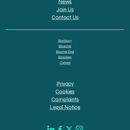
News
Join Us
Contact Us
Banbury
Bicester
Bourne End
Brackley
Oxford
Privacy
Cookies
Complaints
Legal Notice