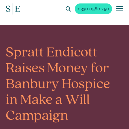
0330 0580 250
Spratt Endicott
Raises Money for
Banbury Hospice
in Make a Will
Campaign