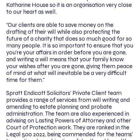
Katharine House so it is an organisation very close
to our heart as well.
“Our clients are able to save money on the
drafting of their will while also protecting the
future of a charity that does so much good for so
many people. It is so important to ensure that you
you’re your affairs in order before you are gone,
and writing a will means that your family know
your wishes after you are gone, giving them peace
of mind at what will inevitable be a very difficult
time for them.”
Spratt Endicott Solicitors’ Private Client team
provides a range of services from will writing and
amending to estate planning and probate
administration. The team are also experienced in
advising on Lasting Powers of Attorney and other
Court of Protection work. They are ranked in the
Legal 500 2022, being commended for the teams’