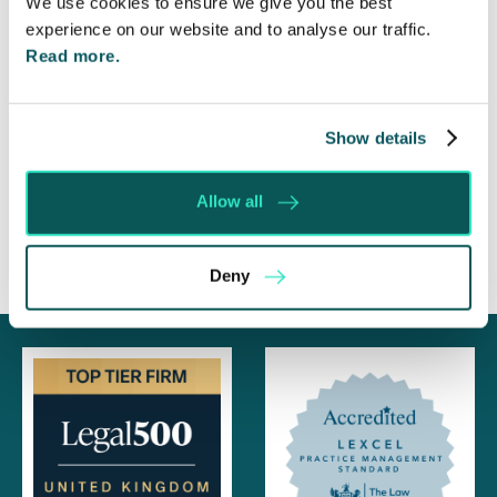
We use cookies to ensure we give you the best
experience on our website and to analyse our traffic.
Foreign judgments: Creditors can now take
Immediate Action
Read more.
SE-Solicitors Officially Accredited as a Great
Place To Work™ Certified Company
Show details
Section 166 Notices: Why Your Ground Rent
Invoice Isn’t Enough
Allow all
Deny