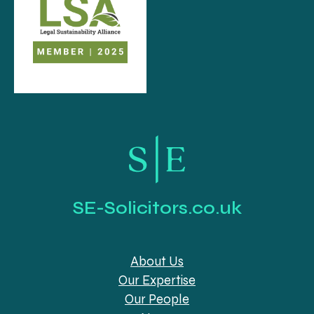
SE-Solicitors.co.uk
About Us
Our Expertise
Our People