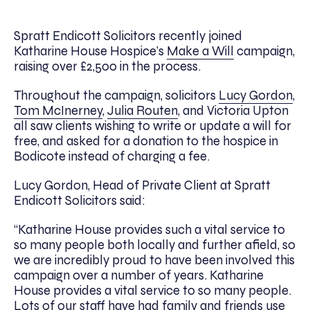
Spratt Endicott Solicitors recently joined
Katharine House Hospice’s
Make a Will
campaign,
raising over £2,500 in the process.
Throughout the campaign, solicitors
Lucy Gordon
,
Tom McInerney
,
Julia Routen
, and Victoria Upton
all saw clients wishing to write or update a will for
free, and asked for a donation to the hospice in
Bodicote instead of charging a fee.
Lucy Gordon, Head of Private Client at Spratt
Endicott Solicitors said:
“Katharine House provides such a vital service to
so many people both locally and further afield, so
we are incredibly proud to have been involved this
campaign over a number of years. Katharine
House provides a vital service to so many people.
Lots of our staff have had family and friends use