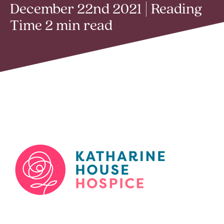
December 22nd 2021 | Reading
Time 2 min read