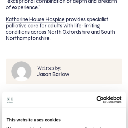
“exceptional combination of depth and breadth
of experience.”
Katharine House Hospice
provides specialist
palliative care for adults with life-limiting
conditions across North Oxfordshire and South
Northamptonshire.
Written by:
Jason Barlow
Recent posts
Will my ex- have to pay my legal costs?
This website uses cookies
Rethinking Fit Notes: Government Review
Highlights Need for Change