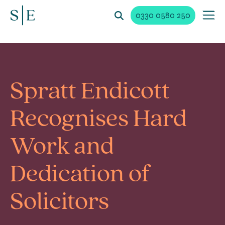
0330 0580 250
Spratt Endicott
Recognises Hard
Work and
Dedication of
Solicitors