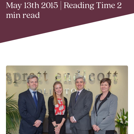
May 13th 2015 | Reading Time 2
min read