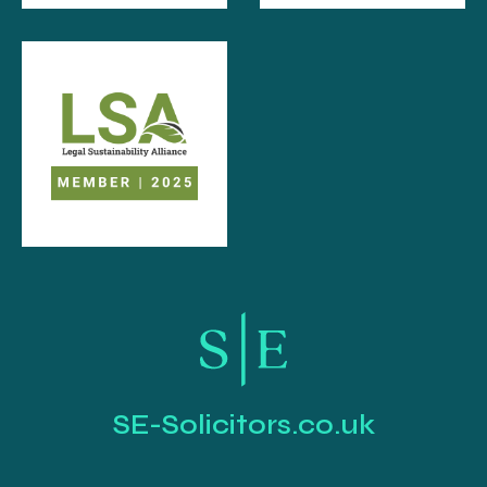
SE-Solicitors.co.uk