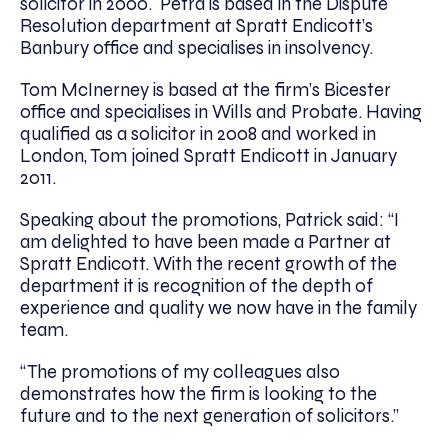
solicitor in 2000. Petra is based in the Dispute
Resolution department at Spratt Endicott’s
Banbury office and specialises in insolvency.
Tom McInerney is based at the firm’s Bicester
office and specialises in Wills and Probate. Having
qualified as a solicitor in 2008 and worked in
London, Tom joined Spratt Endicott in January
2011.
Speaking about the promotions, Patrick said: “I
am delighted to have been made a Partner at
Spratt Endicott. With the recent growth of the
department it is recognition of the depth of
experience and quality we now have in the family
team.
“The promotions of my colleagues also
demonstrates how the firm is looking to the
future and to the next generation of solicitors.”