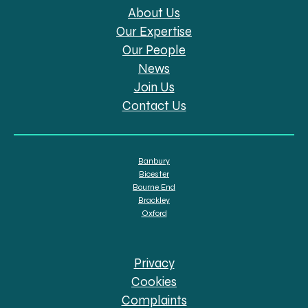
About Us
Our Expertise
Our People
News
Join Us
Contact Us
Banbury
Bicester
Bourne End
Brackley
Oxford
Privacy
Cookies
Complaints