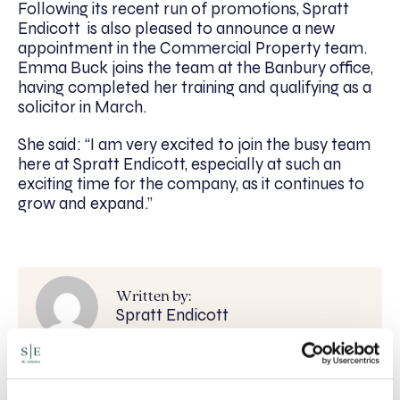
Following its recent run of promotions, Spratt
Endicott is also pleased to announce a new
appointment in the Commercial Property team.
Emma Buck joins the team at the Banbury office,
having completed her training and qualifying as a
solicitor in March.
She said: “I am very excited to join the busy team
here at Spratt Endicott, especially at such an
exciting time for the company, as it continues to
grow and expand.”
Written by:
Spratt Endicott
Recent posts