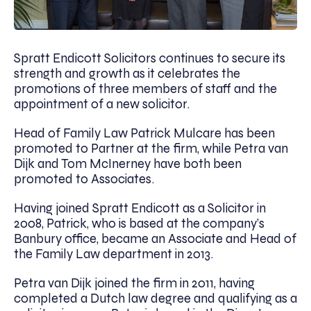
Spratt Endicott Solicitors continues to secure its
strength and growth as it celebrates the
promotions of three members of staff and the
appointment of a new solicitor.
Head of Family Law Patrick Mulcare has been
promoted to Partner at the firm, while Petra van
Dijk and Tom McInerney have both been
promoted to Associates.
Having joined Spratt Endicott as a Solicitor in
2008, Patrick, who is based at the company’s
Banbury office, became an Associate and Head of
the Family Law department in 2013.
Petra van Dijk joined the firm in 2011, having
completed a Dutch law degree and qualifying as a