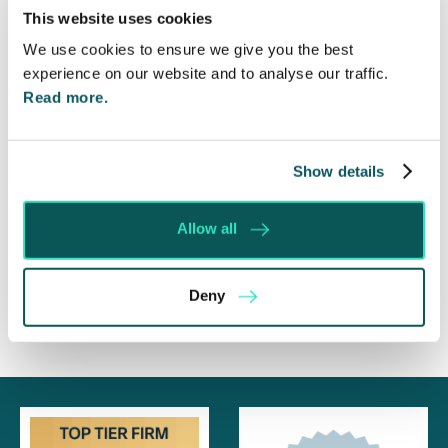
This website uses cookies
Will my ex- have to pay my legal costs?
We use cookies to ensure we give you the best
Rethinking Fit Notes: Government Review
experience on our website and to analyse our traffic.
Highlights Need for Change
Read more.
Foreign judgments: Creditors can now take
Immediate Action
Show details
SE-Solicitors Officially Accredited as a Great
Place To Work™ Certified Company
Allow all
Section 166 Notices: Why Your Ground Rent
Invoice Isn’t Enough
Deny