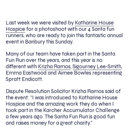
Last week we were visited by
Katharine House
Hospice
for a photoshoot with our 4 Santa fun
runners, who are ready to join this fantastic annual
event in Banbury this Sunday.
Many of our team have taken part in the Santa
Fun Run over the years, and this year is no
different with
Krizha Ramos
,
Sigourney Lee-Smith
,
Emma Eastwood and Aimee Bowles representing
Spratt Endicott.
Dispute Resolution Solicitor Krizha Ramos said of
the event: “I was introduced to Katharine House
Hospice and the amazing work they do when I
took part in the Karcher Accumulator Challenge
a few years ago. The Santa Fun Run is good fun
and raises money for a great charity.”