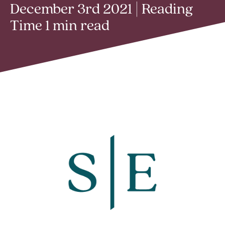
December 3rd 2021 | Reading
Time 1 min read