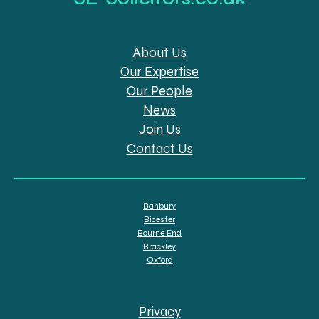
About Us
Our Expertise
Our People
News
Join Us
Contact Us
Banbury
Bicester
Bourne End
Brackley
Oxford
Privacy