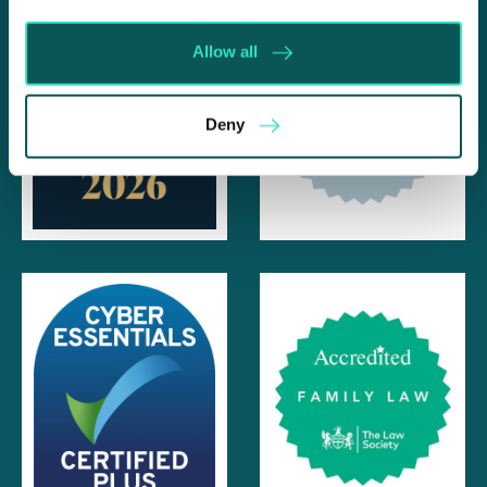
Allow all
Deny