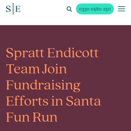
0330 0580 250
Spratt Endicott
Team Join
Fundraising
Efforts in Santa
Fun Run