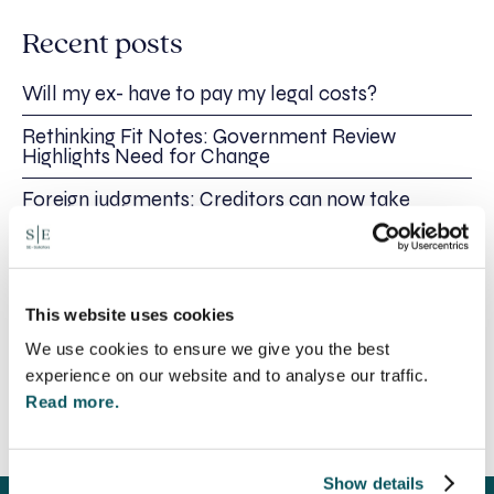
Recent posts
Will my ex- have to pay my legal costs?
Rethinking Fit Notes: Government Review
Highlights Need for Change
Foreign judgments: Creditors can now take
Immediate Action
SE-Solicitors Officially Accredited as a Great
Place To Work™ Certified Company
This website uses cookies
Section 166 Notices: Why Your Ground Rent
Invoice Isn’t Enough
We use cookies to ensure we give you the best
experience on our website and to analyse our traffic.
Read more.
Show details