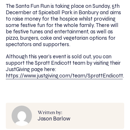
The Santa Fun Run is taking place on Sunday, 5th
December at Spiceball Park in Banbury and aims
to raise money for the hospice whilst providing
some festive fun for the whole family. There will
be festive tunes and entertainment, as well as
pizza, burgers, cake and vegetarian options for
spectators and supporters.
Although this year’s event is sold out, you can
support the Spratt Endicott team by visiting their
JustGiving page here:
https://www.justgiving.com/team/SprattEndicott
.
Written by:
Jason Barlow