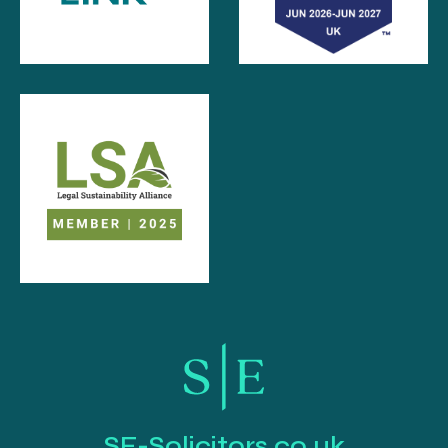
SE-Solicitors.co.uk