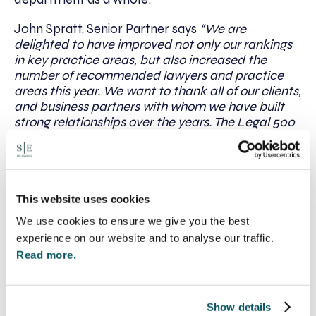
John Spratt, Senior Partner says
“We are
delighted to have improved not only our rankings
in key practice areas, but also increased the
number of recommended lawyers and practice
areas this year. We want to thank all of our clients,
and business partners with whom we have built
strong relationships over the years. The Legal 500
is based on the feedback that our clients and
peers provide to their researchers and I believe it
is a great endorsement of the quality of service we
deliver and will continue to offer to all of our
clients.”
This website uses cookies
We use cookies to ensure we give you the best
Visit
The Legal 500
website
for more information.
experience on our website and to analyse our traffic.
Read more.
Written by:
Show details