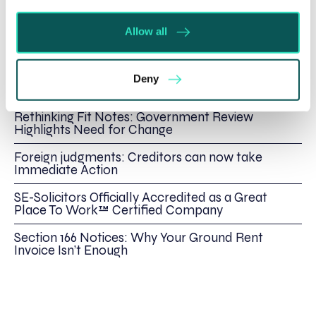
Spratt Endicott
Allow all
Recent posts
Deny
Will my ex- have to pay my legal costs?
Rethinking Fit Notes: Government Review
Highlights Need for Change
Foreign judgments: Creditors can now take
Immediate Action
SE-Solicitors Officially Accredited as a Great
Place To Work™ Certified Company
Section 166 Notices: Why Your Ground Rent
Invoice Isn’t Enough