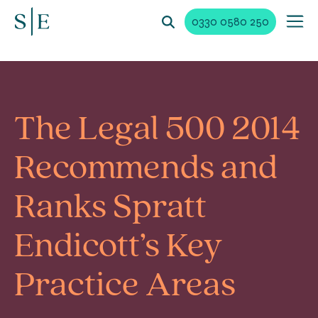
0330 0580 250
The Legal 500 2014
Recommends and
Ranks Spratt
Endicott’s Key
Practice Areas