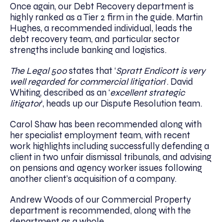
Once again, our Debt Recovery department is
highly ranked as a Tier 2 firm in the guide. Martin
Hughes, a recommended individual, leads the
debt recovery team, and particular sector
strengths include banking and logistics.
The Legal 500
states that ‘
Spratt Endicott is very
well regarded for commercial litigation
‘. David
Whiting, described as an ‘
excellent strategic
litigator
‘, heads up our Dispute Resolution team.
Carol Shaw has been recommended along with
her specialist employment team, with recent
work highlights including successfully defending a
client in two unfair dismissal tribunals, and advising
on pensions and agency worker issues following
another client’s acquisition of a company.
Andrew Woods of our Commercial Property
department is recommended, along with the
department as a whole.