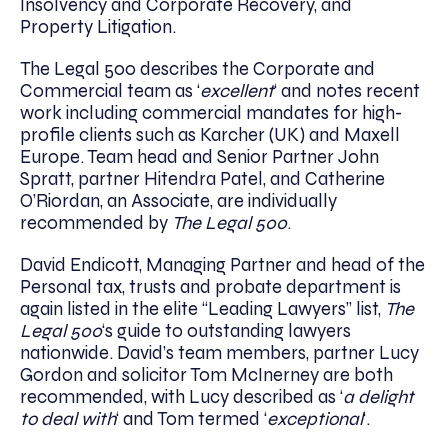
Insolvency and Corporate Recovery, and
Property Litigation.
The Legal 500 describes the Corporate and
Commercial team as ‘
excellent
‘ and notes recent
work including commercial mandates for high-
profile clients such as Karcher (UK) and Maxell
Europe. Team head and Senior Partner John
Spratt, partner Hitendra Patel, and Catherine
O’Riordan, an Associate, are individually
recommended by
The Legal 500
.
David Endicott, Managing Partner and head of the
Personal tax, trusts and probate department is
again listed in the elite “Leading Lawyers” list,
The
Legal 500
‘s guide to outstanding lawyers
nationwide. David’s team members, partner Lucy
Gordon and solicitor Tom McInerney are both
recommended, with Lucy described as ‘
a delight
to deal with
‘ and Tom termed ‘
exceptional
‘.