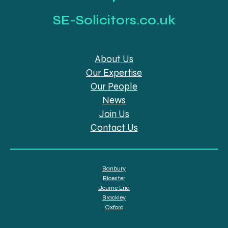
SE-Solicitors.co.uk
About Us
Our Expertise
Our People
News
Join Us
Contact Us
Banbury
Bicester
Bourne End
Brackley
Oxford