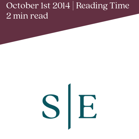
October 1st 2014 | Reading Time
2 min read