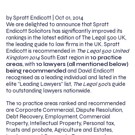
by Spratt Endicott | Oct 01, 2014
We are delighted to announce that Spratt
Endicott Solicitors has significantly improved its
rankings in the latest edition of The Legal 500 UK,
the leading guide to law firms in the UK. Spratt
Endicott is recommended in
The Legal 500 United
Kingdom 2014
South East region in
10 practice
areas
, with
10 lawyers (all mentioned below)
being recommended
and David Endicott
recognised as a leading individual and listed in the
elite “Leading Lawyers” list,
The Legal 500
’s guide
to outstanding lawyers nationwide.
The 10 practice areas ranked and recommended
are Corporate Commercial, Dispute Resolution,
Debt Recovery, Employment, Commercial
Property, Intellectual Property, Personal tax,
trusts and probate, Agriculture and Estates,