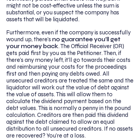
might not be cost-effective unless the sum is
substantial, or you suspect the company has
assets that will be liquidated.
Furthermore, even if the company is successfully
wound up, there’s
no guarantee you’ll get
your money back
. The Official Receiver (OR)
gets paid first by you as the Petitioner. Then, if
there’s any money left, it’ll go towards their costs
and reimbursing your costs for the proceedings
first and then paying any debts owed. All
unsecured creditors are treated the same and the
liquidator will work out the value of debt against
the value of assets. This will allow them to
calculate the dividend payment based on the
debt values. This is normally a penny in the pound
calculation. Creditors are then paid this dividend
against the debt claimed to allow an equal
distribution to all unsecured creditors. If no assets
are recovered? You’re at a loss.