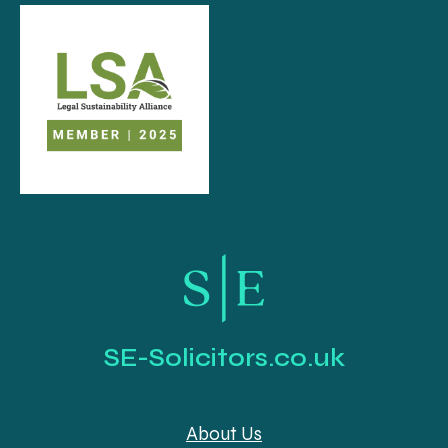
SE-Solicitors.co.uk
About Us