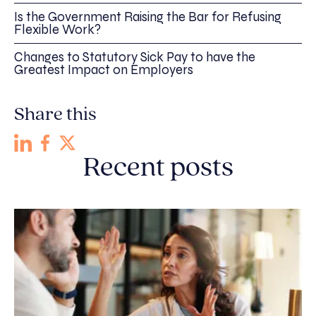
Is the Government Raising the Bar for Refusing
Flexible Work?
Changes to Statutory Sick Pay to have the
Greatest Impact on Employers
Share this
Recent posts