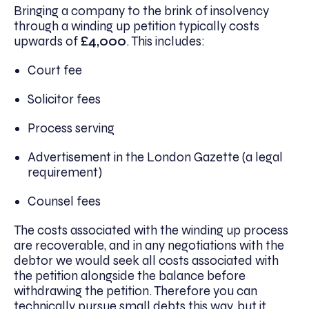
Bringing a company to the brink of insolvency
through a winding up petition typically costs
upwards of
£4,000
. This includes:
Court fee
Solicitor fees
Process serving
Advertisement in the London Gazette (a legal
requirement)
Counsel fees
The costs associated with the winding up process
are recoverable, and in any negotiations with the
debtor we would seek all costs associated with
the petition alongside the balance before
withdrawing the petition. Therefore you can
technically pursue small debts this way, but it