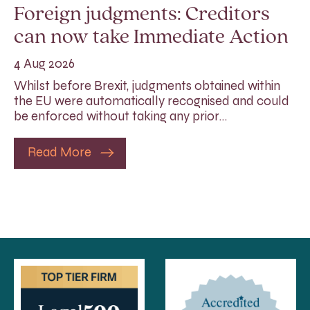
Foreign judgments: Creditors
can now take Immediate Action
4 Aug 2026
Whilst before Brexit, judgments obtained within
the EU were automatically recognised and could
be enforced without taking any prior…
Read More