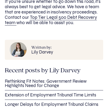
If you’re unsure whether to go down this road, it’s
always best to get legal advice. We have a team
that are experienced in insolvency proceedings.
Contact our
Top Tier Legal 500 Debt Recovery
team
who will be able to assist you.
Written by:
Lily Darvey
Recent posts by Lily Darvey
Rethinking Fit Notes: Government Review
Highlights Need for Change
Extension of Employment Tribunal Time Limits
Longer Delays for Employment Tribunal Claims