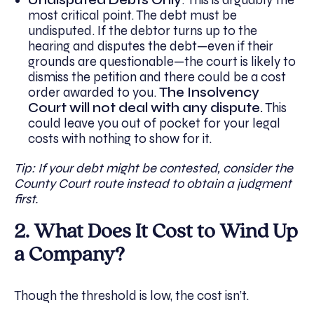
most critical point. The debt must be
undisputed. If the debtor turns up to the
hearing and disputes the debt—even if their
grounds are questionable—the court is likely to
dismiss the petition and there could be a cost
order awarded to you.
The Insolvency
Court will not deal with any dispute.
This
could leave you out of pocket for your legal
costs with nothing to show for it.
Tip: If your debt might be contested, consider the
County Court route instead to obtain a judgment
first.
2. What Does It Cost to Wind Up
a Company?
Though the threshold is low, the cost isn’t.