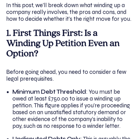
In this post, we’ll break down what winding up a
company really involves, the pros and cons, and
how to decide whether it’s the right move for you.
1. First Things First: Is a
Winding Up Petition Even an
Option?
Before going ahead, you need to consider a few
legal prerequisites.
Minimum Debt Threshold
: You must be
owed at least £750.00 to issue a winding up
petition. This figure applies if you’re proceeding
based on an unsatisfied statutory demand or
other evidence of the company’s inability to
pay, such as no response to a winder letter.
Undisputed Debts Only
: This is arguably the