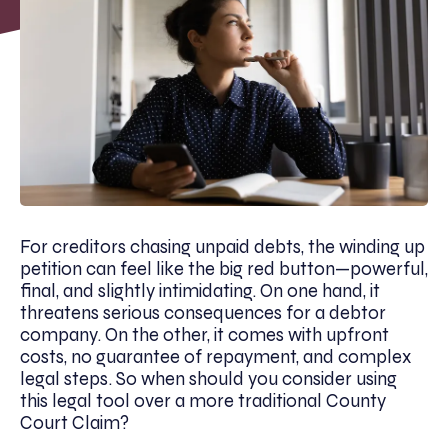
For creditors chasing unpaid debts, the winding up
petition can feel like the big red button—powerful,
final, and slightly intimidating. On one hand, it
threatens serious consequences for a debtor
company. On the other, it comes with upfront
costs, no guarantee of repayment, and complex
legal steps. So when should you consider using
this legal tool over a more traditional County
Court Claim?