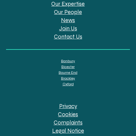
Our Expertise
Our People
News
Join Us
Contact Us
Banbury
Bicester
Bourne End
Brackley
Oxford
Privacy
Cookies
Complaints
Legal Notice