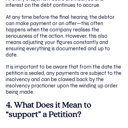
interest on the debt continues to accrue.
At any time before the final hearing, the debtor
can make payment or an offer—this often
happens when the company realises the
seriousness of the action. However, this also
means adjusting your figures constantly and
ensuring everything is documented and up to
date.
It is important to be aware that from the date the
petition is sealed, any payments are subject to the
insolvency and can be clawed back by the
insolvency practioner upon the winding up order
being made.
4. What Does it Mean to
“support” a Petition?