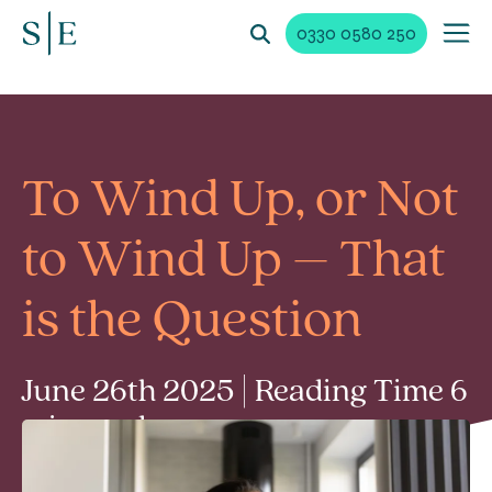
0330 0580 250
To Wind Up, or Not
to Wind Up – That
is the Question
June 26th 2025 | Reading Time 6
min read