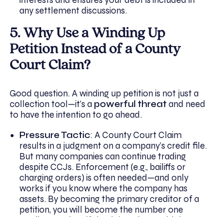
any settlement discussions.
5. Why Use a Winding Up
Petition Instead of a County
Court Claim?
Good question. A winding up petition is not just a
collection tool—it’s a
powerful threat
and need
to have the intention to go ahead.
Pressure Tactic
: A County Court Claim
results in a judgment on a company’s credit file.
But many companies can continue trading
despite CCJs. Enforcement (e.g., bailiffs or
charging orders) is often needed—and only
works if you know where the company has
assets. By becoming the primary creditor of a
petition, you will become the number one