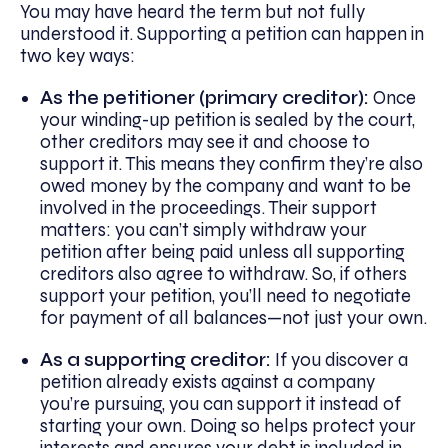
You may have heard the term but not fully
understood it. Supporting a petition can happen in
two key ways:
As the petitioner (primary creditor):
Once
your winding-up petition is sealed by the court,
other creditors may see it and choose to
support it. This means they confirm they’re also
owed money by the company and want to be
involved in the proceedings. Their support
matters: you can’t simply withdraw your
petition after being paid unless all supporting
creditors also agree to withdraw. So, if others
support your petition, you’ll need to negotiate
for payment of all balances—not just your own.
As a supporting creditor:
If you discover a
petition already exists against a company
you’re pursuing, you can support it instead of
starting your own. Doing so helps protect your
interests and ensures your debt is included in