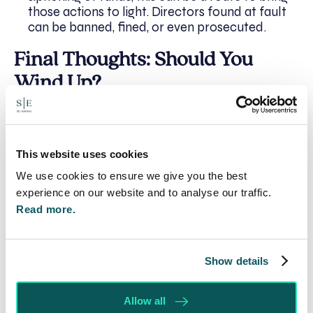
those actions to light. Directors found at fault
can be banned, fined, or even prosecuted.
Final Thoughts: Should You
Wind Up?
Winding up petitions are a double-edged sword.
Used appropriately, they can be an incredibly
effective way to recover money and hold
This website uses cookies
mismanaged companies accountable. But they
We use cookies to ensure we give you the best
also carry financial risk and procedural
experience on our website and to analyse our traffic.
complexity.
Read more.
You should consider a winding up petition
if:
Show details
The debt is significant and undisputed
Allow all
The company appears to be trading but