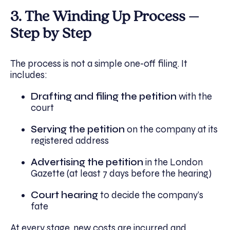
3. The Winding Up Process –
Step by Step
The process is not a simple one-off filing. It
includes:
Drafting and filing the petition
with the
court
Serving the petition
on the company at its
registered address
Advertising the petition
in the London
Gazette (at least 7 days before the hearing)
Court hearing
to decide the company’s
fate
At every stage, new costs are incurred and