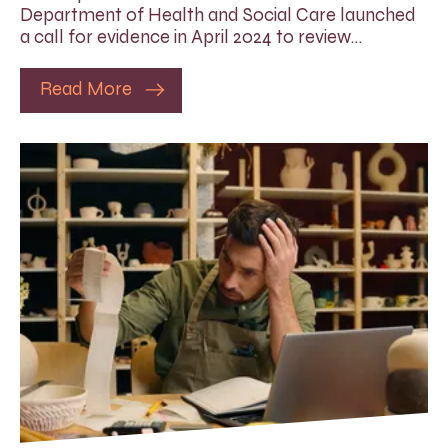
Department of Health and Social Care launched
a call for evidence in April 2024 to review…
Read More