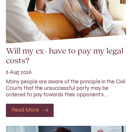
Will my ex- have to pay my legal
costs?
6 Aug 2026
Many people are aware of the principle in the Civil
Courts that the unsuccessful party may be
ordered to pay towards their opponent’s…
Read More