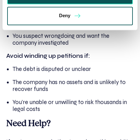
ignoring all payment requests
Other enforcement routes have failed or are
Deny
unlikely to work
You suspect wrongdoing and want the
company investigated
Avoid winding up petitions if:
The debt is disputed or unclear
The company has no assets and is unlikely to
recover funds
You’re unable or unwilling to risk thousands in
legal costs
Need Help?