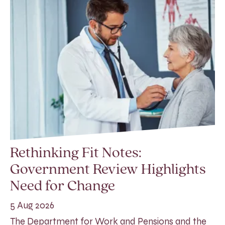
Rethinking Fit Notes:
Government Review Highlights
Need for Change
5 Aug 2026
The Department for Work and Pensions and the