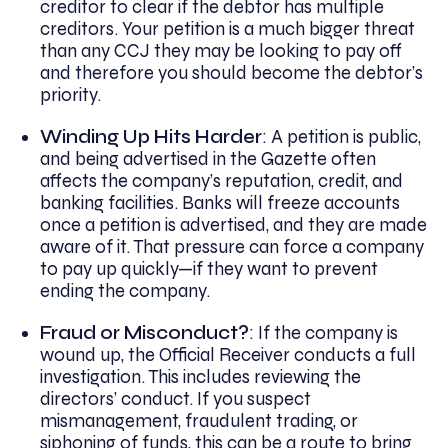
creditor to clear if the debtor has multiple
creditors. Your petition is a much bigger threat
than any CCJ they may be looking to pay off
and therefore you should become the debtor’s
priority.
Winding Up Hits Harder
: A petition is public,
and being advertised in the Gazette often
affects the company’s reputation, credit, and
banking facilities. Banks will freeze accounts
once a petition is advertised, and they are made
aware of it. That pressure can force a company
to pay up quickly—if they want to prevent
ending the company.
Fraud or Misconduct?
: If the company is
wound up, the Official Receiver conducts a full
investigation. This includes reviewing the
directors’ conduct. If you suspect
mismanagement, fraudulent trading, or
siphoning of funds, this can be a route to bring