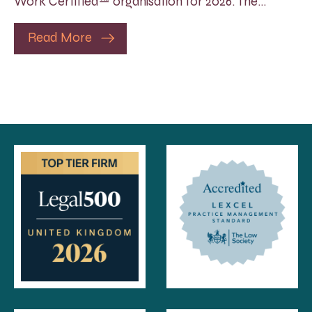
Work Certified™ organisation for 2026. The…
Read More