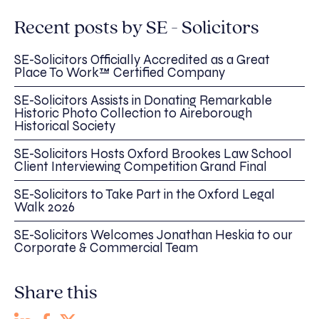
Recent posts by SE - Solicitors
SE-Solicitors Officially Accredited as a Great
Place To Work™ Certified Company
SE-Solicitors Assists in Donating Remarkable
Historic Photo Collection to Aireborough
Historical Society
SE-Solicitors Hosts Oxford Brookes Law School
Client Interviewing Competition Grand Final
SE-Solicitors to Take Part in the Oxford Legal
Walk 2026
SE-Solicitors Welcomes Jonathan Heskia to our
Corporate & Commercial Team
Share this