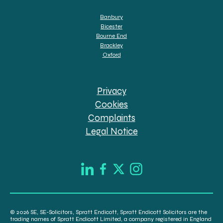
Banbury
Bicester
Bourne End
Brackley
Oxford
Privacy
Cookies
Complaints
Legal Notice
© 2026 SE, SE-Solicitors, Spratt Endicott, Spratt Endicott Solicitors are the
trading names of Spratt Endicott Limited, a company registered in England