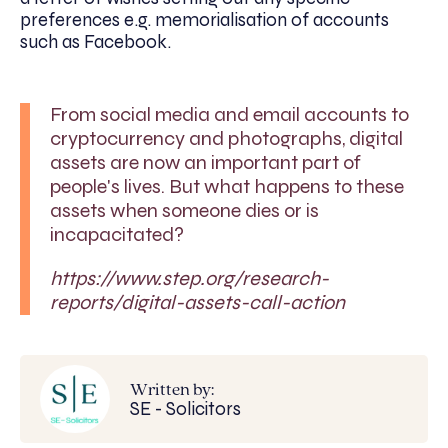
preferences e.g. memorialisation of accounts
such as Facebook.
From social media and email accounts to
cryptocurrency and photographs, digital
assets are now an important part of
people's lives. But what happens to these
assets when someone dies or is
incapacitated?
https://www.step.org/research-
reports/digital-assets-call-action
Written by:
SE - Solicitors