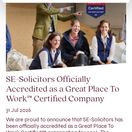
SE-Solicitors Officially
Accredited as a Great Place To
Work™ Certified Company
31 Jul 2026
We are proud to announce that SE-Solicitors has
been officially accredited as a Great Place To