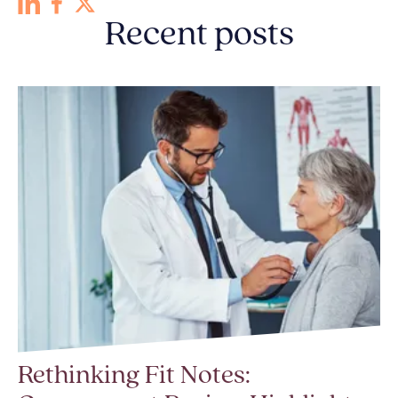
Recent posts
Rethinking Fit Notes: