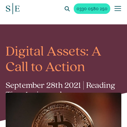
0330 0580 250
Digital Assets: A
Call to Action
September 28th 2021 | Reading
Time 1 min read