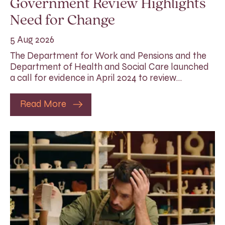
Government Review Highlights
Need for Change
5 Aug 2026
The Department for Work and Pensions and the
Department of Health and Social Care launched
a call for evidence in April 2024 to review…
Read More