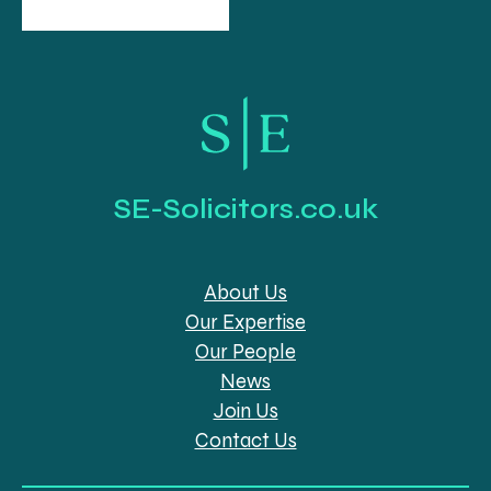
SE-Solicitors.co.uk
About Us
Our Expertise
Our People
News
Join Us
Contact Us