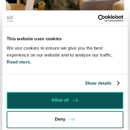
Foreign judgments: Creditors
This website uses cookies
We use cookies to ensure we give you the best
can now take Immediate Action
experience on our website and to analyse our traffic.
4 Aug 2026
Read more.
Whilst before Brexit, judgments obtained within
the EU were automatically recognised and could
be enforced without taking any prior…
Show details
Read More
Allow all
Deny