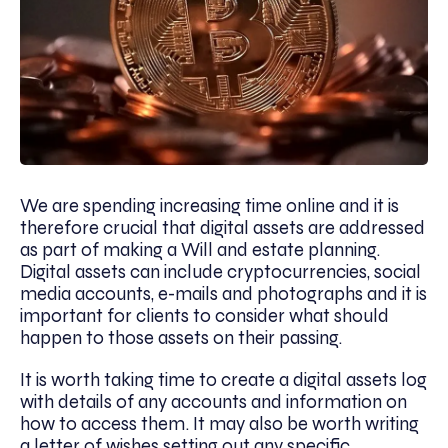
We are spending increasing time online and it is
therefore crucial that digital assets are addressed
as part of making a Will and estate planning.
Digital assets can include cryptocurrencies, social
media accounts, e-mails and photographs and it is
important for clients to consider what should
happen to those assets on their passing.
It is worth taking time to create a digital assets log
with details of any accounts and information on
how to access them. It may also be worth writing
a letter of wishes setting out any specific