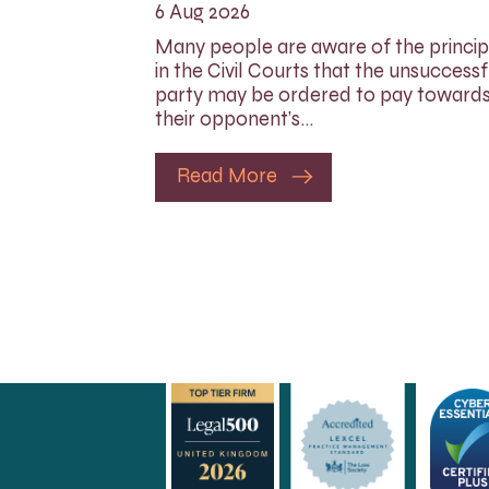
6 Aug 2026
Many people are aware of the princip
in the Civil Courts that the unsuccessf
party may be ordered to pay toward
their opponent’s…
Read More