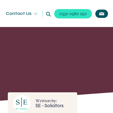
Contact Us
0330 0580 250
Written by:
SE - Solicitors