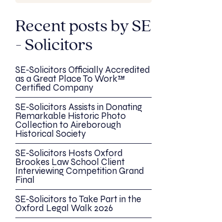
Recent posts by SE
- Solicitors
SE-Solicitors Officially Accredited
as a Great Place To Work™
Certified Company
SE-Solicitors Assists in Donating
Remarkable Historic Photo
Collection to Aireborough
Historical Society
SE-Solicitors Hosts Oxford
Brookes Law School Client
Interviewing Competition Grand
Final
SE-Solicitors to Take Part in the
Oxford Legal Walk 2026