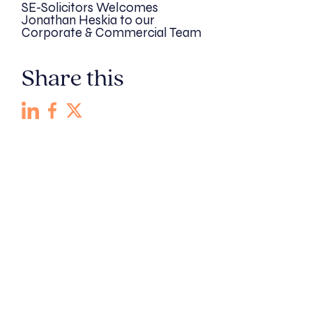
SE-Solicitors Welcomes
Jonathan Heskia to our
Corporate & Commercial Team
Share this