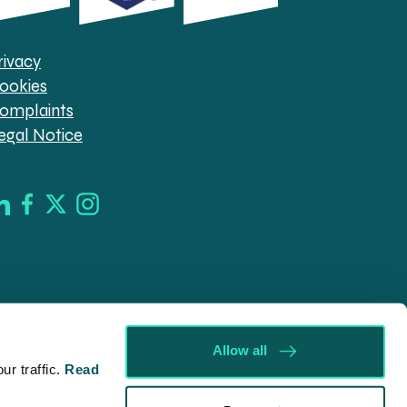
rivacy
ookies
omplaints
egal Notice
Allow all
r traffic.
Read
d in England & Wales (company no. 08030343) authorised