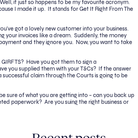
ll, it just so happens to be my favourite acronym.
ause I made it up. It stands for Get It Right From The
ou’ve got a lovely new customer into your business.
ng your invoices like a dream. Suddenly, the money
 payment and they ignore you. Now, you want to take
ou GIRFTS? Have you got them to sign a
ave you supplied them with your T&Cs? If the answer
 a successful claim through the Courts is going to be
o be sure of what you are getting into – can you back up
eted paperwork? Are you suing the right business or