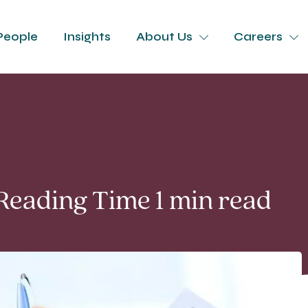
People
Insights
About Us
Careers
 Reading Time 1 min read