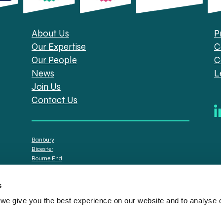
About Us
P
Our Expertise
C
Our People
C
News
L
Join Us
Contact Us
Banbury
Bicester
Bourne End
Brackley
Oxford
s
e give you the best experience on our website and to analyse ou
tt Solicitors are the trading names of Spratt Endicott Limited, a company registere