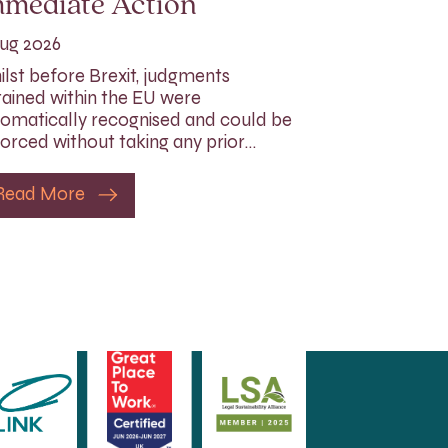
mmediate Action
ug 2026
lst before Brexit, judgments
ained within the EU were
omatically recognised and could be
orced without taking any prior…
Read More