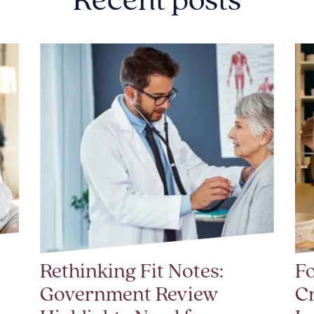
Recent posts
Rethinking Fit Notes:
Fo
Government Review
Cr