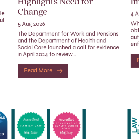
Highlights Need for
I
Change
le
4 A
ul
Whi
5 Aug 2026
s
obt
The Department for Work and Pensions
aut
and the Department of Health and
enf
Social Care launched a call for evidence
in April 2024 to review…
Read More