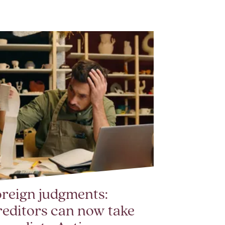
reign judgments:
editors can now take