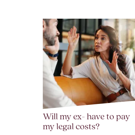
Will my ex- have to pay
my legal costs?