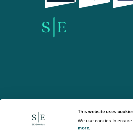
SE-Solicitors.co.uk
This website uses cookie
We use cookies to ensure w
more.
© 2026 SE, SE-Solicitors, Spratt Endicott, Spratt Endico