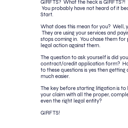
GIRFTS? What the heck is GIRFTS?! We
You probably have not heard of it bec
Start.
What does this mean for you? Well, y
They are using your services and payi
stops coming in. You chase them for
legal action against them.
The question to ask yourself is did y
contract/credit application form? H
to these questions is yes then getting
much easier.
The key before starting litigation is t
your claim with all the proper, compl
even the right legal entity?
GIRFTS!