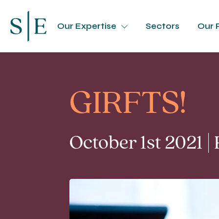
Our Expertise
Sectors
Our 
GIRFTS!
October 1st 2021 |