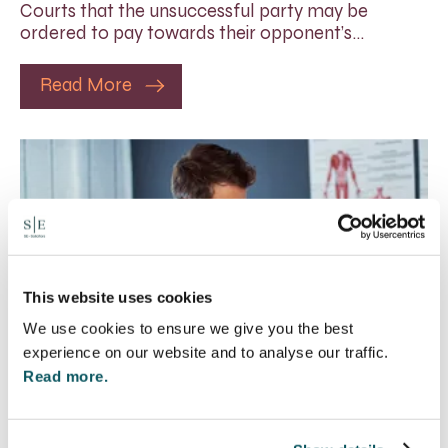
Courts that the unsuccessful party may be
ordered to pay towards their opponent’s…
Read More
This website uses cookies
We use cookies to ensure we give you the best
experience on our website and to analyse our traffic.
Read more.