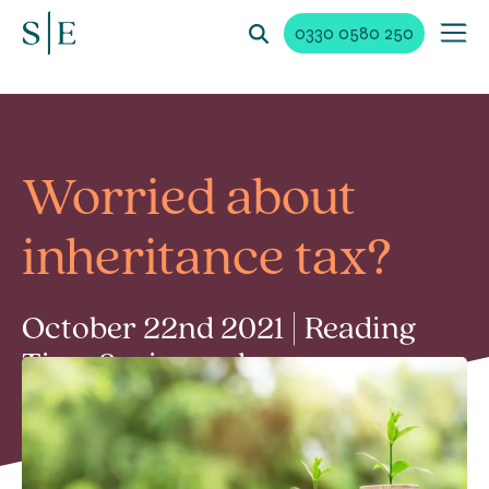
0330 0580 250
Worried about
inheritance tax?
October 22nd 2021 | Reading
Time 2 min read