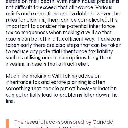
estate on their death. With rising house prices it is
not difficult to exceed that allowance. Various
reliefs and exemptions are available however the
rules for claiming them can be complicated. It is
important to consider the potential inheritance
tax consequences when making a Will so that
assets can be left in a tax efficient way. If advice is
taken early there are also steps that can be taken
to reduce any potential inheritance tax liability
such as utilising annual exemptions for gifts or
investing in assets that attract relief.
Much like making a Will, taking advice on
inheritance tax and estate planning is often
something that people put off however inaction
can potentially lead to problems later down the
line.
The research, co-sponsored by Canada