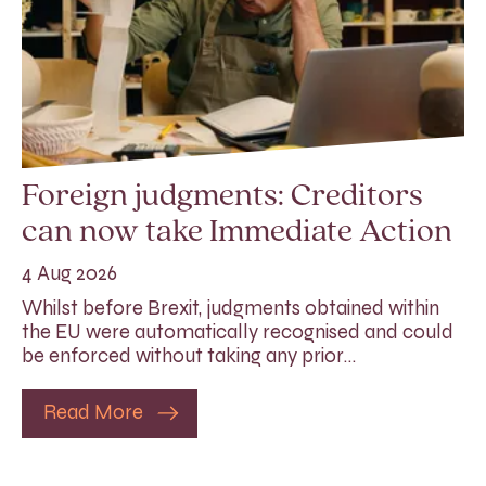
Foreign judgments: Creditors
can now take Immediate Action
4 Aug 2026
Whilst before Brexit, judgments obtained within
the EU were automatically recognised and could
be enforced without taking any prior…
Read More