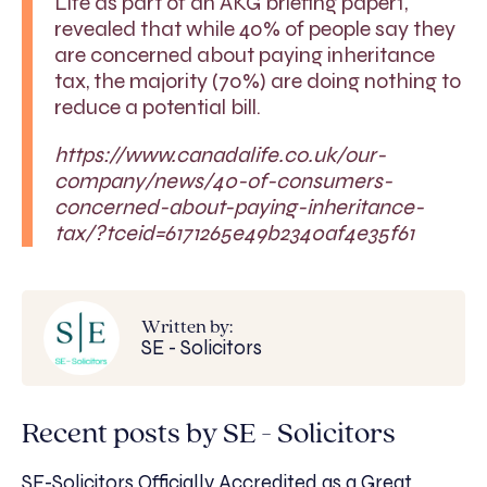
Life as part of an AKG briefing paper1,
revealed that while 40% of people say they
are concerned about paying inheritance
tax, the majority (70%) are doing nothing to
reduce a potential bill.
https://www.canadalife.co.uk/our-
company/news/40-of-consumers-
concerned-about-paying-inheritance-
tax/?tceid=6171265e49b2340af4e35f61
Written by:
SE - Solicitors
Recent posts by SE - Solicitors
SE-Solicitors Officially Accredited as a Great