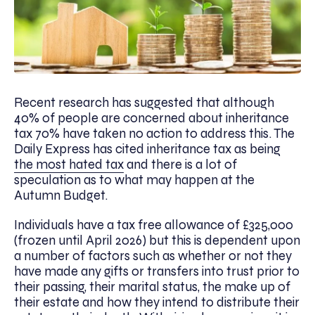
Recent research has suggested that although
40% of people are concerned about inheritance
tax 70% have taken no action to address this. The
Daily Express has cited inheritance tax as being
the most hated tax
and there is a lot of
speculation as to what may happen at the
Autumn Budget.
Individuals have a tax free allowance of £325,000
(frozen until April 2026) but this is dependent upon
a number of factors such as whether or not they
have made any gifts or transfers into trust prior to
their passing, their marital status, the make up of
their estate and how they intend to distribute their