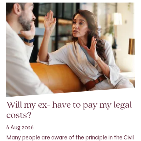
Will my ex- have to pay my legal
costs?
6 Aug 2026
Many people are aware of the principle in the Civil