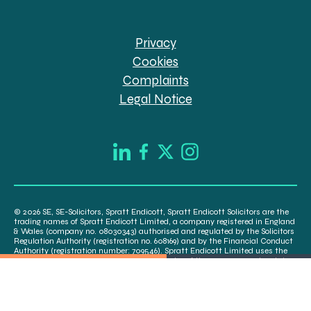
Privacy
Cookies
Complaints
Legal Notice
© 2026 SE, SE-Solicitors, Spratt Endicott, Spratt Endicott Solicitors are the
trading names of Spratt Endicott Limited, a company registered in England
& Wales (company no. 08030343) authorised and regulated by the Solicitors
Regulation Authority (registration no. 608169) and by the Financial Conduct
Authority (registration number: 709546). Spratt Endicott Limited uses the
word “Director” to refer to a statutory director of the company and certain
senior employees. A list of the statutory directors is available for inspection
at our registered office, 52-54 The Green, Banbury OX16 9AB.