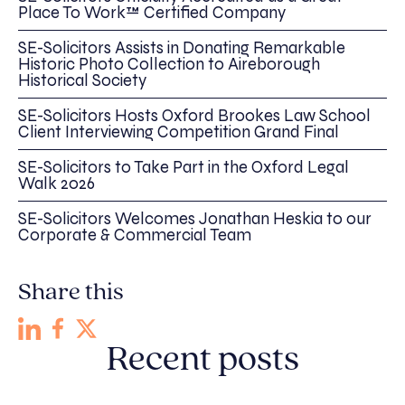
Place To Work™ Certified Company
SE-Solicitors Assists in Donating Remarkable
Historic Photo Collection to Aireborough
Historical Society
SE-Solicitors Hosts Oxford Brookes Law School
Client Interviewing Competition Grand Final
SE-Solicitors to Take Part in the Oxford Legal
Walk 2026
SE-Solicitors Welcomes Jonathan Heskia to our
Corporate & Commercial Team
Share this
Recent posts