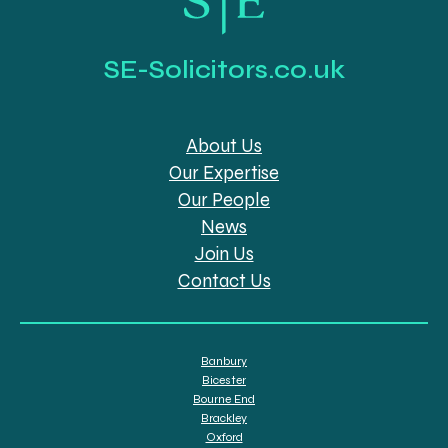
SE-Solicitors.co.uk
About Us
Our Expertise
Our People
News
Join Us
Contact Us
Banbury
Bicester
Bourne End
Brackley
Oxford