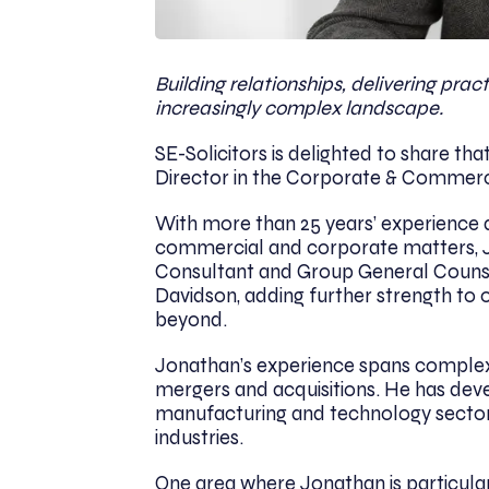
Building relationships, delivering pra
increasingly complex landscape.
SE-Solicitors is delighted to share tha
Director in the Corporate & Commerc
With more than 25 years’ experience 
commercial and corporate matters, Jo
Consultant and Group General Counse
Davidson, adding further strength to 
beyond.
Jonathan’s experience spans comple
mergers and acquisitions. He has deve
manufacturing and technology sectors
industries.
One area where Jonathan is particular