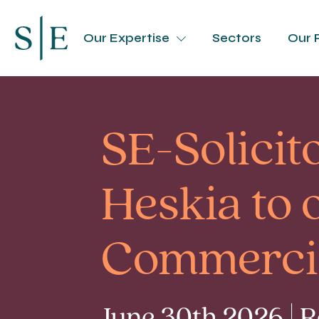
Our Expertise
Sectors
Our 
SE-Solici
Heskia to 
Commerci