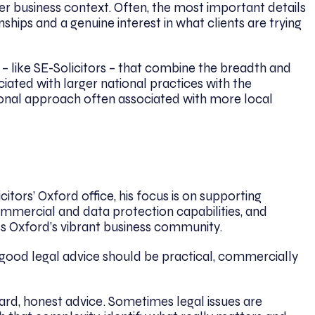
der business context. Often, the most important details
hips and a genuine interest in what clients are trying
 – like SE-Solicitors – that combine the breadth and
iated with larger national practices with the
sonal approach often associated with more local
citors’ Oxford office, his focus is on supporting
mmercial and data protection capabilities, and
oss Oxford’s vibrant business community.
: good legal advice should be practical, commercially
ward, honest advice. Sometimes legal issues are