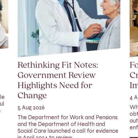
Rethinking Fit Notes:
Fo
Government Review
Cr
Highlights Need for
I
Change
le
4 A
ul
Whi
5 Aug 2026
s
obt
The Department for Work and Pensions
aut
and the Department of Health and
enf
Social Care launched a call for evidence
in April 2024 to review…