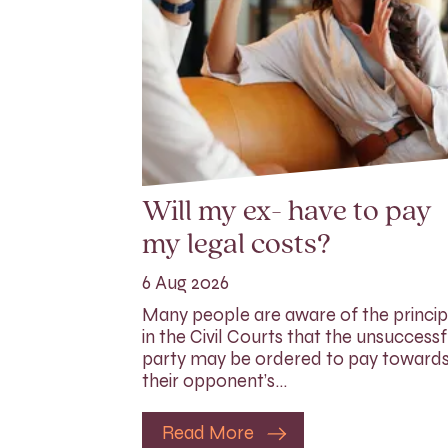
Will my ex- have to pay
my legal costs?
6 Aug 2026
Many people are aware of the princip
in the Civil Courts that the unsuccessf
party may be ordered to pay toward
their opponent’s…
Read More