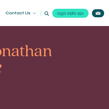
Contact Us
0330 0580 250
onathan
&