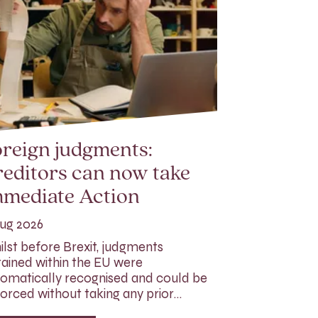
reign judgments:
editors can now take
mmediate Action
ug 2026
lst before Brexit, judgments
ained within the EU were
omatically recognised and could be
orced without taking any prior…