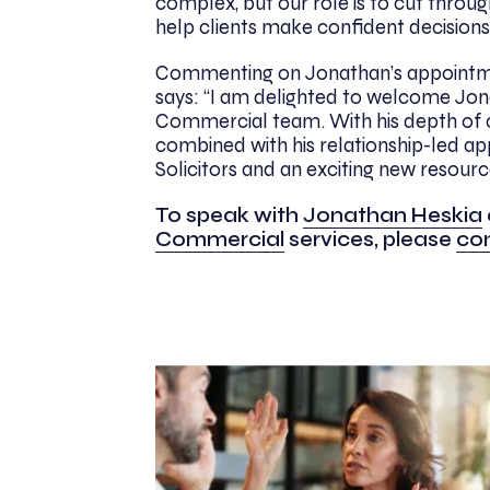
complex, but our role is to cut throug
help clients make confident decisions
Commenting on Jonathan’s appointm
says: “I am delighted to welcome Jon
Commercial team. With his depth of 
combined with his relationship-led ap
Solicitors and an exciting new resour
To speak with
Jonathan Heskia
Commercial
services, please
con