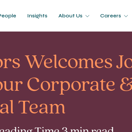
People
Insights
About Us
Careers
tors Welcomes J
our Corporate 
al Team