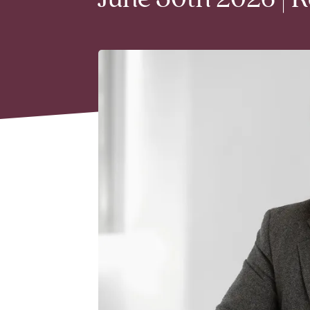
June 30th 2026 | 