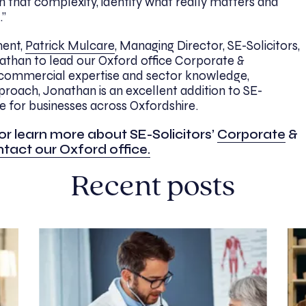
h that complexity, identify what really matters and
.”
ent,
Patrick Mulcare
, Managing Director, SE-Solicitors,
athan to lead our Oxford office Corporate &
commercial expertise and sector knowledge,
proach, Jonathan is an excellent addition to SE-
ce for businesses across Oxfordshire.
or learn more about SE-Solicitors’
Corporate
&
tact our Oxford office.
Recent posts