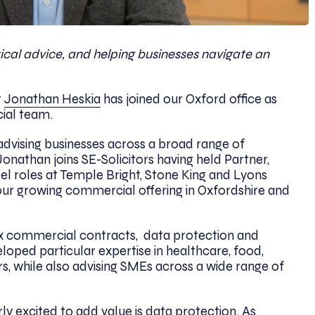
ctical advice, and helping businesses navigate an
t
Jonathan Heskia
has joined our Oxford office as
ial team.
advising businesses across a broad range of
nathan joins SE-Solicitors having held Partner,
l roles
at Temple Bright, Stone King and Lyons
our growing commercial offering in Oxfordshire and
x commercial contracts,
data protection and
loped particular expertise in healthcare, food,
, while also advising SMEs across a wide range of
ly excited to add value is data protection. As