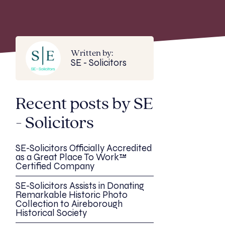
Written by:
SE - Solicitors
Recent posts by SE
- Solicitors
SE-Solicitors Officially Accredited
as a Great Place To Work™
Certified Company
SE-Solicitors Assists in Donating
Remarkable Historic Photo
Collection to Aireborough
Historical Society