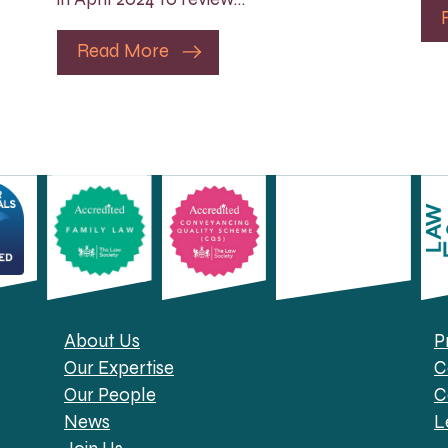
Read More
About Us
P
Our Expertise
C
Our People
C
News
L