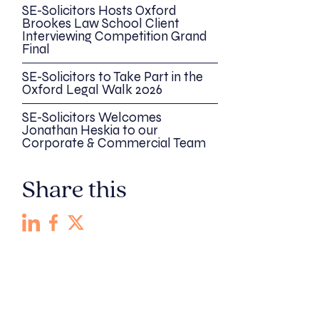
SE-Solicitors Hosts Oxford
Brookes Law School Client
Interviewing Competition Grand
Final
SE-Solicitors to Take Part in the
Oxford Legal Walk 2026
SE-Solicitors Welcomes
Jonathan Heskia to our
Corporate & Commercial Team
Share this