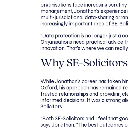
organisations face increasing scruti
management, Jonathan’s experience i
multi-jurisdictional data-sharing ar
increasingly important area of SE-Soli
“Data protection is no longer just a com
Organisations need practical advice 
innovation. That’s where we can really
Why SE-Solicitors
While Jonathan’s career has taken hi
Oxford, his approach has remained rem
trusted relationships and providing cl
informed decisions. It was a strong a
Solicitors.
“Both SE-Solicitors and I feel that goo
says Jonathan. “The best outcomes c