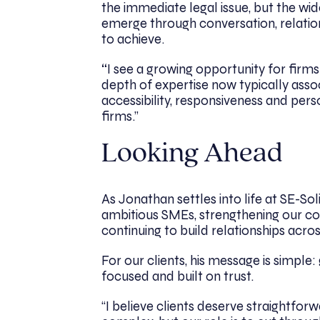
the immediate legal issue, but the wi
emerge through conversation, relations
to achieve.
“
I see a growing opportunity for firms
depth of expertise now typically assoc
accessibility, responsiveness and per
firms.”
Looking Ahead
As Jonathan settles into life at SE-Soli
ambitious SMEs, strengthening our co
continuing to build relationships acr
For our clients, his message is simple
focused and built on trust.
“I believe clients deserve straightfor