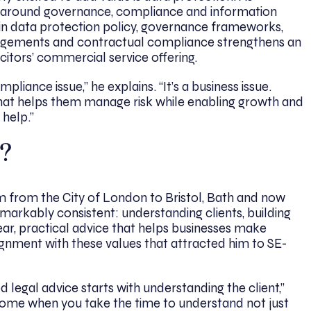
ny around governance, compliance and information
n data protection policy, governance frameworks,
rangements and contractual compliance strengthens an
citors’ commercial service offering.
pliance issue,” he explains. “It’s a business issue.
that helps them manage risk while enabling growth and
 help.”
?
m from the City of London to Bristol, Bath and now
arkably consistent: understanding clients, building
ear, practical advice that helps businesses make
lignment with these values that attracted him to SE-
d legal advice starts with understanding the client,”
ome when you take the time to understand not just