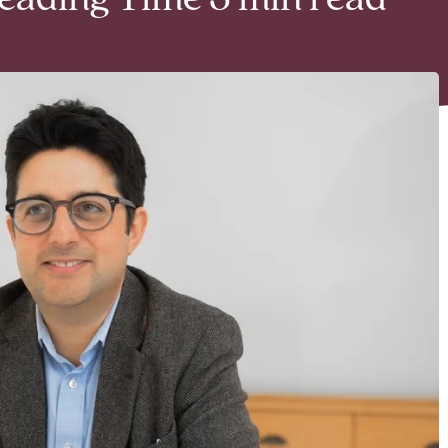
Reading Time 3 min read