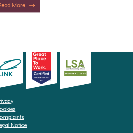
Read More
rivacy
ookies
omplaints
egal Notice