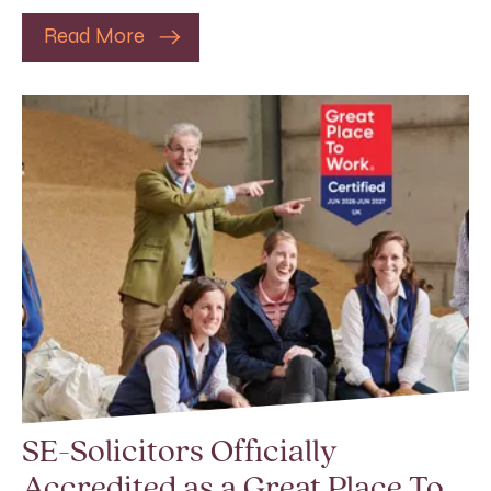
Read More
SE-Solicitors Officially
Accredited as a Great Place To