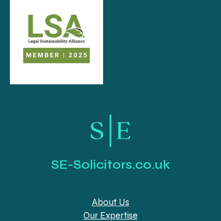
SE-Solicitors.co.uk
About Us
Our Expertise