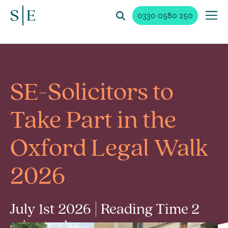
0330 0580 250
SE-Solicitors to
Take Part in the
Oxford Legal Walk
2026
July 1st 2026 | Reading Time 2
min read