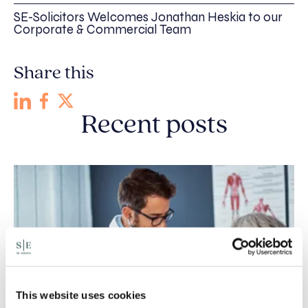
SE-Solicitors Welcomes Jonathan Heskia to our
Corporate & Commercial Team
Share this
Recent posts
This website uses cookies