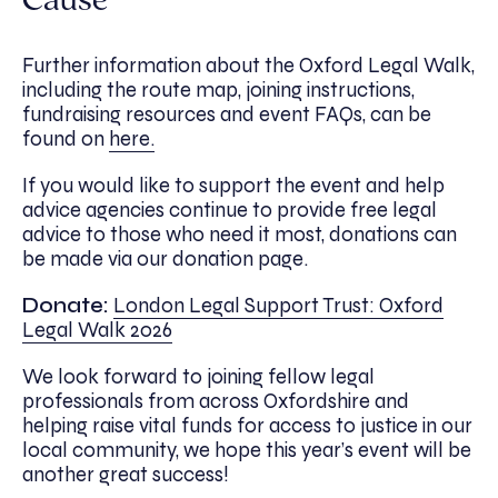
Cause
Further information about the Oxford Legal Walk,
including the route map, joining instructions,
fundraising resources and event FAQs, can be
found on
here.
If you would like to support the event and help
advice agencies continue to provide free legal
advice to those who need it most, donations can
be made via our donation page.
Donate:
London Legal Support Trust: Oxford
Legal Walk 2026
We look forward to joining fellow legal
professionals from across Oxfordshire and
helping raise vital funds for access to justice in our
local community, we hope this year’s event will be
another great success!