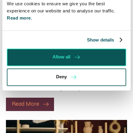
We use cookies to ensure we give you the best
experience on our website and to analyse our traffic.
Read more.
Rethinking Fit Notes:
Show details
Government Review Highlights
Need for Change
Allow all
5 Aug 2026
The Department for Work and Pensions and the
Deny
Department of Health and Social Care launched
a call for evidence in April 2024 to review…
Read More