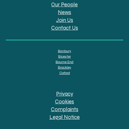
Our People
News
Join Us
Contact Us
Banbury
Bicester
Bourne End
Brackley
Oxford
Privacy
Cookies
Complaints
Legal Notice