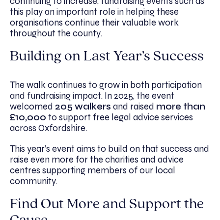
continuing to increase, fundraising events such as
this play an important role in helping these
organisations continue their valuable work
throughout the county.
Building on Last Year’s Success
The walk continues to grow in both participation
and fundraising impact. In 2025, the event
welcomed
205 walkers
and raised
more than
£10,000
to support free legal advice services
across Oxfordshire.
This year’s event aims to build on that success and
raise even more for the charities and advice
centres supporting members of our local
community.
Find Out More and Support the