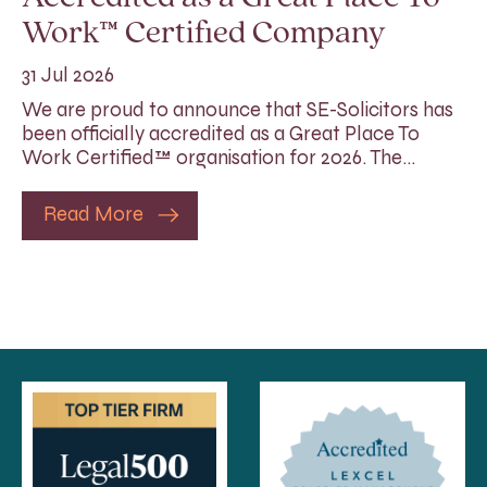
Work™ Certified Company
31 Jul 2026
We are proud to announce that SE-Solicitors has
been officially accredited as a Great Place To
Work Certified™ organisation for 2026. The…
Read More