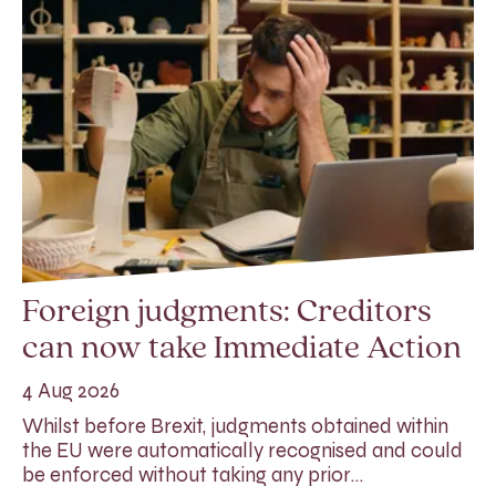
Foreign judgments: Creditors
can now take Immediate Action
4 Aug 2026
Whilst before Brexit, judgments obtained within
the EU were automatically recognised and could
be enforced without taking any prior…