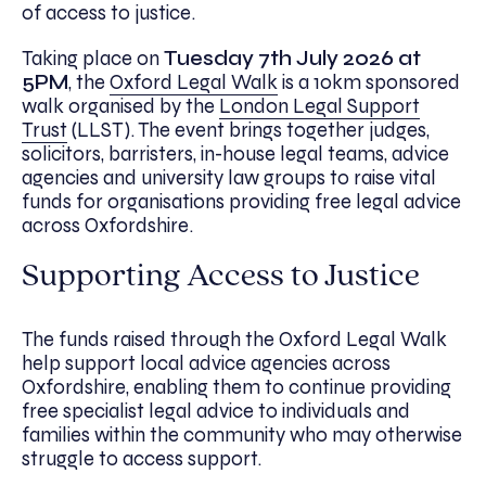
of access to justice.
Taking place on
Tuesday
7th July 2026 at
5PM
, the
Oxford Legal Walk
is a 10km sponsored
walk organised by the
London Legal Support
Trust
(LLST). The event brings together judges,
solicitors, barristers, in-house legal teams, advice
agencies and university law groups to raise vital
funds for organisations providing free legal advice
across Oxfordshire.
Supporting Access to Justice
The funds raised through the Oxford Legal Walk
help support local advice agencies across
Oxfordshire, enabling them to continue providing
free specialist legal advice to individuals and
families within the community who may otherwise
struggle to access support.