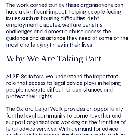
The work carried out by these organisations can
have a significant impact, helping people facing
issues such as housing difficulties, debt,
employment disputes, welfare benefits
challenges and domestic abuse access the
guidance and assistance they need at some of the
most challenging times in their lives.
Why We Are Taking Part
At SE-Solicitors, we understand the important
role that access to legal advice plays in helping
people navigate difficult circumstances and
protect their rights.
The Oxford Legal Walk provides an opportunity
for the legal community to come together and
support organisations working on the frontline of
legal advice services. With demand for advice