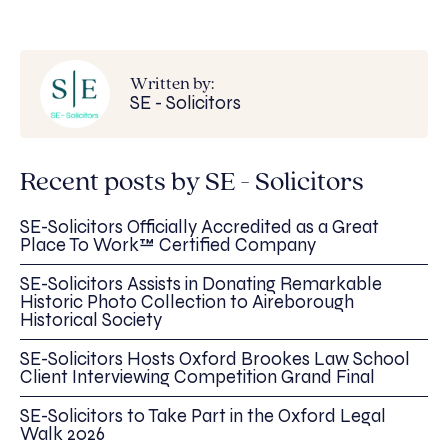
Written by:
SE - Solicitors
Recent posts by SE - Solicitors
SE-Solicitors Officially Accredited as a Great
Place To Work™ Certified Company
SE-Solicitors Assists in Donating Remarkable
Historic Photo Collection to Aireborough
Historical Society
SE-Solicitors Hosts Oxford Brookes Law School
Client Interviewing Competition Grand Final
SE-Solicitors to Take Part in the Oxford Legal
Walk 2026