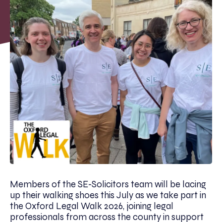
Members of the SE-Solicitors team will be lacing
up their walking shoes this July as we take part in
the Oxford Legal Walk 2026, joining legal
professionals from across the county in support